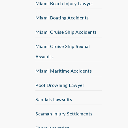
Miami Beach Injury Lawyer
Miami Boating Accidents
Miami Cruise Ship Accidents
Miami Cruise Ship Sexual
Assaults
Miami Maritime Accidents
Pool Drowning Lawyer
Sandals Lawsuits
Seaman Injury Settlements
Shore excursion