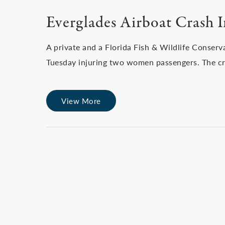
Everglades Airboat Crash 
A private and a Florida Fish & Wildlife Conserv
Tuesday injuring two women passengers. The cr
View More