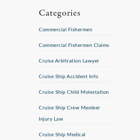
Categories
Commercial Fishermen
Commercial Fishermen Claims
Cruise Arbitration Lawyer
Cruise Ship Accident Info
Cruise Ship Child Molestation
Cruise Ship Crew Member
Injury Law
Cruise Ship Medical