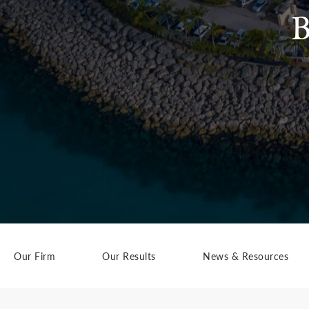
B
Our Firm
Our Results
News & Resources