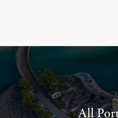
All Por