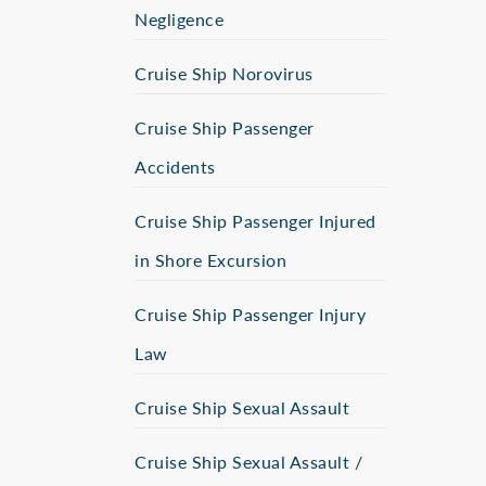
Negligence
Cruise Ship Norovirus
Cruise Ship Passenger
Accidents
Cruise Ship Passenger Injured
in Shore Excursion
Cruise Ship Passenger Injury
Law
Cruise Ship Sexual Assault
Cruise Ship Sexual Assault /