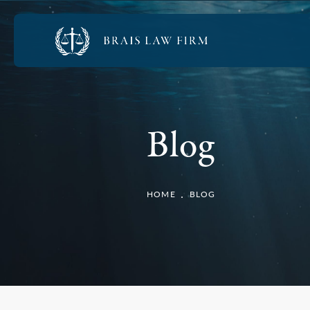
Blog
HOME
BLOG