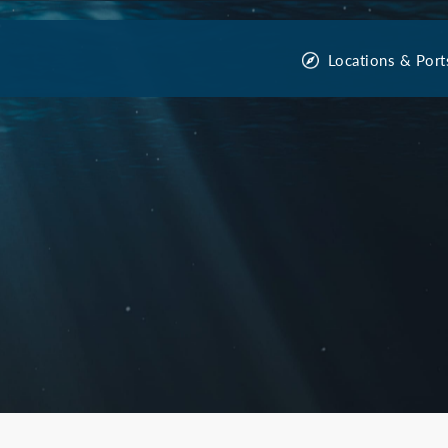
Locations & Port