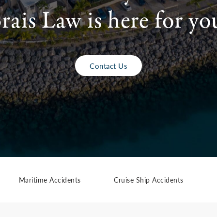
rais Law is here for yo
Contact Us
Maritime Accidents
Cruise Ship Accidents