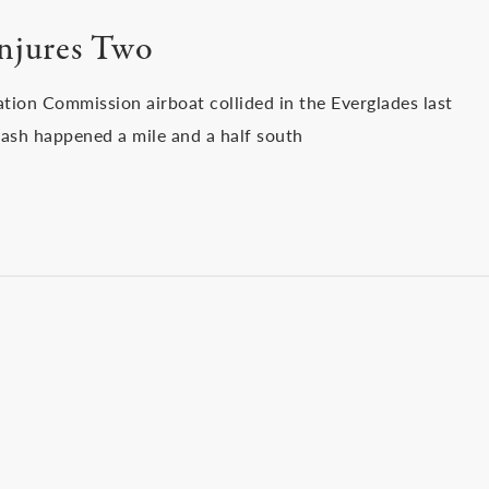
Injures Two
ation Commission airboat collided in the Everglades last
ash happened a mile and a half south