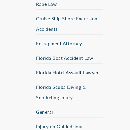
Rape Law
Cruise Ship Shore Excursion
Accidents
Entrapment Attorney
Florida Boat Accident Law
Florida Hotel Assault Lawyer
Florida Scuba Diving &
Snorkeling Injury
General
Injury on Guided Tour