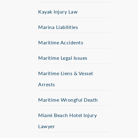
Kayak Injury Law
Marina Liabilities
Maritime Accidents
Maritime Legal Issues
Maritime Liens & Vessel
Arrests
Maritime Wrongful Death
Miami Beach Hotel Injury
Lawyer