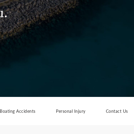
u.
Boating Accidents
Personal Injury
Contact Us