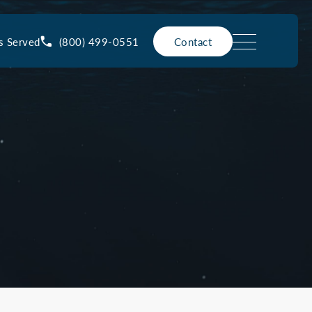
(800) 499-0551
s Served
Contact