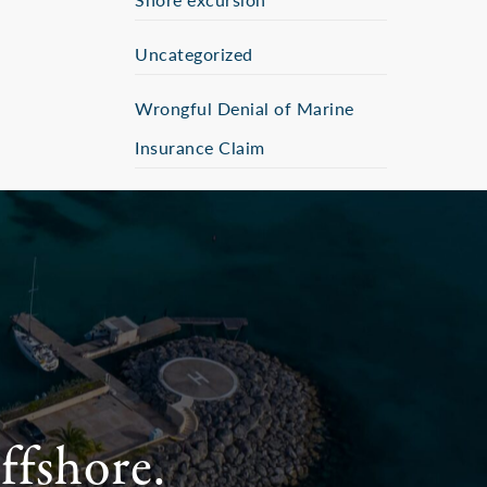
Uncategorized
Wrongful Denial of Marine
Insurance Claim
ffshore.