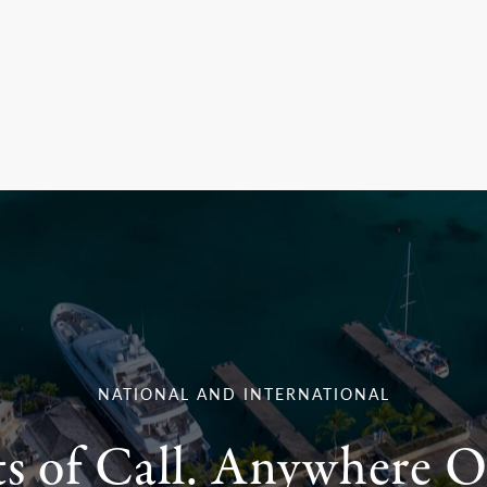
NATIONAL AND INTERNATIONAL
ts of Call. Anywhere O