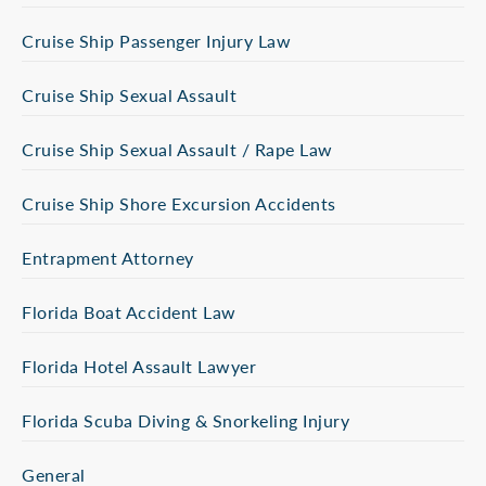
Cruise Ship Passenger Injury Law
Cruise Ship Sexual Assault
Cruise Ship Sexual Assault / Rape Law
Cruise Ship Shore Excursion Accidents
Entrapment Attorney
Florida Boat Accident Law
Florida Hotel Assault Lawyer
Florida Scuba Diving & Snorkeling Injury
General