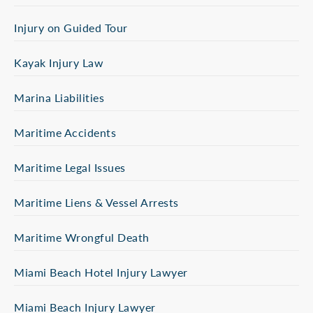
Injury on Guided Tour
Kayak Injury Law
Marina Liabilities
Maritime Accidents
Maritime Legal Issues
Maritime Liens & Vessel Arrests
Maritime Wrongful Death
Miami Beach Hotel Injury Lawyer
Miami Beach Injury Lawyer