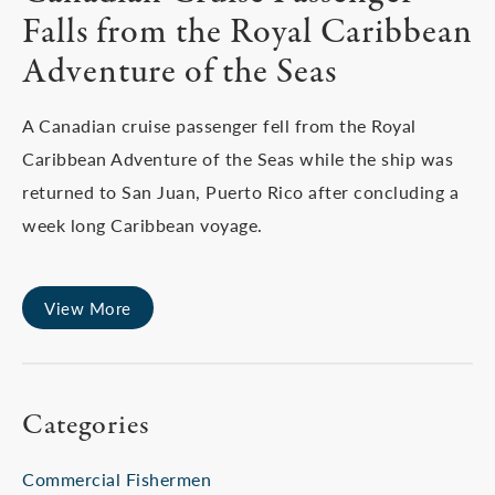
Falls from the Royal Caribbean
Adventure of the Seas
A Canadian cruise passenger fell from the Royal
Caribbean Adventure of the Seas while the ship was
returned to San Juan, Puerto Rico after concluding a
week long Caribbean voyage.
View More
Categories
Commercial Fishermen