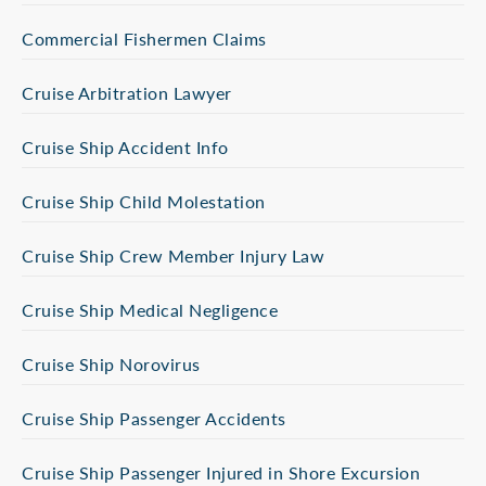
Commercial Fishermen Claims
Cruise Arbitration Lawyer
Cruise Ship Accident Info
Cruise Ship Child Molestation
Cruise Ship Crew Member Injury Law
Cruise Ship Medical Negligence
Cruise Ship Norovirus
Cruise Ship Passenger Accidents
Cruise Ship Passenger Injured in Shore Excursion