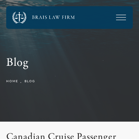
Blog
HOME
BLOG
Canadian Cruise Passenger