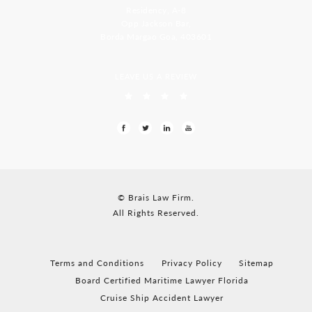
Residency, A-8
Opp Jackson Bar,
Borda Margao Goa, 403601
LEAVE US A REVIEW
© Brais Law Firm.
All Rights Reserved.
Terms and Conditions
Privacy Policy
Sitemap
Board Certified Maritime Lawyer Florida
Cruise Ship Accident Lawyer