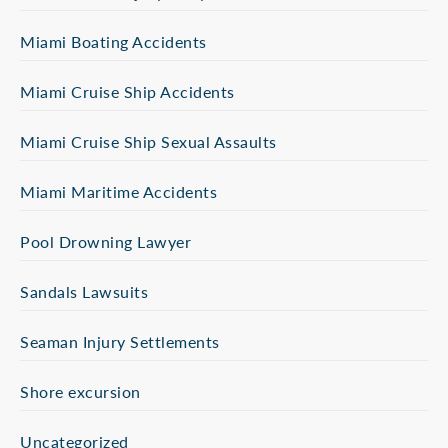
Miami Boating Accidents
Miami Cruise Ship Accidents
Miami Cruise Ship Sexual Assaults
Miami Maritime Accidents
Pool Drowning Lawyer
Sandals Lawsuits
Seaman Injury Settlements
Shore excursion
Uncategorized