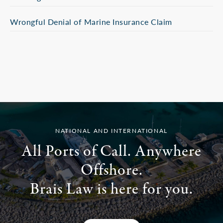
Wrongful Denial of Marine Insurance Claim
NATIONAL AND INTERNATIONAL
All Ports of Call. Anywhere
Offshore.
Brais Law is here for you.