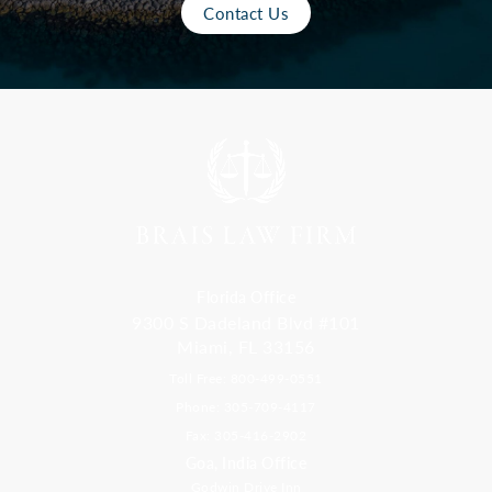
Contact Us
Florida Office
9300 S Dadeland Blvd #101
Miami, FL 33156
Toll Free: 800-499-0551
Phone: 305-709-4117
Fax: 305-416-2902
Goa, India Office
Godwin Drive Inn