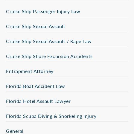
Cruise Ship Passenger Injury Law
Cruise Ship Sexual Assault
Cruise Ship Sexual Assault / Rape Law
Cruise Ship Shore Excursion Accidents
Entrapment Attorney
Florida Boat Accident Law
Florida Hotel Assault Lawyer
Florida Scuba Diving & Snorkeling Injury
General