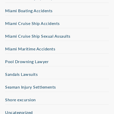
Miami Boating Accidents
Miami Cruise Ship Accidents
Miami Cruise Ship Sexual Assaults
Miami Maritime Accidents
Pool Drowning Lawyer
Sandals Lawsuits
Seaman Injury Settlements
Shore excursion
Uncategorized