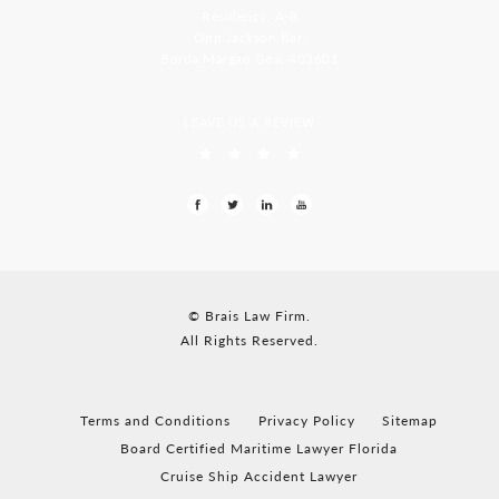
Residency, A-8
Opp Jackson Bar,
Borda Margao Goa, 403601
LEAVE US A REVIEW
© Brais Law Firm.
All Rights Reserved.
Terms and Conditions
Privacy Policy
Sitemap
Board Certified Maritime Lawyer Florida
Cruise Ship Accident Lawyer