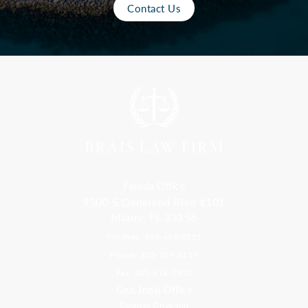
Contact Us
Florida Office
9300 S Dadeland Blvd #101
Miami, FL 33156
Toll Free: 800-499-0551
Phone: 305-709-4117
Fax: 305-416-2902
Goa, India Office
Godwin Drive Inn