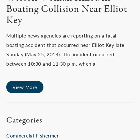
Boating Collision Near Elliot
Key
Multiple news agencies are reporting on a fatal
boating accident that occurred near Elliot Key late
Sunday (May 25, 2014). The incident occurred
between 10:30 and 11:30 p.m. when a
View More
Categories
Commercial Fishermen