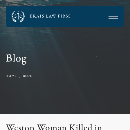
Blog
HOME
BLOG
Weston Woman Killed in