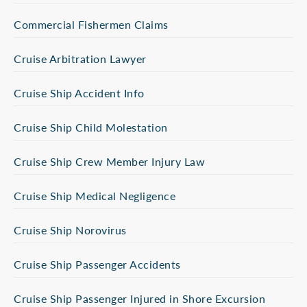
Commercial Fishermen Claims
Cruise Arbitration Lawyer
Cruise Ship Accident Info
Cruise Ship Child Molestation
Cruise Ship Crew Member Injury Law
Cruise Ship Medical Negligence
Cruise Ship Norovirus
Cruise Ship Passenger Accidents
Cruise Ship Passenger Injured in Shore Excursion