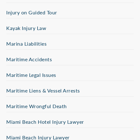
Injury on Guided Tour
Kayak Injury Law
Marina Liabilities
Maritime Accidents
Maritime Legal Issues
Maritime Liens & Vessel Arrests
Maritime Wrongful Death
Miami Beach Hotel Injury Lawyer
Miami Beach Injury Lawyer