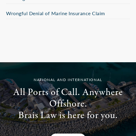
Wrongful Denial of Marine Insurance Claim
NATIONAL AND INTERNATIONAL
All Ports of Call. Anywhere
Offshore.
Brais Law is here for you.