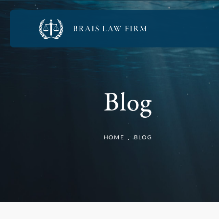
Blog
HOME
BLOG