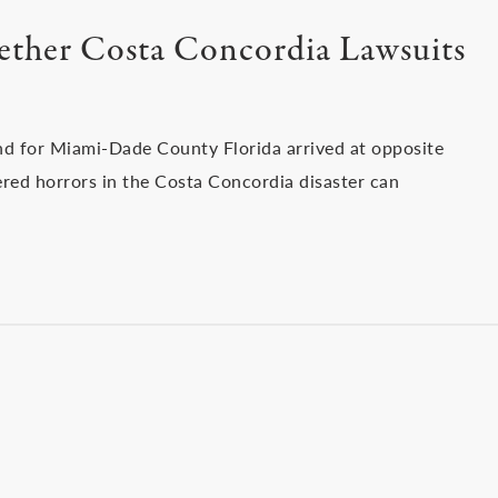
ether Costa Concordia Lawsuits
and for Miami-Dade County Florida arrived at opposite
red horrors in the Costa Concordia disaster can