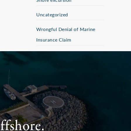
Uncategorized
Wrongful Denial of Marine
Insurance Claim
ffshore.