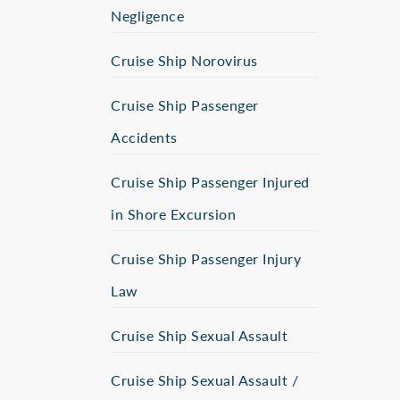
Negligence
Cruise Ship Norovirus
Cruise Ship Passenger
Accidents
Cruise Ship Passenger Injured
in Shore Excursion
Cruise Ship Passenger Injury
Law
Cruise Ship Sexual Assault
Cruise Ship Sexual Assault /