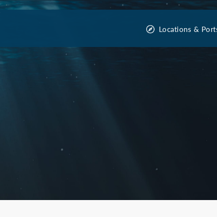
Locations & Port