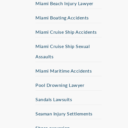
Miami Beach Injury Lawyer
Miami Boating Accidents
Miami Cruise Ship Accidents
Miami Cruise Ship Sexual
Assaults
Miami Maritime Accidents
Pool Drowning Lawyer
Sandals Lawsuits
Seaman Injury Settlements
Shore excursion