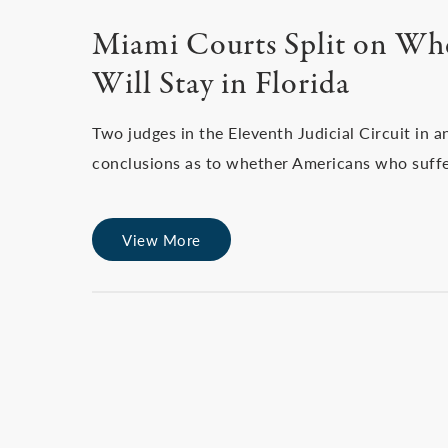
Miami Courts Split on Wh
Will Stay in Florida
Two judges in the Eleventh Judicial Circuit in 
conclusions as to whether Americans who suffe
View More