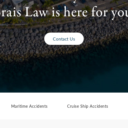
rais Law is here for yo
Contact Us
Maritime Accidents
Cruise Ship Accidents