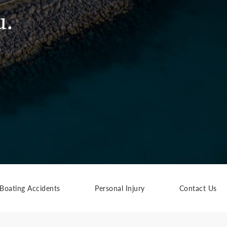
u.
Boating Accidents
Personal Injury
Contact Us