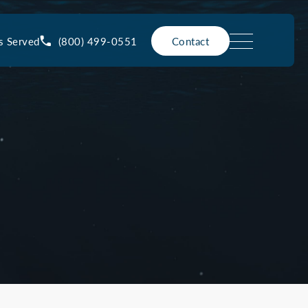
(800) 499-0551
s Served
Contact