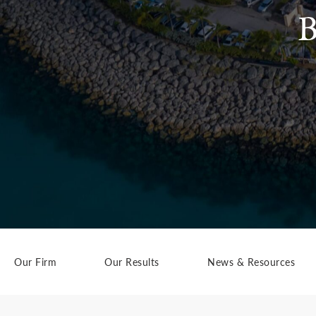
B
Our Firm
Our Results
News & Resources