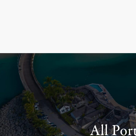
All Por