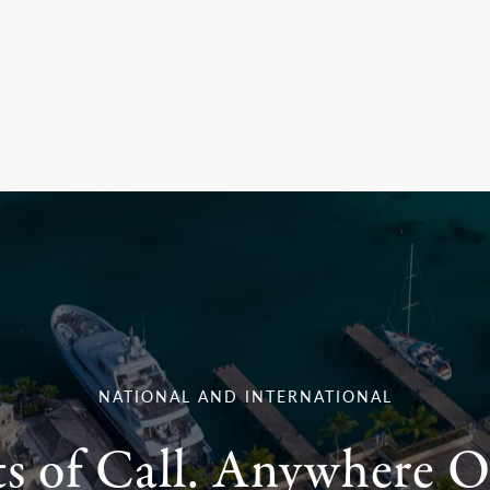
NATIONAL AND INTERNATIONAL
ts of Call. Anywhere O