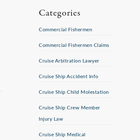
Categories
Commercial Fishermen
Commercial Fishermen Claims
Cruise Arbitration Lawyer
Cruise Ship Accident Info
Cruise Ship Child Molestation
Cruise Ship Crew Member
Injury Law
Cruise Ship Medical