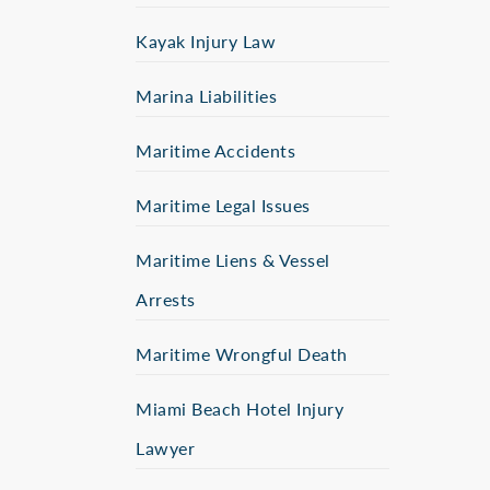
Kayak Injury Law
Marina Liabilities
Maritime Accidents
Maritime Legal Issues
Maritime Liens & Vessel
Arrests
Maritime Wrongful Death
Miami Beach Hotel Injury
Lawyer