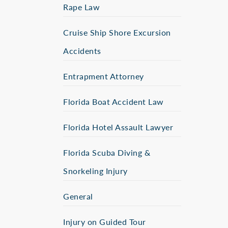
Rape Law
Cruise Ship Shore Excursion
Accidents
Entrapment Attorney
Florida Boat Accident Law
Florida Hotel Assault Lawyer
Florida Scuba Diving &
Snorkeling Injury
General
Injury on Guided Tour