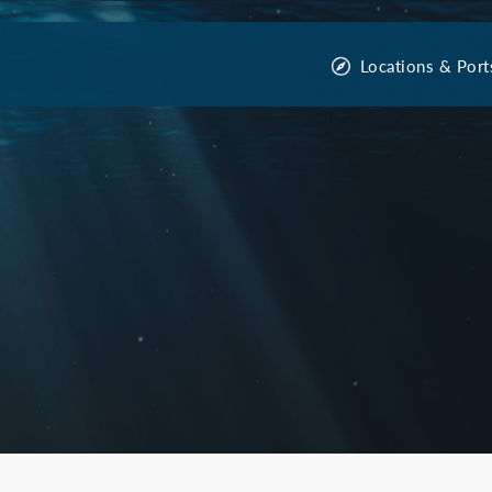
Locations & Port