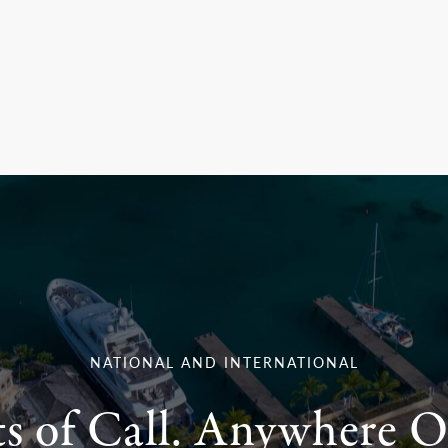
NATIONAL AND INTERNATIONAL
ts of Call. Anywhere O