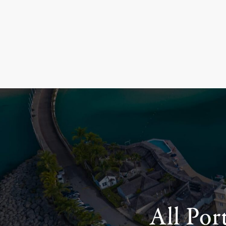
All Por