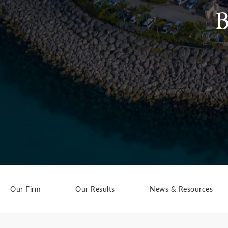
B
Our Firm
Our Results
News & Resources