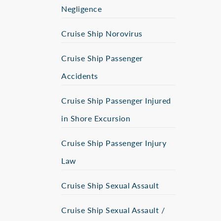
Negligence
Cruise Ship Norovirus
Cruise Ship Passenger
Accidents
Cruise Ship Passenger Injured
in Shore Excursion
Cruise Ship Passenger Injury
Law
Cruise Ship Sexual Assault
Cruise Ship Sexual Assault /