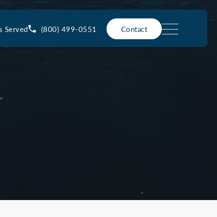
(800) 499-0551
s Served
Contact