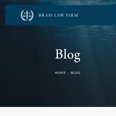
Blog
HOME
BLOG