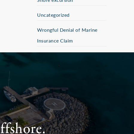
Uncategorized
Wrongful Denial of Marine
Insurance Claim
ffshore.