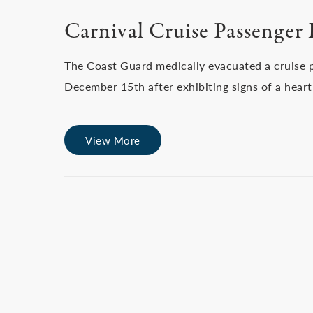
Carnival Cruise Passenger 
The Coast Guard medically evacuated a cruise p
December 15th after exhibiting signs of a heart
View More