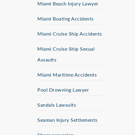
Miami Beach Injury Lawyer
Miami Boating Accidents
Miami Cruise Ship Accidents
Miami Cruise Ship Sexual
Assaults
Miami Maritime Accidents
Pool Drowning Lawyer
Sandals Lawsuits
Seaman Injury Settlements
Shore excursion