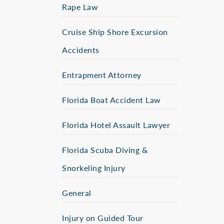
Rape Law
Cruise Ship Shore Excursion
Accidents
Entrapment Attorney
Florida Boat Accident Law
Florida Hotel Assault Lawyer
Florida Scuba Diving &
Snorkeling Injury
General
Injury on Guided Tour