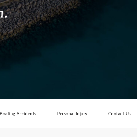
u.
Boating Accidents
Personal Injury
Contact Us