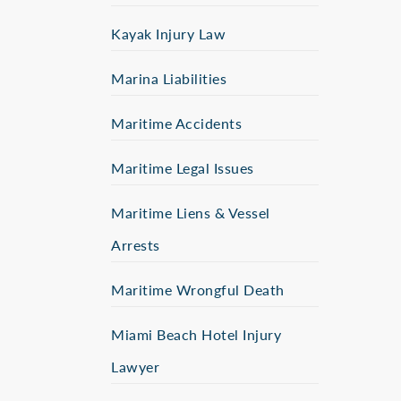
Kayak Injury Law
Marina Liabilities
Maritime Accidents
Maritime Legal Issues
Maritime Liens & Vessel
Arrests
Maritime Wrongful Death
Miami Beach Hotel Injury
Lawyer