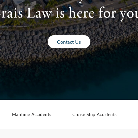
rais Law is here for yo
Contact Us
Maritime Accidents
Cruise Ship Accidents