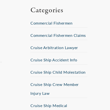
Categories
Commercial Fishermen
Commercial Fishermen Claims
Cruise Arbitration Lawyer
Cruise Ship Accident Info
Cruise Ship Child Molestation
Cruise Ship Crew Member
Injury Law
Cruise Ship Medical