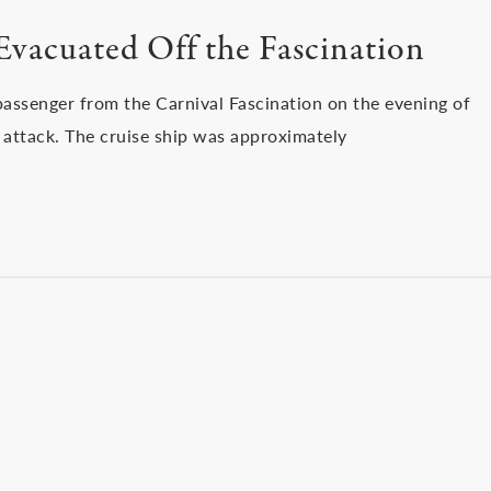
Evacuated Off the Fascination
assenger from the Carnival Fascination on the evening of
 attack. The cruise ship was approximately