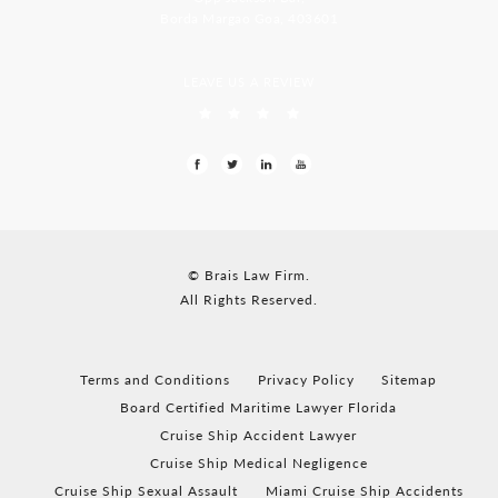
Borda Margao Goa, 403601
LEAVE US A REVIEW
© Brais Law Firm.
All Rights Reserved.
Terms and Conditions
Privacy Policy
Sitemap
Board Certified Maritime Lawyer Florida
Cruise Ship Accident Lawyer
Cruise Ship Medical Negligence
Cruise Ship Sexual Assault
Miami Cruise Ship Accidents