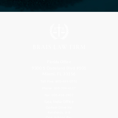
Florida Office
9300 S Dadeland Blvd #101
Miami, FL 33156
Toll Free: 800-499-0551
Phone: 305-709-4117
Fax: 305-416-2902
Goa, India Office
Godwin Drive Inn
Residency, A-8
Opp Jackson Bar,