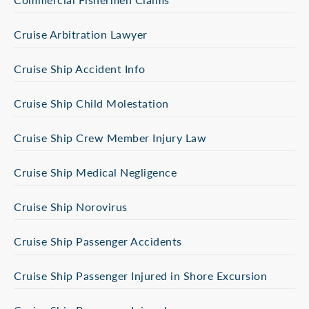
Cruise Arbitration Lawyer
Cruise Ship Accident Info
Cruise Ship Child Molestation
Cruise Ship Crew Member Injury Law
Cruise Ship Medical Negligence
Cruise Ship Norovirus
Cruise Ship Passenger Accidents
Cruise Ship Passenger Injured in Shore Excursion