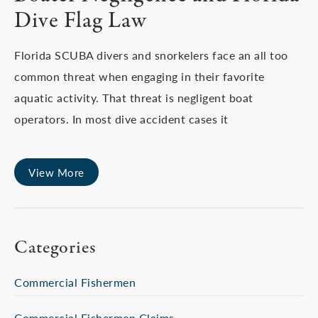
Dive Flag Law
Florida SCUBA divers and snorkelers face an all too
common threat when engaging in their favorite
aquatic activity. That threat is negligent boat
operators. In most dive accident cases it
View More
Categories
Commercial Fishermen
Commercial Fishermen Claims