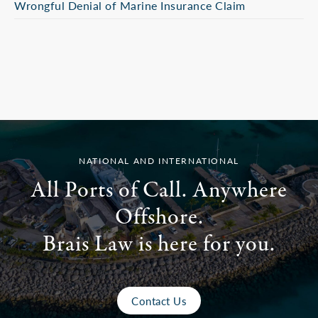
Wrongful Denial of Marine Insurance Claim
NATIONAL AND INTERNATIONAL
All Ports of Call. Anywhere
Offshore.
Brais Law is here for you.
Contact Us