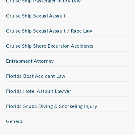
Cruise Ship Passenger Injury Law
Cruise Ship Sexual Assault
Cruise Ship Sexual Assault / Rape Law
Cruise Ship Shore Excursion Accidents
Entrapment Attorney
Florida Boat Accident Law
Florida Hotel Assault Lawyer
Florida Scuba Diving & Snorkeling Injury
General