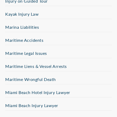
Injury on Guided Tour
Kayak Injury Law
Marina Liabilities
Maritime Accidents
Maritime Legal Issues
Maritime Liens & Vessel Arrests
Maritime Wrongful Death
Miami Beach Hotel Injury Lawyer
Miami Beach Injury Lawyer