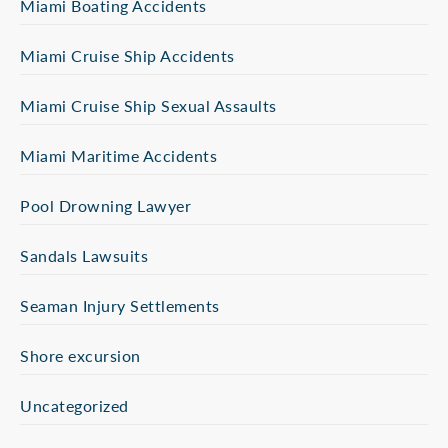
Miami Boating Accidents
Miami Cruise Ship Accidents
Miami Cruise Ship Sexual Assaults
Miami Maritime Accidents
Pool Drowning Lawyer
Sandals Lawsuits
Seaman Injury Settlements
Shore excursion
Uncategorized