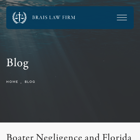
Blog
HOME
BLOG
Boater Negligence and Florida