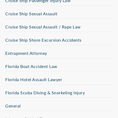
Cruise Ship Passenger Injury Law
Cruise Ship Sexual Assault
Cruise Ship Sexual Assault / Rape Law
Cruise Ship Shore Excursion Accidents
Entrapment Attorney
Florida Boat Accident Law
Florida Hotel Assault Lawyer
Florida Scuba Diving & Snorkeling Injury
General