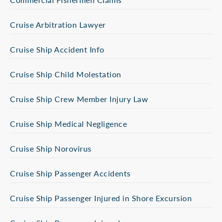
Cruise Arbitration Lawyer
Cruise Ship Accident Info
Cruise Ship Child Molestation
Cruise Ship Crew Member Injury Law
Cruise Ship Medical Negligence
Cruise Ship Norovirus
Cruise Ship Passenger Accidents
Cruise Ship Passenger Injured in Shore Excursion