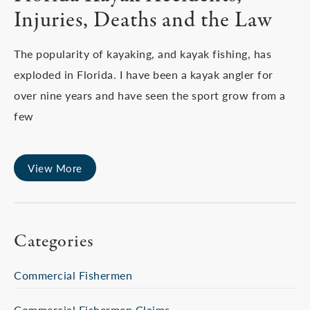
Injuries, Deaths and the Law
The popularity of kayaking, and kayak fishing, has
exploded in Florida. I have been a kayak angler for
over nine years and have seen the sport grow from a
few
View More
Categories
Commercial Fishermen
Commercial Fishermen Claims