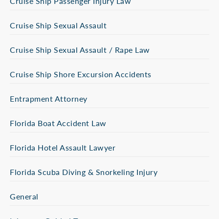
Cruise Ship Passenger Injury Law
Cruise Ship Sexual Assault
Cruise Ship Sexual Assault / Rape Law
Cruise Ship Shore Excursion Accidents
Entrapment Attorney
Florida Boat Accident Law
Florida Hotel Assault Lawyer
Florida Scuba Diving & Snorkeling Injury
General