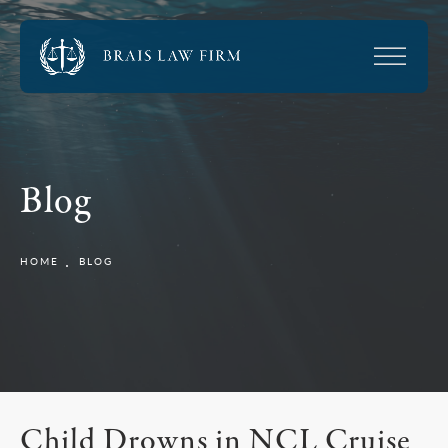
Blog
HOME
BLOG
Child Drowns in NCL Cruise