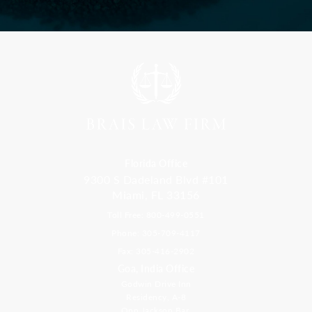
Florida Office
9300 S Dadeland Blvd #101
Miami, FL 33156
Toll Free: 800-499-0551
Phone: 305-709-4117
Fax: 305-416-2902
Goa, India Office
Godwin Drive Inn
Residency, A-8
Opp Jackson Bar,