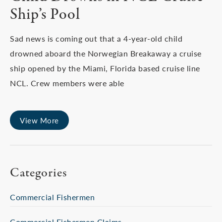
Ship’s Pool
Sad news is coming out that a 4-year-old child
drowned aboard the Norwegian Breakaway a cruise
ship opened by the Miami, Florida based cruise line
NCL. Crew members were able
View More
Categories
Commercial Fishermen
Commercial Fishermen Claims