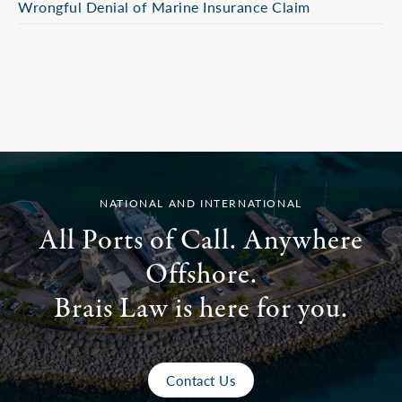
Wrongful Denial of Marine Insurance Claim
NATIONAL AND INTERNATIONAL
All Ports of Call. Anywhere
Offshore.
Brais Law is here for you.
Contact Us