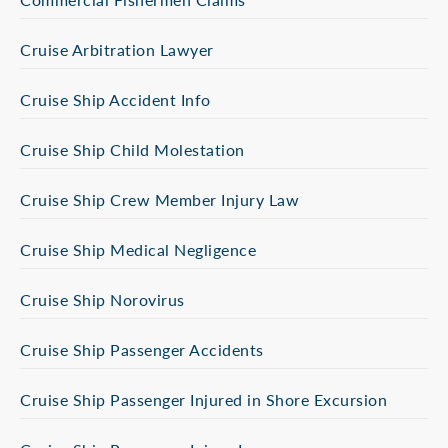
Cruise Arbitration Lawyer
Cruise Ship Accident Info
Cruise Ship Child Molestation
Cruise Ship Crew Member Injury Law
Cruise Ship Medical Negligence
Cruise Ship Norovirus
Cruise Ship Passenger Accidents
Cruise Ship Passenger Injured in Shore Excursion