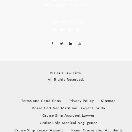
Borda Margao Goa, 403601
LEAVE US A REVIEW
© Brais Law Firm.
All Rights Reserved.
Terms and Conditions
Privacy Policy
Sitemap
Board Certified Maritime Lawyer Florida
Cruise Ship Accident Lawyer
Cruise Ship Medical Negligence
Cruise Ship Sexual Assault
Miami Cruise Ship Accidents