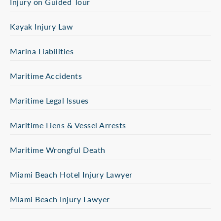
Injury on Guided Tour
Kayak Injury Law
Marina Liabilities
Maritime Accidents
Maritime Legal Issues
Maritime Liens & Vessel Arrests
Maritime Wrongful Death
Miami Beach Hotel Injury Lawyer
Miami Beach Injury Lawyer