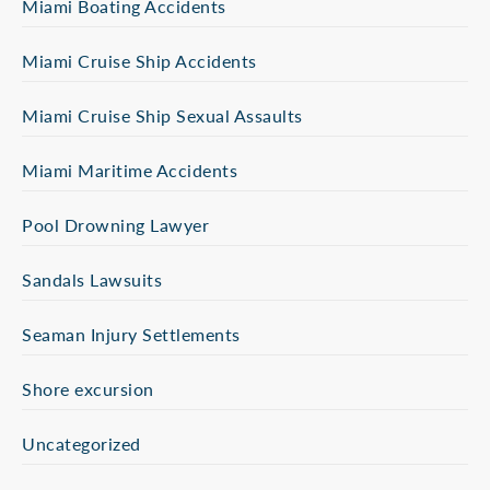
Miami Boating Accidents
Miami Cruise Ship Accidents
Miami Cruise Ship Sexual Assaults
Miami Maritime Accidents
Pool Drowning Lawyer
Sandals Lawsuits
Seaman Injury Settlements
Shore excursion
Uncategorized