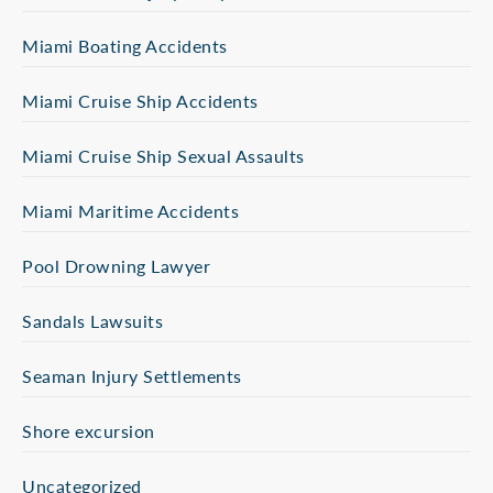
Miami Boating Accidents
Miami Cruise Ship Accidents
Miami Cruise Ship Sexual Assaults
Miami Maritime Accidents
Pool Drowning Lawyer
Sandals Lawsuits
Seaman Injury Settlements
Shore excursion
Uncategorized