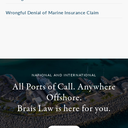
Wrongful Denial of Marine Insurance Claim
NATIONAL AND INTERNATIONAL
All Ports of Call. Anywhere
Offshore.
Brais Law is here for you.