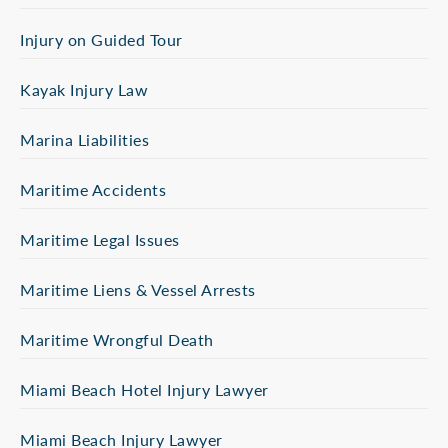
Injury on Guided Tour
Kayak Injury Law
Marina Liabilities
Maritime Accidents
Maritime Legal Issues
Maritime Liens & Vessel Arrests
Maritime Wrongful Death
Miami Beach Hotel Injury Lawyer
Miami Beach Injury Lawyer