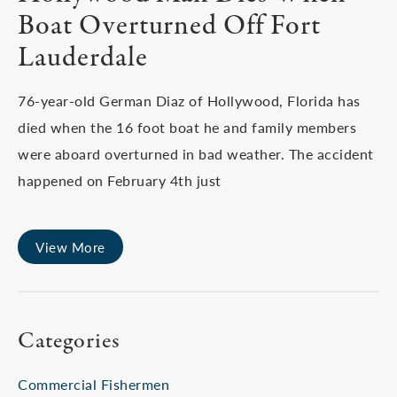
Boat Overturned Off Fort
Lauderdale
76-year-old German Diaz of Hollywood, Florida has
died when the 16 foot boat he and family members
were aboard overturned in bad weather. The accident
happened on February 4th just
View More
Categories
Commercial Fishermen