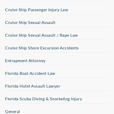
Cruise Ship Passenger Injury Law
Cruise Ship Sexual Assault
Cruise Ship Sexual Assault / Rape Law
Cruise Ship Shore Excursion Accidents
Entrapment Attorney
Florida Boat Accident Law
Florida Hotel Assault Lawyer
Florida Scuba Diving & Snorkeling Injury
General