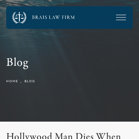
Blog
HOME
BLOG
Hollywood Man Dies When