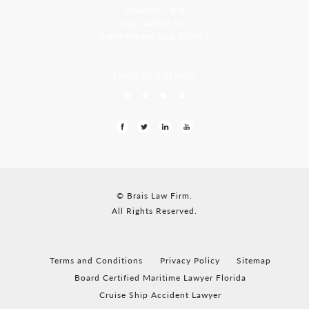
Residency, A-8
Opp Jackson Bar,
Borda Margao Goa, 403601
LEAVE US A REVIEW
© Brais Law Firm.
All Rights Reserved.
Terms and Conditions
Privacy Policy
Sitemap
Board Certified Maritime Lawyer Florida
Cruise Ship Accident Lawyer