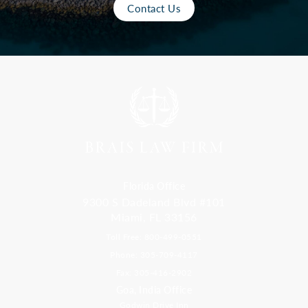
Contact Us
Florida Office
9300 S Dadeland Blvd #101
Miami, FL 33156
Toll Free: 800-499-0551
Phone: 305-709-4117
Fax: 305-416-2902
Goa, India Office
Godwin Drive Inn