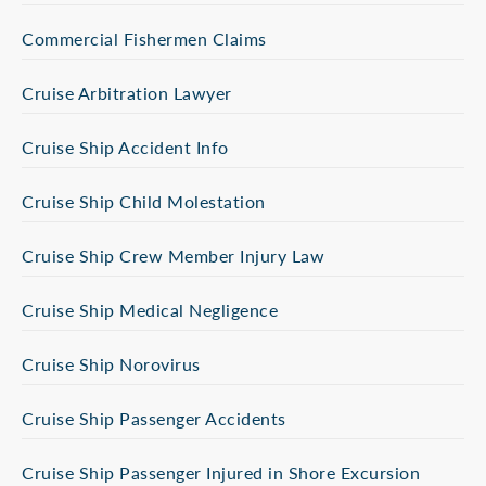
Commercial Fishermen Claims
Cruise Arbitration Lawyer
Cruise Ship Accident Info
Cruise Ship Child Molestation
Cruise Ship Crew Member Injury Law
Cruise Ship Medical Negligence
Cruise Ship Norovirus
Cruise Ship Passenger Accidents
Cruise Ship Passenger Injured in Shore Excursion