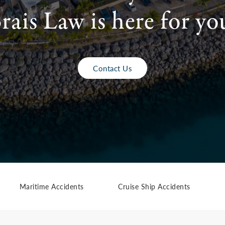
rais Law is here for yo
Contact Us
Maritime Accidents
Cruise Ship Accidents