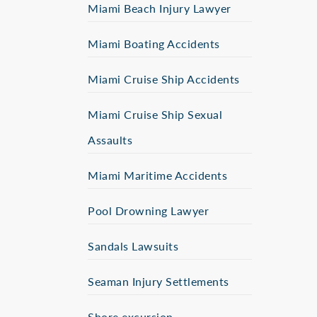
Miami Beach Injury Lawyer
Miami Boating Accidents
Miami Cruise Ship Accidents
Miami Cruise Ship Sexual
Assaults
Miami Maritime Accidents
Pool Drowning Lawyer
Sandals Lawsuits
Seaman Injury Settlements
Shore excursion