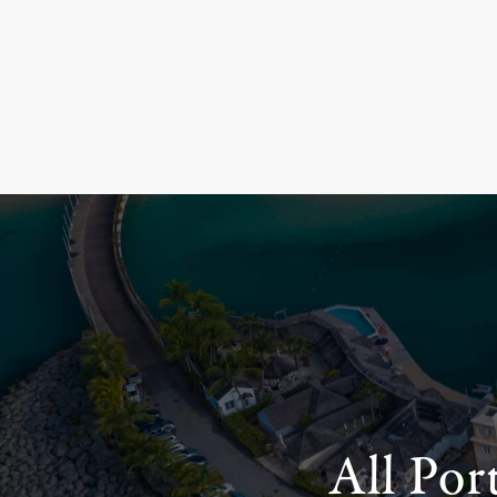
All Por