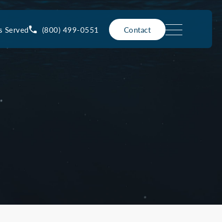
(800) 499-0551
s Served
Contact