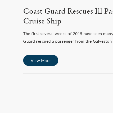
Coast Guard Rescues Ill P
Cruise Ship
The first several weeks of 2015 have seen many
Guard rescued a passenger from the Galveston 
View More