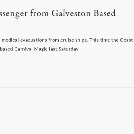
assenger from Galveston Based
 medical evacuations from cruise ships. This time the Coast
based Carnival Magic last Saturday.