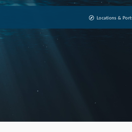
Locations & Port