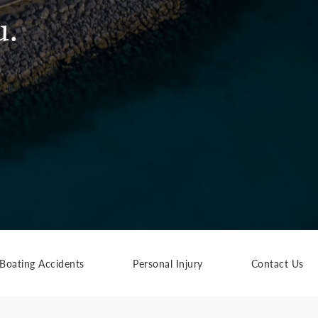
u.
Boating Accidents
Personal Injury
Contact Us