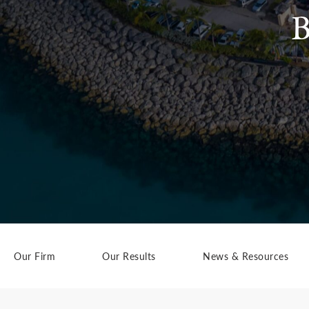
B
Our Firm
Our Results
News & Resources