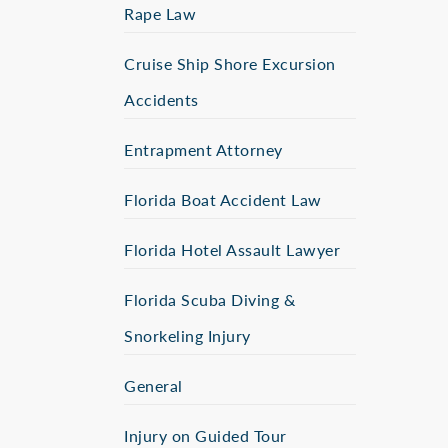
Rape Law
Cruise Ship Shore Excursion
Accidents
Entrapment Attorney
Florida Boat Accident Law
Florida Hotel Assault Lawyer
Florida Scuba Diving &
Snorkeling Injury
General
Injury on Guided Tour