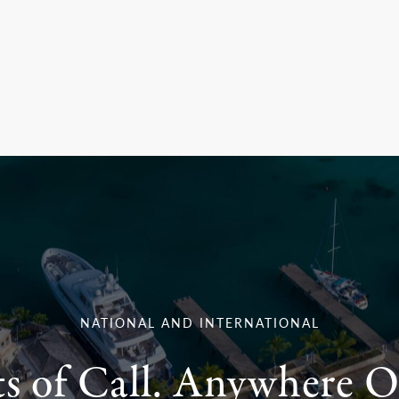
NATIONAL AND INTERNATIONAL
ts of Call. Anywhere O