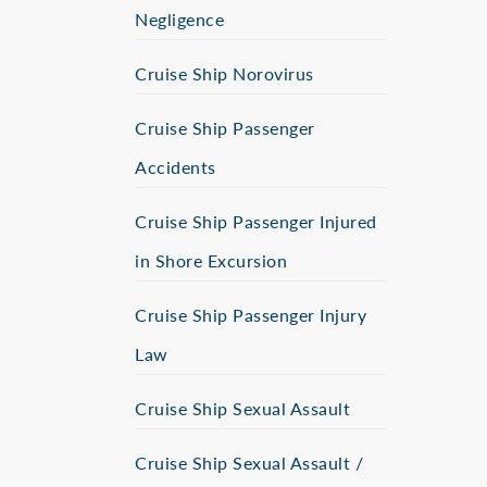
Negligence
Cruise Ship Norovirus
Cruise Ship Passenger
Accidents
Cruise Ship Passenger Injured
in Shore Excursion
Cruise Ship Passenger Injury
Law
Cruise Ship Sexual Assault
Cruise Ship Sexual Assault /