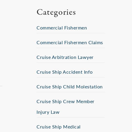
Categories
Commercial Fishermen
Commercial Fishermen Claims
Cruise Arbitration Lawyer
Cruise Ship Accident Info
Cruise Ship Child Molestation
Cruise Ship Crew Member
Injury Law
Cruise Ship Medical