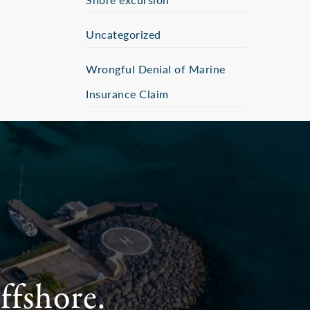
Uncategorized
Wrongful Denial of Marine
Insurance Claim
ffshore.