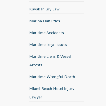
Kayak Injury Law
Marina Liabilities
Maritime Accidents
Maritime Legal Issues
Maritime Liens & Vessel
Arrests
Maritime Wrongful Death
Miami Beach Hotel Injury
Lawyer