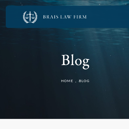
Blog
HOME
BLOG