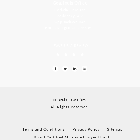
Goa, India Office
Godwin Drive Inn
Residency, A-8
Opp Jackson Bar,
Borda Margao Goa, 403601
LEAVE US A REVIEW
© Brais Law Firm.
All Rights Reserved.
Terms and Conditions
Privacy Policy
Sitemap
Board Certified Maritime Lawyer Florida