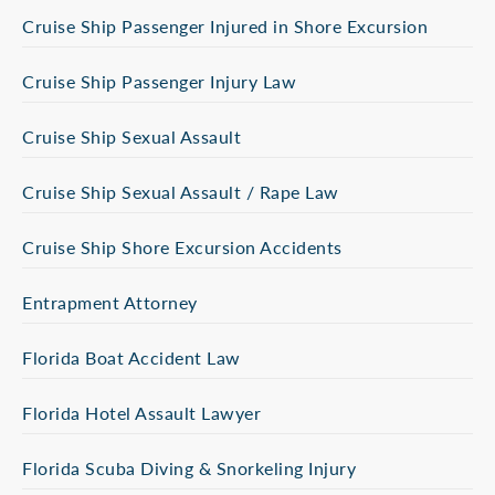
Cruise Ship Passenger Injured in Shore Excursion
Cruise Ship Passenger Injury Law
Cruise Ship Sexual Assault
Cruise Ship Sexual Assault / Rape Law
Cruise Ship Shore Excursion Accidents
Entrapment Attorney
Florida Boat Accident Law
Florida Hotel Assault Lawyer
Florida Scuba Diving & Snorkeling Injury