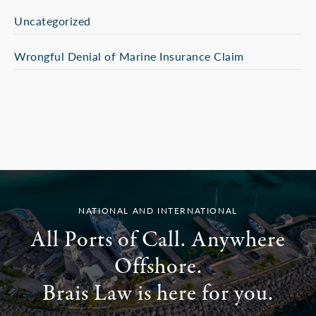
Uncategorized
Wrongful Denial of Marine Insurance Claim
NATIONAL AND INTERNATIONAL
All Ports of Call. Anywhere
Offshore.
Brais Law is here for you.