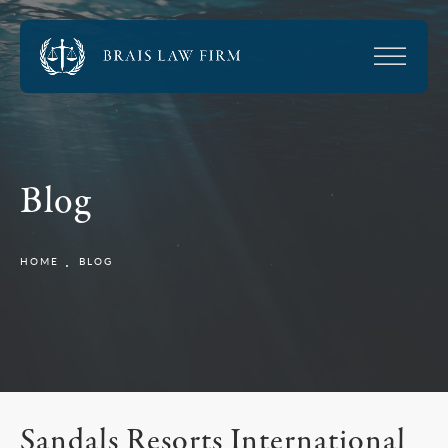
Blog
HOME
BLOG
Sandals Resorts International