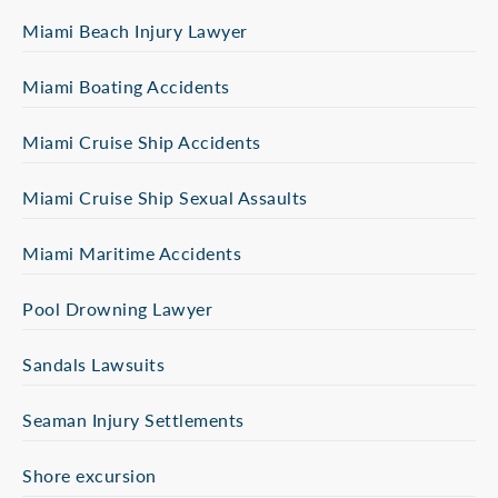
Miami Beach Injury Lawyer
Miami Boating Accidents
Miami Cruise Ship Accidents
Miami Cruise Ship Sexual Assaults
Miami Maritime Accidents
Pool Drowning Lawyer
Sandals Lawsuits
Seaman Injury Settlements
Shore excursion