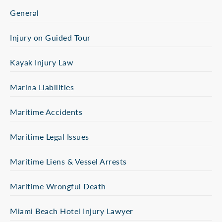
General
Injury on Guided Tour
Kayak Injury Law
Marina Liabilities
Maritime Accidents
Maritime Legal Issues
Maritime Liens & Vessel Arrests
Maritime Wrongful Death
Miami Beach Hotel Injury Lawyer