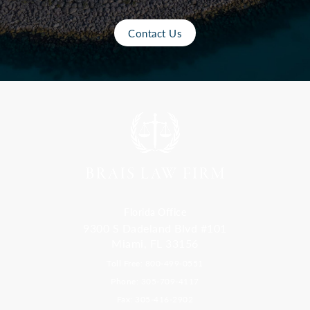
Contact Us
Florida Office
9300 S Dadeland Blvd #101
Miami, FL 33156
Toll Free: 800-499-0551
Phone: 305-709-4117
Fax: 305-416-2902