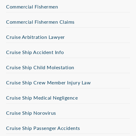
Commercial Fishermen
Commercial Fishermen Claims
Cruise Arbitration Lawyer
Cruise Ship Accident Info
Cruise Ship Child Molestation
Cruise Ship Crew Member Injury Law
Cruise Ship Medical Negligence
Cruise Ship Norovirus
Cruise Ship Passenger Accidents