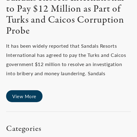
to Pay $12 Million as Part of
Turks and Caicos Corruption
Probe
It has been widely reported that Sandals Resorts
International has agreed to pay the Turks and Caicos
government $12 million to resolve an investigation
into bribery and money laundering. Sandals
View More
Categories