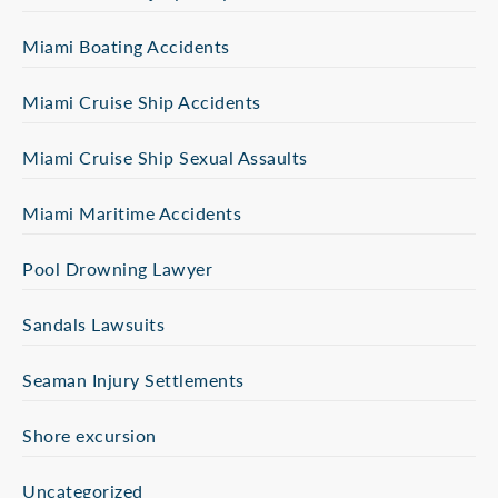
Miami Boating Accidents
Miami Cruise Ship Accidents
Miami Cruise Ship Sexual Assaults
Miami Maritime Accidents
Pool Drowning Lawyer
Sandals Lawsuits
Seaman Injury Settlements
Shore excursion
Uncategorized