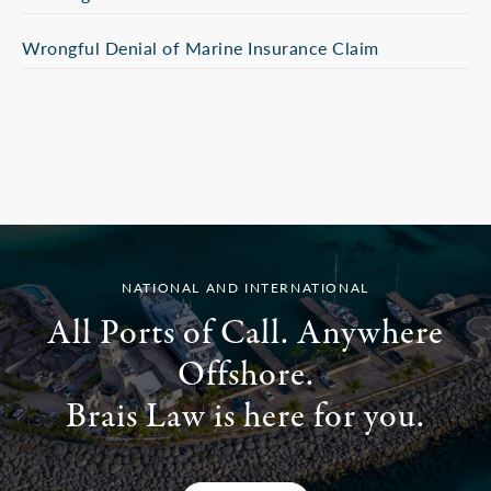
Wrongful Denial of Marine Insurance Claim
NATIONAL AND INTERNATIONAL
All Ports of Call. Anywhere
Offshore.
Brais Law is here for you.