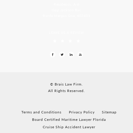
Residency, A-8
Opp Jackson Bar,
Borda Margao Goa, 403601
LEAVE US A REVIEW
© Brais Law Firm.
All Rights Reserved.
Terms and Conditions
Privacy Policy
Sitemap
Board Certified Maritime Lawyer Florida
Cruise Ship Accident Lawyer