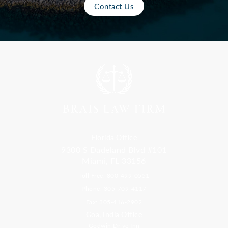
Contact Us
Florida Office
9300 S Dadeland Blvd #101
Miami, FL 33156
Toll Free: 800-499-0551
Phone: 305-709-4117
Fax: 305-416-2902
Goa, India Office
Godwin Drive Inn