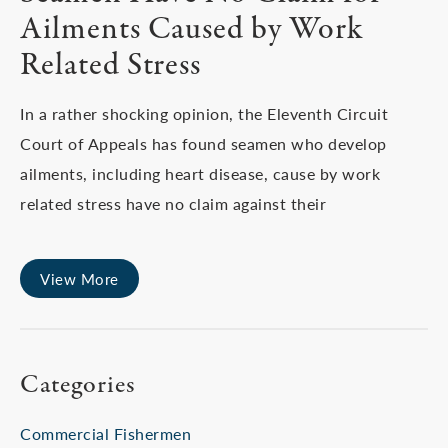
Ailments Caused by Work
Related Stress
In a rather shocking opinion, the Eleventh Circuit
Court of Appeals has found seamen who develop
ailments, including heart disease, cause by work
related stress have no claim against their
View More
Categories
Commercial Fishermen