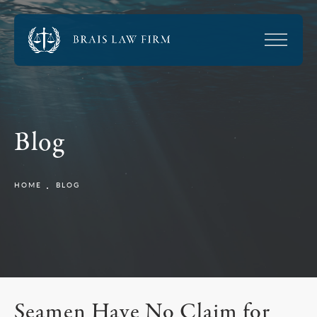
Blog
HOME
BLOG
Seamen Have No Claim for