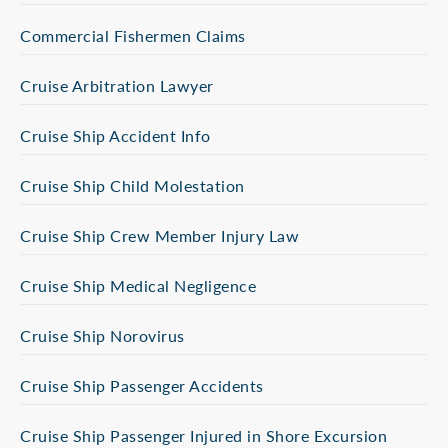
Commercial Fishermen Claims
Cruise Arbitration Lawyer
Cruise Ship Accident Info
Cruise Ship Child Molestation
Cruise Ship Crew Member Injury Law
Cruise Ship Medical Negligence
Cruise Ship Norovirus
Cruise Ship Passenger Accidents
Cruise Ship Passenger Injured in Shore Excursion