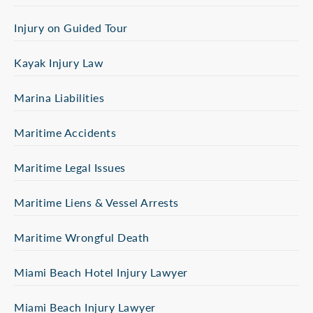
Injury on Guided Tour
Kayak Injury Law
Marina Liabilities
Maritime Accidents
Maritime Legal Issues
Maritime Liens & Vessel Arrests
Maritime Wrongful Death
Miami Beach Hotel Injury Lawyer
Miami Beach Injury Lawyer