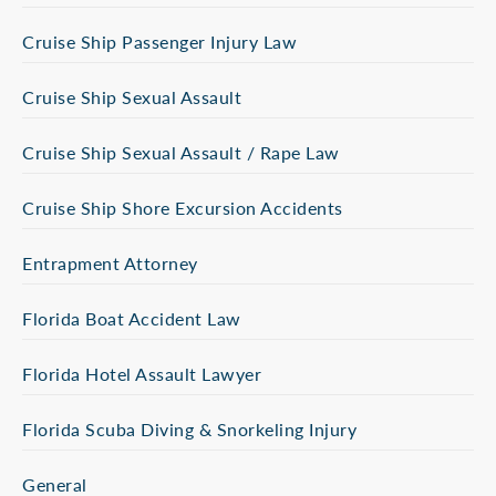
Cruise Ship Passenger Injury Law
Cruise Ship Sexual Assault
Cruise Ship Sexual Assault / Rape Law
Cruise Ship Shore Excursion Accidents
Entrapment Attorney
Florida Boat Accident Law
Florida Hotel Assault Lawyer
Florida Scuba Diving & Snorkeling Injury
General