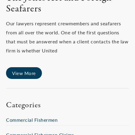
Seafarers
Our lawyers represent crewmembers and seafarers
from all over the world. One of the first questions
that must be answered when a client contacts the law
firm is whether United
View More
Categories
Commercial Fishermen
Commercial Fishermen Claims