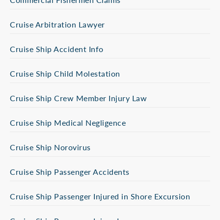
Cruise Arbitration Lawyer
Cruise Ship Accident Info
Cruise Ship Child Molestation
Cruise Ship Crew Member Injury Law
Cruise Ship Medical Negligence
Cruise Ship Norovirus
Cruise Ship Passenger Accidents
Cruise Ship Passenger Injured in Shore Excursion