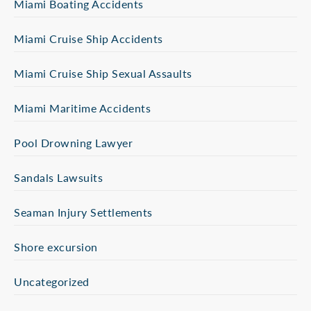
Miami Boating Accidents
Miami Cruise Ship Accidents
Miami Cruise Ship Sexual Assaults
Miami Maritime Accidents
Pool Drowning Lawyer
Sandals Lawsuits
Seaman Injury Settlements
Shore excursion
Uncategorized