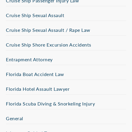
Cruise Ship Passenger Injury Law
Cruise Ship Sexual Assault
Cruise Ship Sexual Assault / Rape Law
Cruise Ship Shore Excursion Accidents
Entrapment Attorney
Florida Boat Accident Law
Florida Hotel Assault Lawyer
Florida Scuba Diving & Snorkeling Injury
General