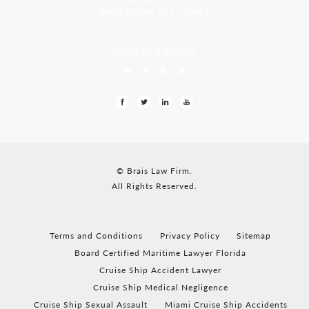
Borda Margao Goa, 403601
LEAVE US A REVIEW
© Brais Law Firm.
All Rights Reserved.
Terms and Conditions
Privacy Policy
Sitemap
Board Certified Maritime Lawyer Florida
Cruise Ship Accident Lawyer
Cruise Ship Medical Negligence
Cruise Ship Sexual Assault
Miami Cruise Ship Accidents