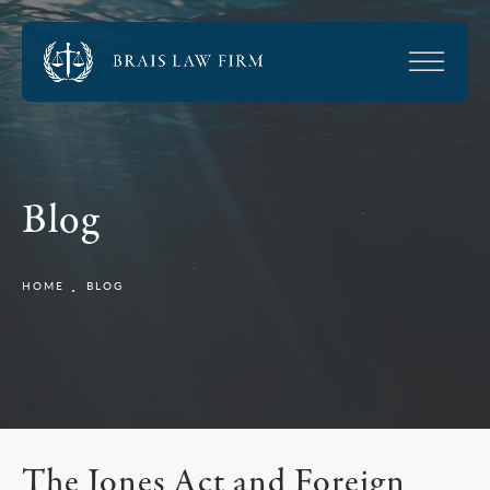
Blog
HOME
BLOG
The Jones Act and Foreign