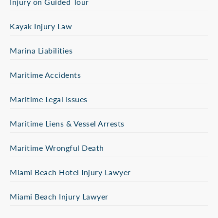
Injury on Guided Tour
Kayak Injury Law
Marina Liabilities
Maritime Accidents
Maritime Legal Issues
Maritime Liens & Vessel Arrests
Maritime Wrongful Death
Miami Beach Hotel Injury Lawyer
Miami Beach Injury Lawyer