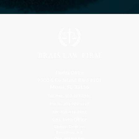
Florida Office
9300 S Dadeland Blvd #101
Miami, FL 33156
Toll Free: 800-499-0551
Phone: 305-709-4117
Fax: 305-416-2902
Goa, India Office
Godwin Drive Inn
Residency, A-8
Opp Jackson Bar,