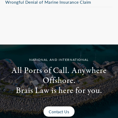
Wrongful Denial of Marine Insurance Claim
NATIONAL AND INTERNATIONAL
All Ports of Call. Anywhere
Offshore.
Brais Law is here for you.
Contact Us