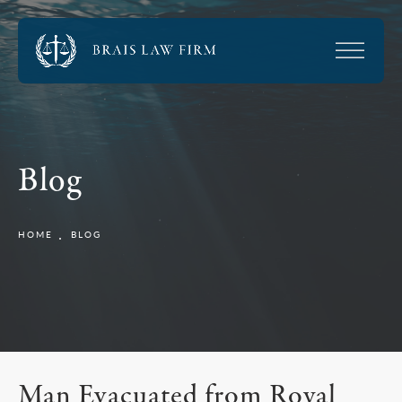
Blog
HOME
BLOG
Man Evacuated from Royal