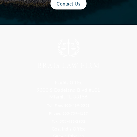
Contact Us
Florida Office
9300 S Dadeland Blvd #101
Miami, FL 33156
Toll Free: 800-499-0551
Phone: 305-709-4117
Fax: 305-416-2902
Goa, India Office
Godwin Drive Inn