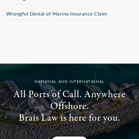
Wrongful Denial of Marine Insurance Claim
NATIONAL AND INTERNATIONAL
All Ports of Call. Anywhere
Offshore.
Brais Law is here for you.