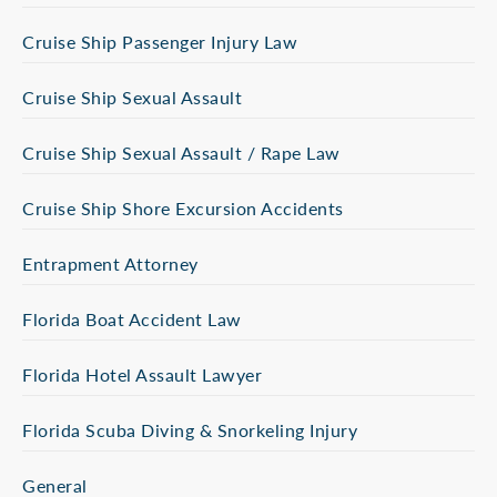
Cruise Ship Passenger Injury Law
Cruise Ship Sexual Assault
Cruise Ship Sexual Assault / Rape Law
Cruise Ship Shore Excursion Accidents
Entrapment Attorney
Florida Boat Accident Law
Florida Hotel Assault Lawyer
Florida Scuba Diving & Snorkeling Injury
General