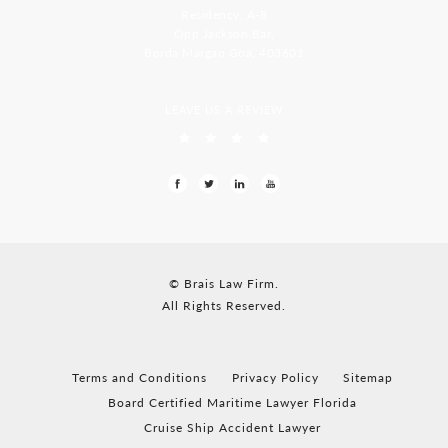
Residency, A-8
Opp Jackson Bar,
Borda Margao Goa, 403601
LEAVE US A REVIEW
© Brais Law Firm.
All Rights Reserved.
Terms and Conditions
Privacy Policy
Sitemap
Board Certified Maritime Lawyer Florida
Cruise Ship Accident Lawyer