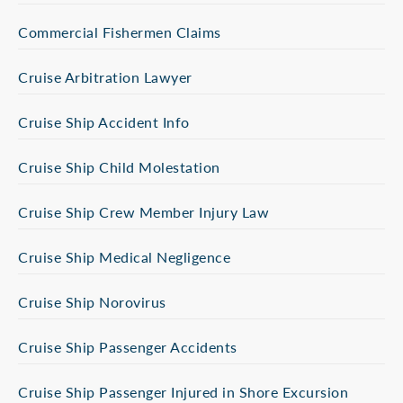
Commercial Fishermen Claims
Cruise Arbitration Lawyer
Cruise Ship Accident Info
Cruise Ship Child Molestation
Cruise Ship Crew Member Injury Law
Cruise Ship Medical Negligence
Cruise Ship Norovirus
Cruise Ship Passenger Accidents
Cruise Ship Passenger Injured in Shore Excursion