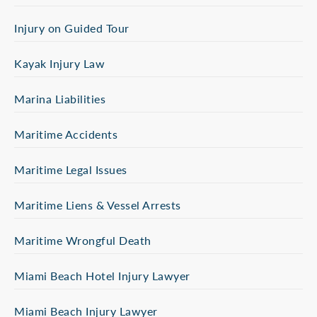
Injury on Guided Tour
Kayak Injury Law
Marina Liabilities
Maritime Accidents
Maritime Legal Issues
Maritime Liens & Vessel Arrests
Maritime Wrongful Death
Miami Beach Hotel Injury Lawyer
Miami Beach Injury Lawyer