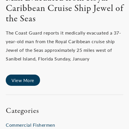
Caribbean Cruise Ship Jewel of
the Seas
The Coast Guard reports it medically evacuated a 37-
year-old man from the Royal Caribbean cruise ship
Jewel of the Seas approximately 25 miles west of
Sanibel Island, Florida Sunday, January
View More
Categories
Commercial Fishermen