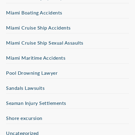
Miami Boating Accidents
Miami Cruise Ship Accidents
Miami Cruise Ship Sexual Assaults
Miami Maritime Accidents
Pool Drowning Lawyer
Sandals Lawsuits
Seaman Injury Settlements
Shore excursion
Uncategorized