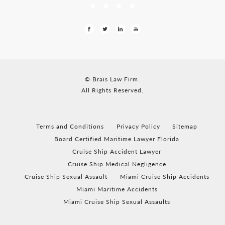
© Brais Law Firm.
All Rights Reserved.
Terms and Conditions
Privacy Policy
Sitemap
Board Certified Maritime Lawyer Florida
Cruise Ship Accident Lawyer
Cruise Ship Medical Negligence
Cruise Ship Sexual Assault
Miami Cruise Ship Accidents
Miami Maritime Accidents
Miami Cruise Ship Sexual Assaults