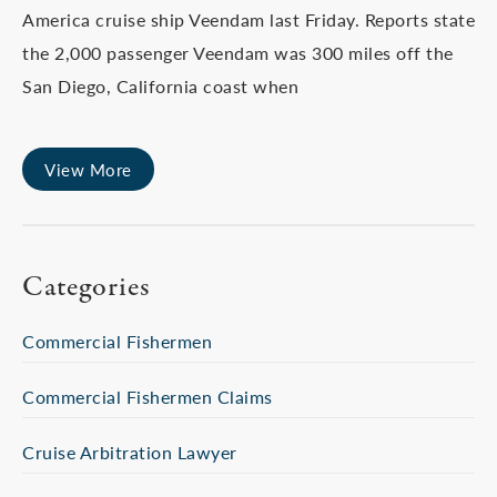
America cruise ship Veendam last Friday. Reports state
the 2,000 passenger Veendam was 300 miles off the
San Diego, California coast when
View More
Categories
Commercial Fishermen
Commercial Fishermen Claims
Cruise Arbitration Lawyer