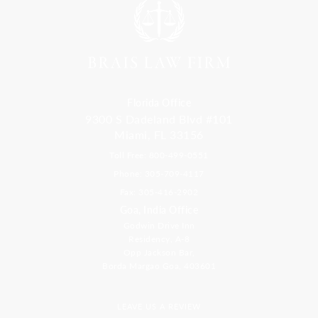
Florida Office
9300 S Dadeland Blvd #101
Miami, FL 33156
Toll Free: 800-499-0551
Phone: 305-709-4117
Fax: 305-416-2902
Goa, India Office
Godwin Drive Inn
Residency, A-8
Opp Jackson Bar,
Borda Margao Goa, 403601
LEAVE US A REVIEW