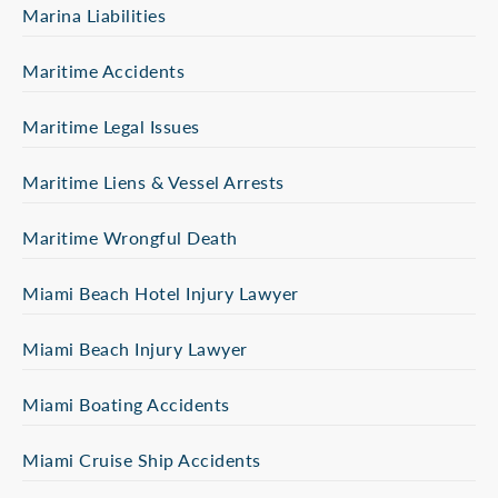
Marina Liabilities
Maritime Accidents
Maritime Legal Issues
Maritime Liens & Vessel Arrests
Maritime Wrongful Death
Miami Beach Hotel Injury Lawyer
Miami Beach Injury Lawyer
Miami Boating Accidents
Miami Cruise Ship Accidents