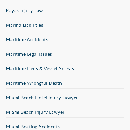
Kayak Injury Law
Marina Liabilities
Maritime Accidents
Maritime Legal Issues
Maritime Liens & Vessel Arrests
Maritime Wrongful Death
Miami Beach Hotel Injury Lawyer
Miami Beach Injury Lawyer
Miami Boating Accidents