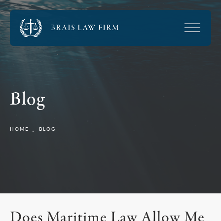
Blog
HOME
BLOG
Does Maritime Law Allow Me