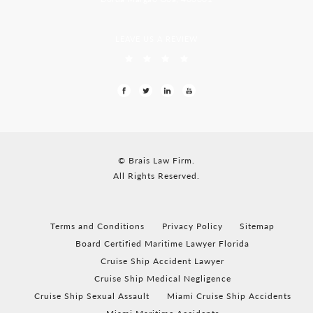
LEAVE US A REVIEW
© Brais Law Firm.
All Rights Reserved.
Terms and Conditions
Privacy Policy
Sitemap
Board Certified Maritime Lawyer Florida
Cruise Ship Accident Lawyer
Cruise Ship Medical Negligence
Cruise Ship Sexual Assault
Miami Cruise Ship Accidents