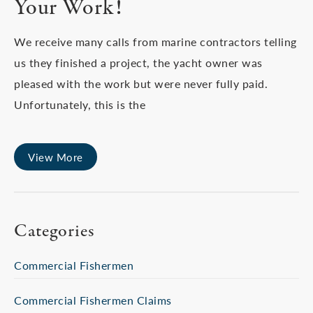
Your Work!
We receive many calls from marine contractors telling
us they finished a project, the yacht owner was
pleased with the work but were never fully paid.
Unfortunately, this is the
View More
Categories
Commercial Fishermen
Commercial Fishermen Claims