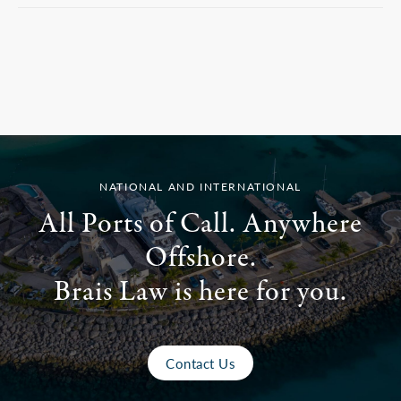
NATIONAL AND INTERNATIONAL
All Ports of Call. Anywhere
Offshore.
Brais Law is here for you.
Contact Us