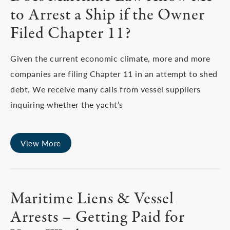
to Arrest a Ship if the Owner
Filed Chapter 11?
Given the current economic climate, more and more
companies are filing Chapter 11 in an attempt to shed
debt. We receive many calls from vessel suppliers
inquiring whether the yacht’s
View More
Maritime Liens & Vessel
Arrests – Getting Paid for