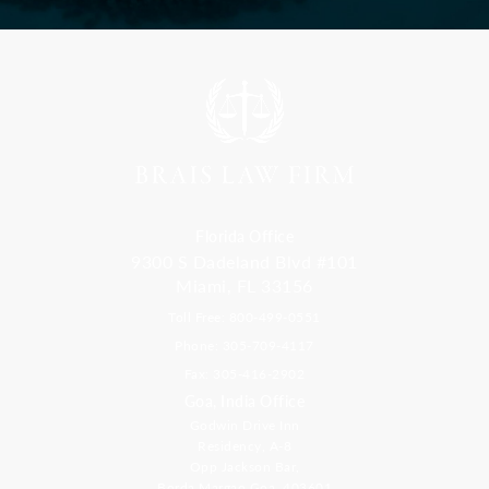
Florida Office
9300 S Dadeland Blvd #101
Miami, FL 33156
Toll Free: 800-499-0551
Phone: 305-709-4117
Fax: 305-416-2902
Goa, India Office
Godwin Drive Inn
Residency, A-8
Opp Jackson Bar,
Borda Margao Goa, 403601