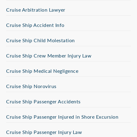
Cruise Arbitration Lawyer
Cruise Ship Accident Info
Cruise Ship Child Molestation
Cruise Ship Crew Member Injury Law
Cruise Ship Medical Negligence
Cruise Ship Norovirus
Cruise Ship Passenger Accidents
Cruise Ship Passenger Injured in Shore Excursion
Cruise Ship Passenger Injury Law