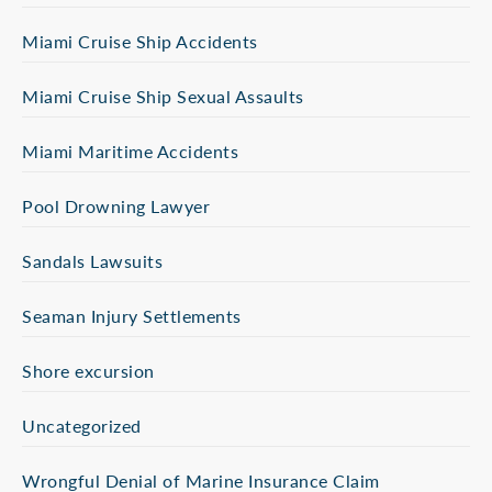
Miami Cruise Ship Accidents
Miami Cruise Ship Sexual Assaults
Miami Maritime Accidents
Pool Drowning Lawyer
Sandals Lawsuits
Seaman Injury Settlements
Shore excursion
Uncategorized
Wrongful Denial of Marine Insurance Claim