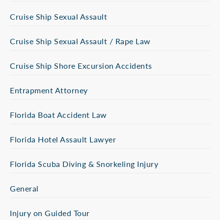
Cruise Ship Sexual Assault
Cruise Ship Sexual Assault / Rape Law
Cruise Ship Shore Excursion Accidents
Entrapment Attorney
Florida Boat Accident Law
Florida Hotel Assault Lawyer
Florida Scuba Diving & Snorkeling Injury
General
Injury on Guided Tour