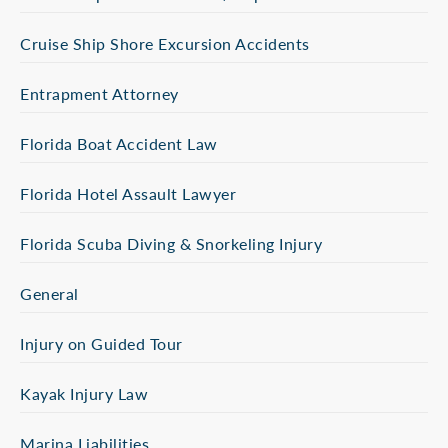
Cruise Ship Shore Excursion Accidents
Entrapment Attorney
Florida Boat Accident Law
Florida Hotel Assault Lawyer
Florida Scuba Diving & Snorkeling Injury
General
Injury on Guided Tour
Kayak Injury Law
Marina Liabilities