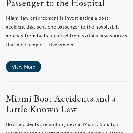
Passenger to the Hospital
Miami law enforcement is investigating a boat
accident that sent one passenger to the hospital. It
appears from facts reported from various new sources
that nine people — five women
View More
Miami Boat Accidents and a
Little Known Law
Boat accidents are nothing new in Miami. Sun, fun,
inexperienced operators and alcohol all play a role in