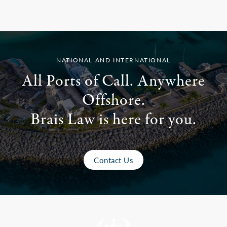
NATIONAL AND INTERNATIONAL
All Ports of Call. Anywhere
Offshore.
Brais Law is here for you.
Contact Us