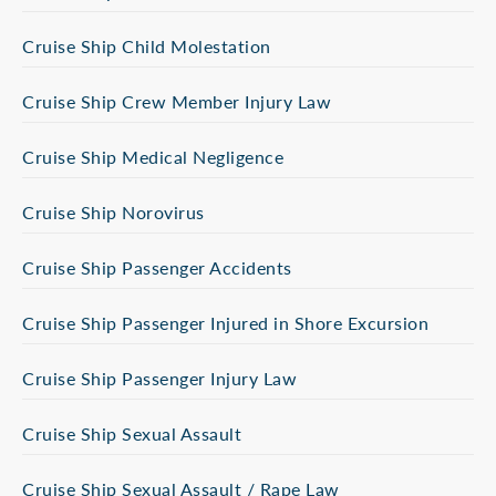
Cruise Ship Child Molestation
Cruise Ship Crew Member Injury Law
Cruise Ship Medical Negligence
Cruise Ship Norovirus
Cruise Ship Passenger Accidents
Cruise Ship Passenger Injured in Shore Excursion
Cruise Ship Passenger Injury Law
Cruise Ship Sexual Assault
Cruise Ship Sexual Assault / Rape Law