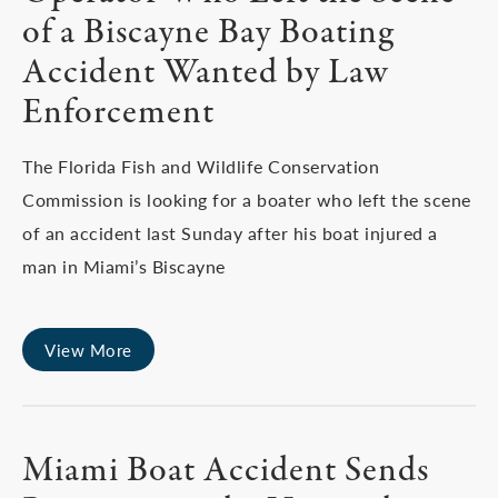
of a Biscayne Bay Boating
Accident Wanted by Law
Enforcement
The Florida Fish and Wildlife Conservation
Commission is looking for a boater who left the scene
of an accident last Sunday after his boat injured a
man in Miami’s Biscayne
View More
Miami Boat Accident Sends