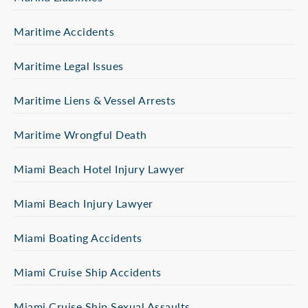
Maritime Accidents
Maritime Legal Issues
Maritime Liens & Vessel Arrests
Maritime Wrongful Death
Miami Beach Hotel Injury Lawyer
Miami Beach Injury Lawyer
Miami Boating Accidents
Miami Cruise Ship Accidents
Miami Cruise Ship Sexual Assaults