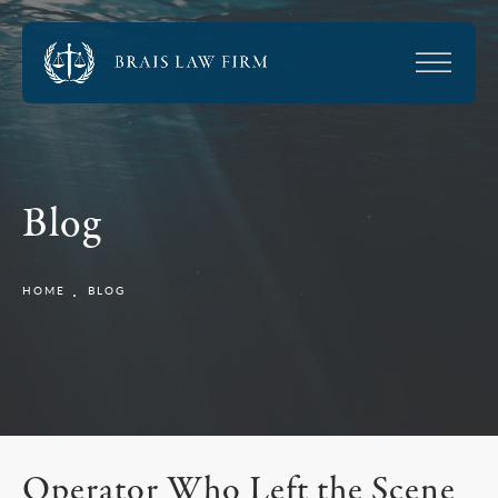
Blog
HOME
BLOG
Operator Who Left the Scene