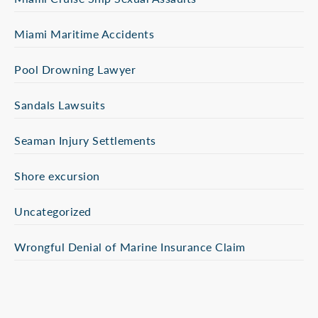
Miami Maritime Accidents
Pool Drowning Lawyer
Sandals Lawsuits
Seaman Injury Settlements
Shore excursion
Uncategorized
Wrongful Denial of Marine Insurance Claim