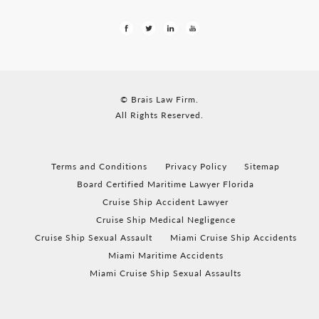
© Brais Law Firm.
All Rights Reserved.
Terms and Conditions
Privacy Policy
Sitemap
Board Certified Maritime Lawyer Florida
Cruise Ship Accident Lawyer
Cruise Ship Medical Negligence
Cruise Ship Sexual Assault
Miami Cruise Ship Accidents
Miami Maritime Accidents
Miami Cruise Ship Sexual Assaults