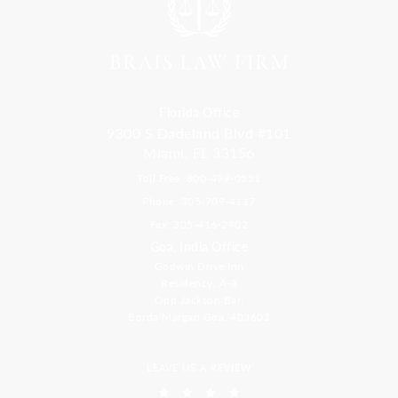
Florida Office
9300 S Dadeland Blvd #101
Miami, FL 33156
Toll Free: 800-499-0551
Phone: 305-709-4117
Fax: 305-416-2902
Goa, India Office
Godwin Drive Inn
Residency, A-8
Opp Jackson Bar,
Borda Margao Goa, 403601
LEAVE US A REVIEW