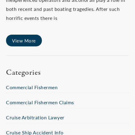
both recent and past boating tragedies. After such
horrific events there is
View More
Categories
Commercial Fishermen
Commercial Fishermen Claims
Cruise Arbitration Lawyer
Cruise Ship Accident Info