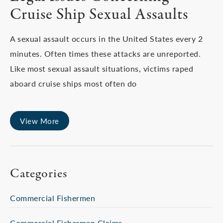
Cruise Ship Sexual Assaults
A sexual assault occurs in the United States every 2
minutes. Often times these attacks are unreported.
Like most sexual assault situations, victims raped
aboard cruise ships most often do
View More
Categories
Commercial Fishermen
Commercial Fishermen Claims