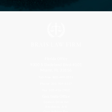
Florida Office
9300 S Dadeland Blvd #101
Miami, FL 33156
Toll Free: 800-499-0551
Phone: 305-709-4117
Fax: 305-416-2902
Goa, India Office
Godwin Drive Inn
Residency, A-8
Opp Jackson Bar,