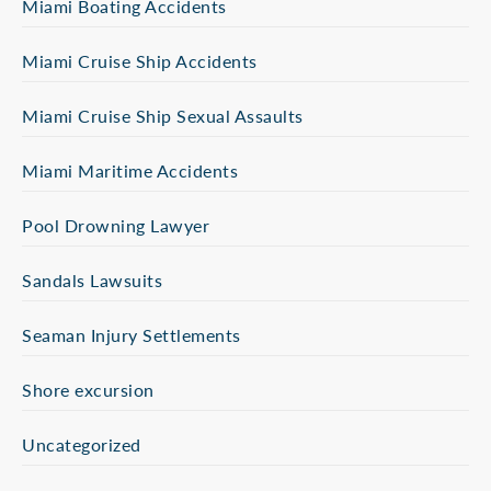
Miami Boating Accidents
Miami Cruise Ship Accidents
Miami Cruise Ship Sexual Assaults
Miami Maritime Accidents
Pool Drowning Lawyer
Sandals Lawsuits
Seaman Injury Settlements
Shore excursion
Uncategorized