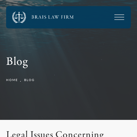
Blog
HOME
BLOG
Legal Issues Concerning