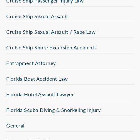
Cruise Ship Passenger Injury Law
Cruise Ship Sexual Assault
Cruise Ship Sexual Assault / Rape Law
Cruise Ship Shore Excursion Accidents
Entrapment Attorney
Florida Boat Accident Law
Florida Hotel Assault Lawyer
Florida Scuba Diving & Snorkeling Injury
General