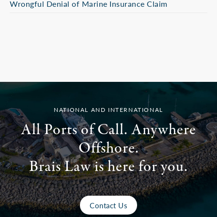
Wrongful Denial of Marine Insurance Claim
NATIONAL AND INTERNATIONAL
All Ports of Call. Anywhere
Offshore.
Brais Law is here for you.
Contact Us