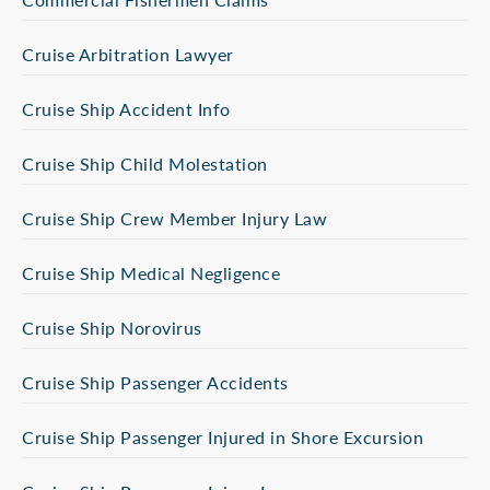
Cruise Arbitration Lawyer
Cruise Ship Accident Info
Cruise Ship Child Molestation
Cruise Ship Crew Member Injury Law
Cruise Ship Medical Negligence
Cruise Ship Norovirus
Cruise Ship Passenger Accidents
Cruise Ship Passenger Injured in Shore Excursion