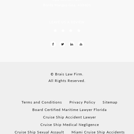
Borda Margao Goa, 403601
LEAVE US A REVIEW
© Brais Law Firm.
All Rights Reserved.
Terms and Conditions
Privacy Policy
Sitemap
Board Certified Maritime Lawyer Florida
Cruise Ship Accident Lawyer
Cruise Ship Medical Negligence
Cruise Ship Sexual Assault
Miami Cruise Ship Accidents