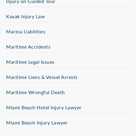
Injury on Guided Tour
Kayak Injury Law
Marina Liabilities
Maritime Accidents
Maritime Legal Issues
Maritime Liens & Vessel Arrests
Maritime Wrongful Death
Miami Beach Hotel Injury Lawyer
Miami Beach Injury Lawyer