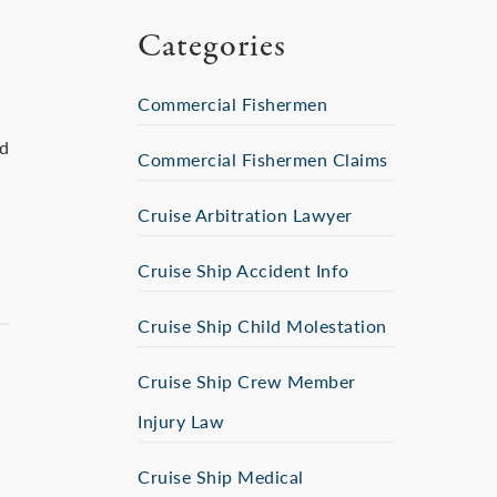
Categories
Commercial Fishermen
ed
Commercial Fishermen Claims
Cruise Arbitration Lawyer
Cruise Ship Accident Info
Cruise Ship Child Molestation
Cruise Ship Crew Member
Injury Law
Cruise Ship Medical