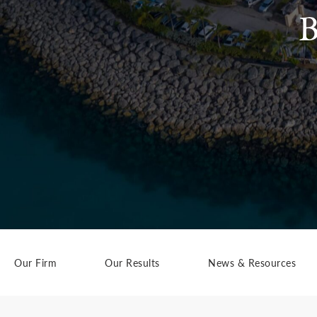
B
Our Firm
Our Results
News & Resources