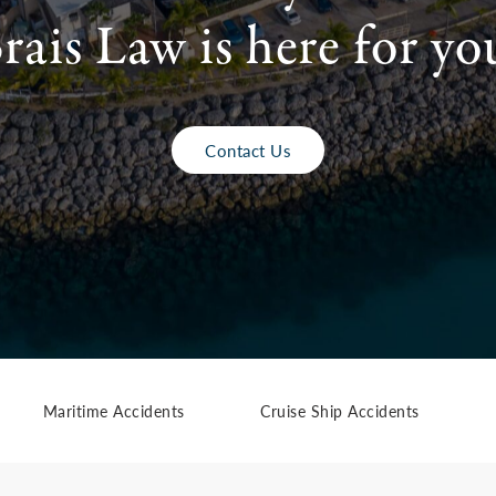
rais Law is here for yo
Contact Us
Maritime Accidents
Cruise Ship Accidents