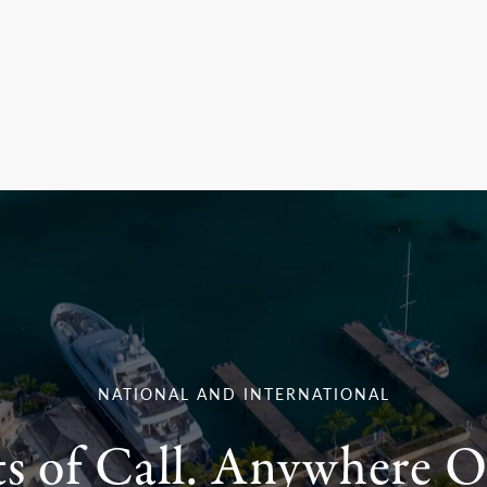
NATIONAL AND INTERNATIONAL
ts of Call. Anywhere O