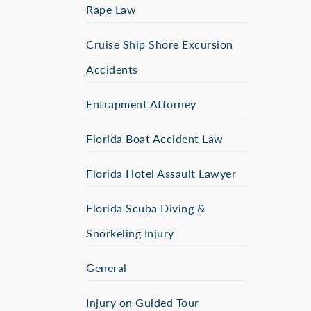
Rape Law
Cruise Ship Shore Excursion
Accidents
Entrapment Attorney
Florida Boat Accident Law
Florida Hotel Assault Lawyer
Florida Scuba Diving &
Snorkeling Injury
General
Injury on Guided Tour