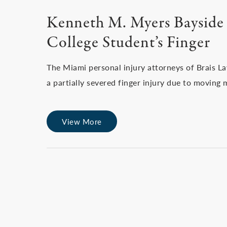
Kenneth M. Myers Bayside 
College Student’s Finger
The Miami personal injury attorneys of Brais L
a partially severed finger injury due to moving 
View More