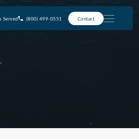
(800) 499-0551
s Served
Contact