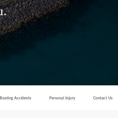
u.
Boating Accidents
Personal Injury
Contact Us