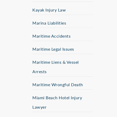
Kayak Injury Law
Marina Liabilities
Maritime Accidents
Maritime Legal Issues
Maritime Liens & Vessel
Arrests
Maritime Wrongful Death
Miami Beach Hotel Injury
Lawyer