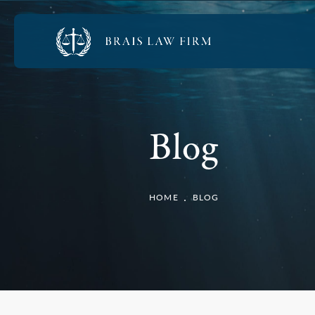
Blog
HOME
BLOG