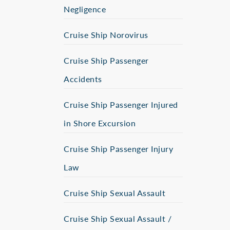
Negligence
Cruise Ship Norovirus
Cruise Ship Passenger
Accidents
Cruise Ship Passenger Injured
in Shore Excursion
Cruise Ship Passenger Injury
Law
Cruise Ship Sexual Assault
Cruise Ship Sexual Assault /