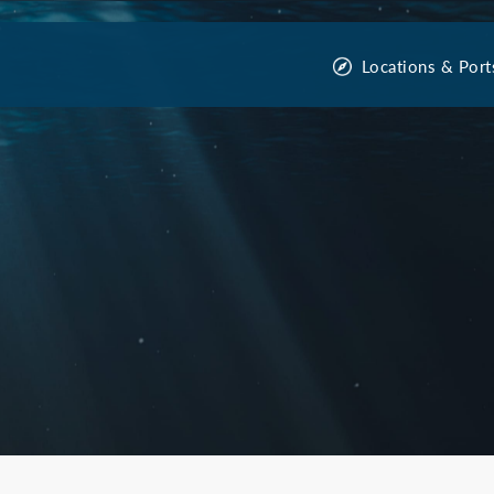
Locations & Port