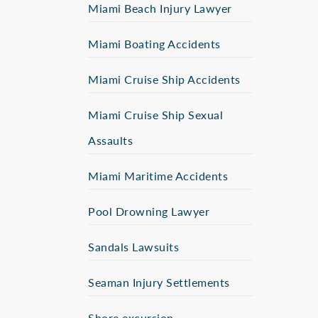
Miami Beach Injury Lawyer
Miami Boating Accidents
Miami Cruise Ship Accidents
Miami Cruise Ship Sexual
Assaults
Miami Maritime Accidents
Pool Drowning Lawyer
Sandals Lawsuits
Seaman Injury Settlements
Shore excursion