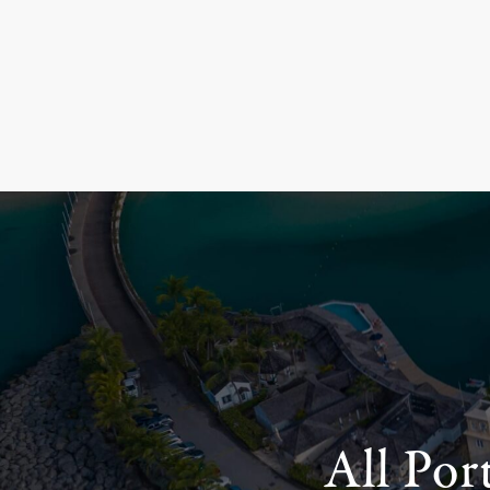
All Por