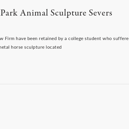
Park Animal Sculpture Severs
aw Firm have been retained by a college student who suffer
metal horse sculpture located