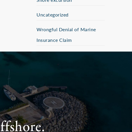
Uncategorized
Wrongful Denial of Marine
Insurance Claim
ffshore.