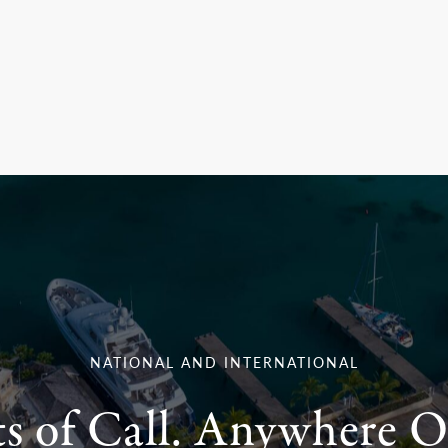
NATIONAL AND INTERNATIONAL
ts of Call. Anywhere O