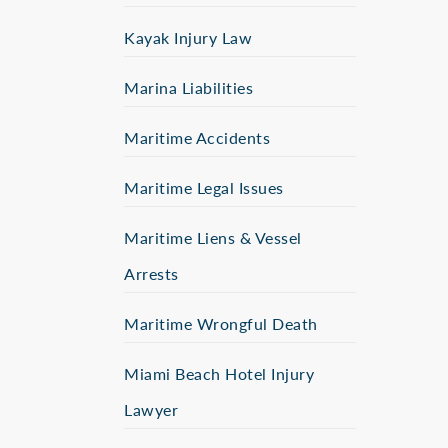
Kayak Injury Law
Marina Liabilities
Maritime Accidents
Maritime Legal Issues
Maritime Liens & Vessel
Arrests
Maritime Wrongful Death
Miami Beach Hotel Injury
Lawyer