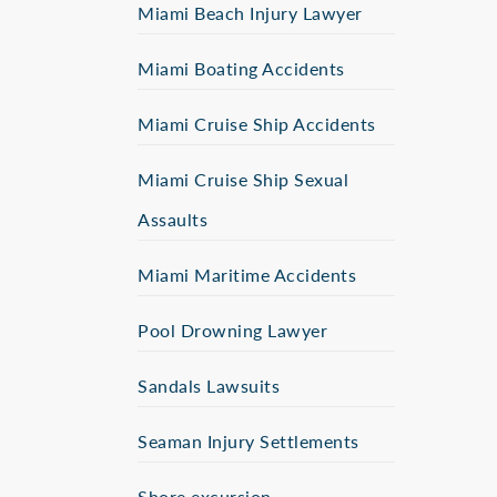
Miami Beach Injury Lawyer
Miami Boating Accidents
Miami Cruise Ship Accidents
Miami Cruise Ship Sexual
Assaults
Miami Maritime Accidents
Pool Drowning Lawyer
Sandals Lawsuits
Seaman Injury Settlements
Shore excursion