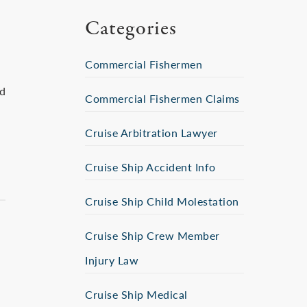
Categories
Commercial Fishermen
ed
Commercial Fishermen Claims
Cruise Arbitration Lawyer
Cruise Ship Accident Info
Cruise Ship Child Molestation
Cruise Ship Crew Member
Injury Law
Cruise Ship Medical