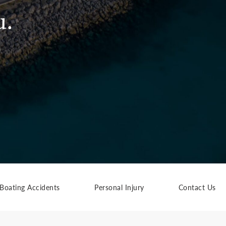
u.
Boating Accidents
Personal Injury
Contact Us