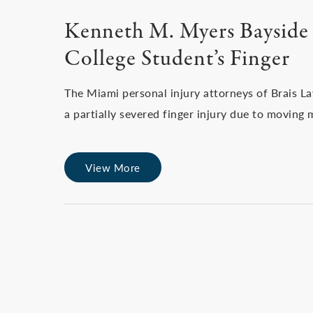
Kenneth M. Myers Bayside 
College Student’s Finger
The Miami personal injury attorneys of Brais L
a partially severed finger injury due to moving 
View More