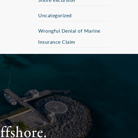
Uncategorized
Wrongful Denial of Marine
Insurance Claim
ffshore.