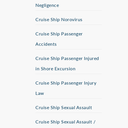
Negligence
Cruise Ship Norovirus
Cruise Ship Passenger
Accidents
Cruise Ship Passenger Injured
in Shore Excursion
Cruise Ship Passenger Injury
Law
Cruise Ship Sexual Assault
Cruise Ship Sexual Assault /