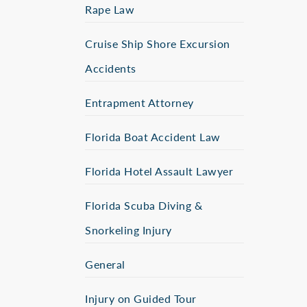
Rape Law
Cruise Ship Shore Excursion
Accidents
Entrapment Attorney
Florida Boat Accident Law
Florida Hotel Assault Lawyer
Florida Scuba Diving &
Snorkeling Injury
General
Injury on Guided Tour