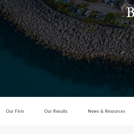
B
Our Firm
Our Results
News & Resources