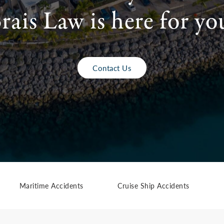
rais Law is here for yo
Contact Us
Maritime Accidents
Cruise Ship Accidents