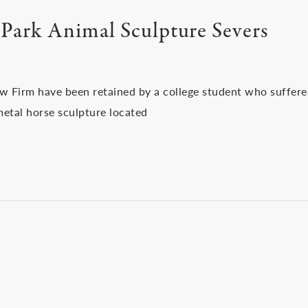
Park Animal Sculpture Severs
aw Firm have been retained by a college student who suffer
metal horse sculpture located