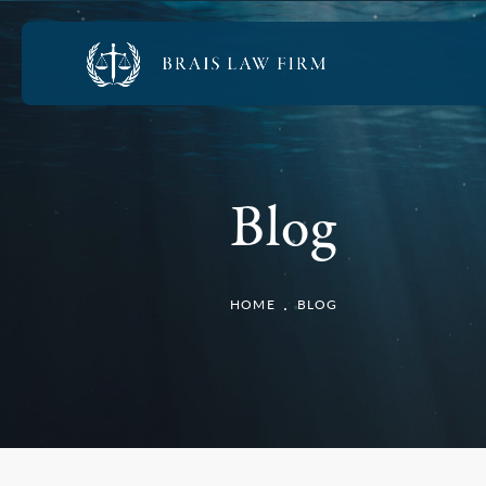
Blog
HOME
BLOG