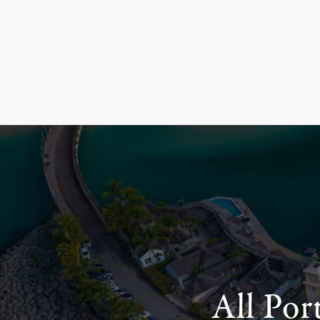
All Por