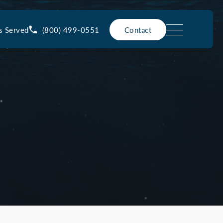
(800) 499-0551
s Served
Contact