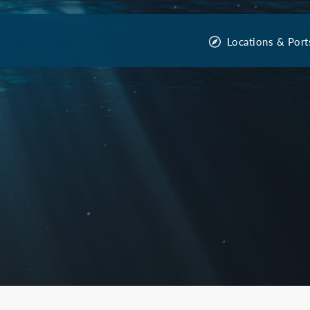
Locations & Port