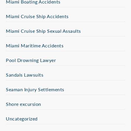
Miami Boating Accidents
Miami Cruise Ship Accidents
Miami Cruise Ship Sexual Assaults
Miami Maritime Accidents
Pool Drowning Lawyer
Sandals Lawsuits
Seaman Injury Settlements
Shore excursion
Uncategorized