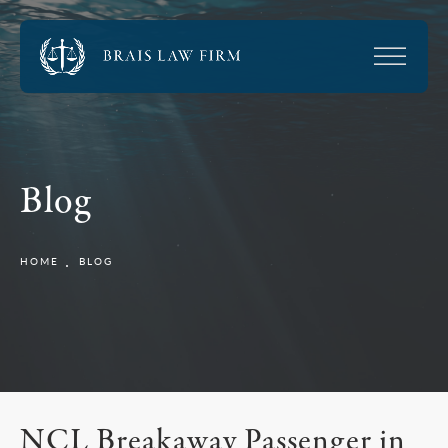
Blog
HOME
BLOG
NCL Breakaway Passenger in