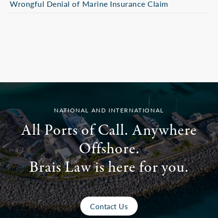
Wrongful Denial of Marine Insurance Claim
NATIONAL AND INTERNATIONAL
All Ports of Call. Anywhere
Offshore.
Brais Law is here for you.
Contact Us