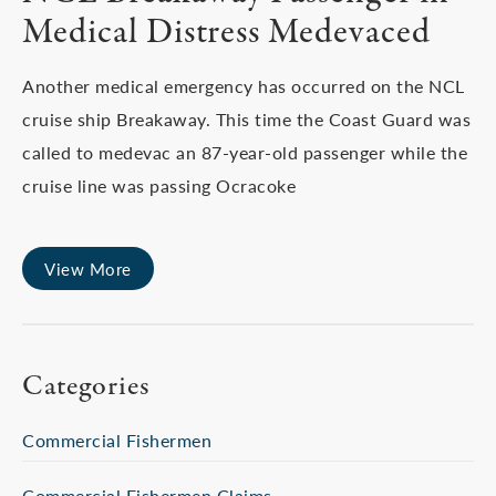
Medical Distress Medevaced
Another medical emergency has occurred on the NCL
cruise ship Breakaway. This time the Coast Guard was
called to medevac an 87-year-old passenger while the
cruise line was passing Ocracoke
View More
Categories
Commercial Fishermen
Commercial Fishermen Claims