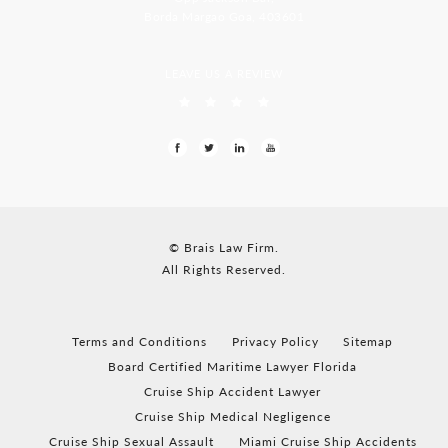
Borda Margao Goa, 403601
LEAVE US A REVIEW
© Brais Law Firm.
All Rights Reserved.
Terms and Conditions
Privacy Policy
Sitemap
Board Certified Maritime Lawyer Florida
Cruise Ship Accident Lawyer
Cruise Ship Medical Negligence
Cruise Ship Sexual Assault
Miami Cruise Ship Accidents