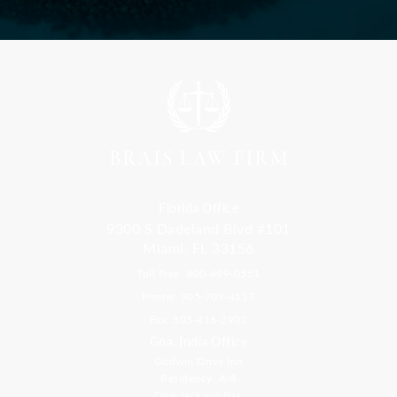
Florida Office
9300 S Dadeland Blvd #101
Miami, FL 33156
Toll Free: 800-499-0551
Phone: 305-709-4117
Fax: 305-416-2902
Goa, India Office
Godwin Drive Inn
Residency, A-8
Opp Jackson Bar,