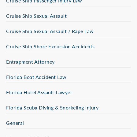
Cruise Ship Passenger Injury Law
Cruise Ship Sexual Assault
Cruise Ship Sexual Assault / Rape Law
Cruise Ship Shore Excursion Accidents
Entrapment Attorney
Florida Boat Accident Law
Florida Hotel Assault Lawyer
Florida Scuba Diving & Snorkeling Injury
General