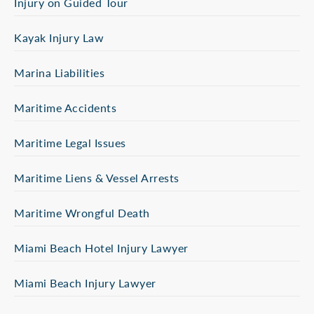
Injury on Guided Tour
Kayak Injury Law
Marina Liabilities
Maritime Accidents
Maritime Legal Issues
Maritime Liens & Vessel Arrests
Maritime Wrongful Death
Miami Beach Hotel Injury Lawyer
Miami Beach Injury Lawyer