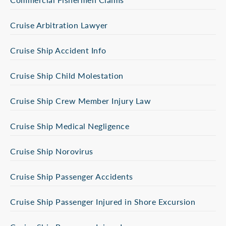
Cruise Arbitration Lawyer
Cruise Ship Accident Info
Cruise Ship Child Molestation
Cruise Ship Crew Member Injury Law
Cruise Ship Medical Negligence
Cruise Ship Norovirus
Cruise Ship Passenger Accidents
Cruise Ship Passenger Injured in Shore Excursion