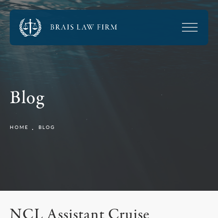
Blog
HOME
BLOG
NCL Assistant Cruise