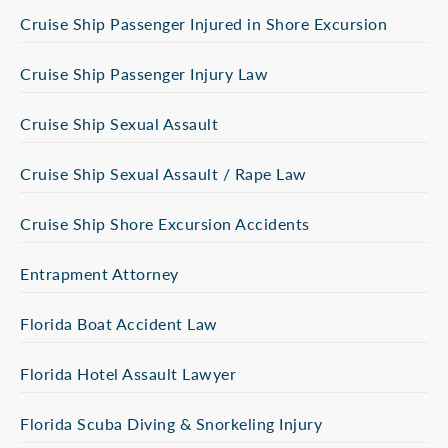
Cruise Ship Passenger Injured in Shore Excursion
Cruise Ship Passenger Injury Law
Cruise Ship Sexual Assault
Cruise Ship Sexual Assault / Rape Law
Cruise Ship Shore Excursion Accidents
Entrapment Attorney
Florida Boat Accident Law
Florida Hotel Assault Lawyer
Florida Scuba Diving & Snorkeling Injury