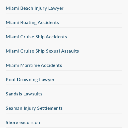
Miami Beach Injury Lawyer
Miami Boating Accidents
Miami Cruise Ship Accidents
Miami Cruise Ship Sexual Assaults
Miami Maritime Accidents
Pool Drowning Lawyer
Sandals Lawsuits
Seaman Injury Settlements
Shore excursion