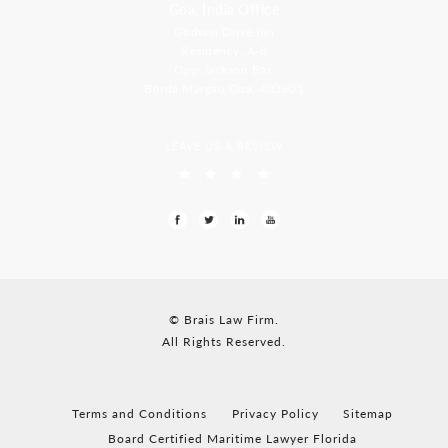
Goa, India Office
Godwin Drive Inn
Residency, A-8
Opp Jackson Bar,
Borda Margao Goa, 403601
LEAVE US A REVIEW
© Brais Law Firm.
All Rights Reserved.
Terms and Conditions
Privacy Policy
Sitemap
Board Certified Maritime Lawyer Florida