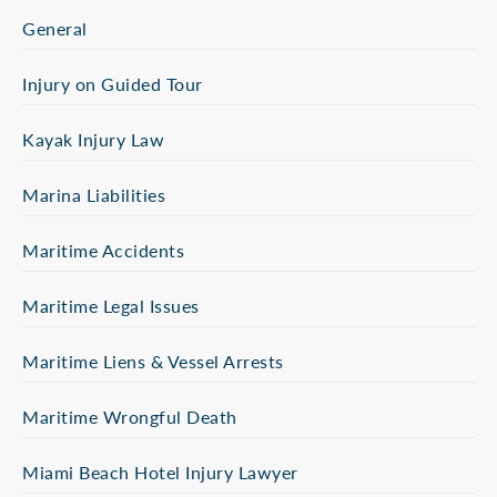
General
Injury on Guided Tour
Kayak Injury Law
Marina Liabilities
Maritime Accidents
Maritime Legal Issues
Maritime Liens & Vessel Arrests
Maritime Wrongful Death
Miami Beach Hotel Injury Lawyer