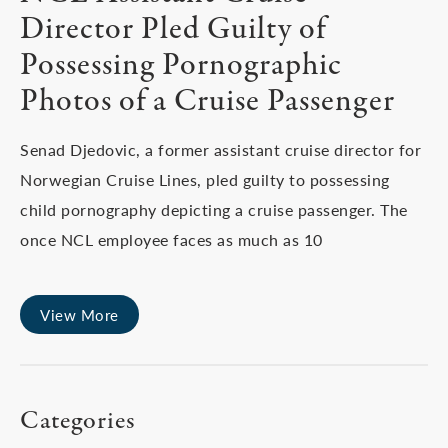
Director Pled Guilty of
Possessing Pornographic
Photos of a Cruise Passenger
Senad Djedovic, a former assistant cruise director for
Norwegian Cruise Lines, pled guilty to possessing
child pornography depicting a cruise passenger. The
once NCL employee faces as much as 10
View More
Categories