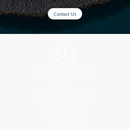
Contact Us
Florida Office
9300 S Dadeland Blvd #101
Miami, FL 33156
Toll Free: 800-499-0551
Phone: 305-709-4117
Fax: 305-416-2902