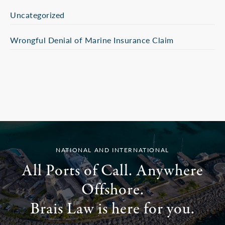
Uncategorized
Wrongful Denial of Marine Insurance Claim
NATIONAL AND INTERNATIONAL
All Ports of Call. Anywhere
Offshore.
Brais Law is here for you.