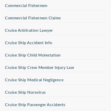
Commercial Fishermen
Commercial Fishermen Claims
Cruise Arbitration Lawyer
Cruise Ship Accident Info
Cruise Ship Child Molestation
Cruise Ship Crew Member Injury Law
Cruise Ship Medical Negligence
Cruise Ship Norovirus
Cruise Ship Passenger Accidents