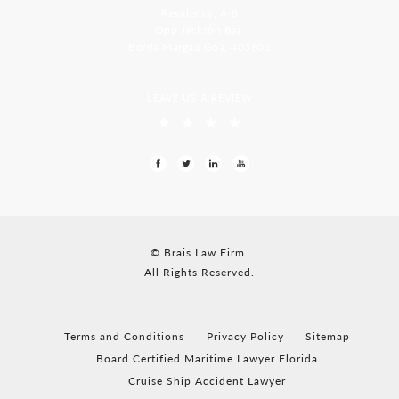
Residency, A-8
Opp Jackson Bar,
Borda Margao Goa, 403601
LEAVE US A REVIEW
© Brais Law Firm.
All Rights Reserved.
Terms and Conditions
Privacy Policy
Sitemap
Board Certified Maritime Lawyer Florida
Cruise Ship Accident Lawyer