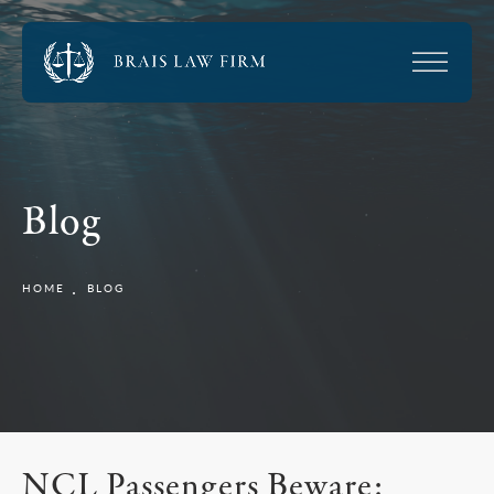
Blog
HOME
BLOG
NCL Passengers Beware: