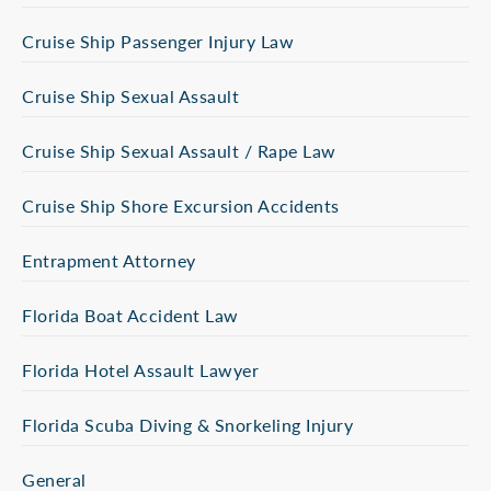
Cruise Ship Passenger Injury Law
Cruise Ship Sexual Assault
Cruise Ship Sexual Assault / Rape Law
Cruise Ship Shore Excursion Accidents
Entrapment Attorney
Florida Boat Accident Law
Florida Hotel Assault Lawyer
Florida Scuba Diving & Snorkeling Injury
General