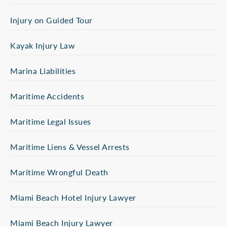
Injury on Guided Tour
Kayak Injury Law
Marina Liabilities
Maritime Accidents
Maritime Legal Issues
Maritime Liens & Vessel Arrests
Maritime Wrongful Death
Miami Beach Hotel Injury Lawyer
Miami Beach Injury Lawyer