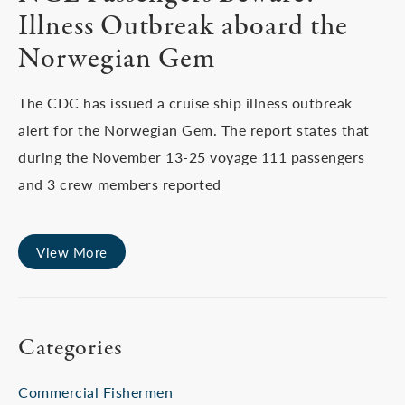
Illness Outbreak aboard the
Norwegian Gem
The CDC has issued a cruise ship illness outbreak
alert for the Norwegian Gem. The report states that
during the November 13-25 voyage 111 passengers
and 3 crew members reported
View More
Categories
Commercial Fishermen