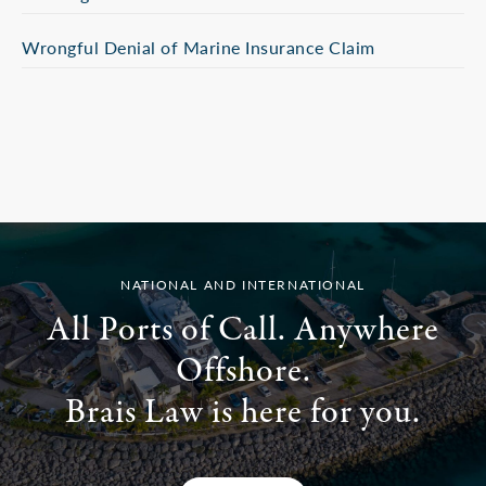
Wrongful Denial of Marine Insurance Claim
NATIONAL AND INTERNATIONAL
All Ports of Call. Anywhere
Offshore.
Brais Law is here for you.