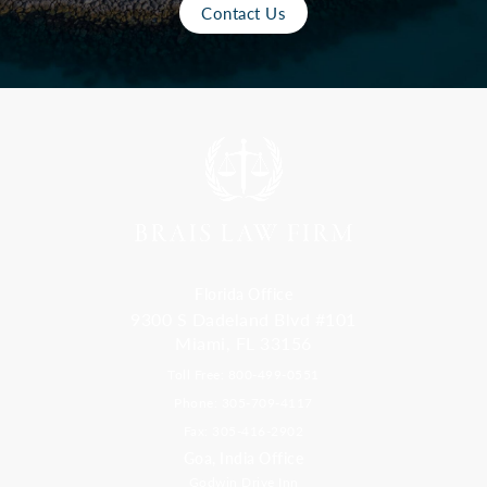
Contact Us
Florida Office
9300 S Dadeland Blvd #101
Miami, FL 33156
Toll Free: 800-499-0551
Phone: 305-709-4117
Fax: 305-416-2902
Goa, India Office
Godwin Drive Inn