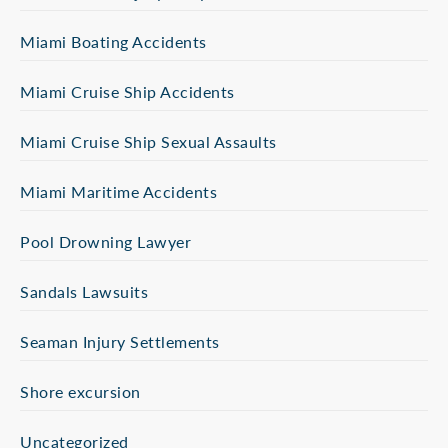
Miami Boating Accidents
Miami Cruise Ship Accidents
Miami Cruise Ship Sexual Assaults
Miami Maritime Accidents
Pool Drowning Lawyer
Sandals Lawsuits
Seaman Injury Settlements
Shore excursion
Uncategorized