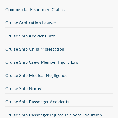
Commercial Fishermen Claims
Cruise Arbitration Lawyer
Cruise Ship Accident Info
Cruise Ship Child Molestation
Cruise Ship Crew Member Injury Law
Cruise Ship Medical Negligence
Cruise Ship Norovirus
Cruise Ship Passenger Accidents
Cruise Ship Passenger Injured in Shore Excursion