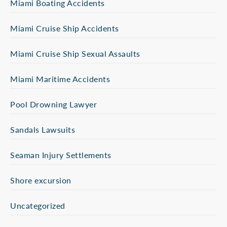
Miami Boating Accidents
Miami Cruise Ship Accidents
Miami Cruise Ship Sexual Assaults
Miami Maritime Accidents
Pool Drowning Lawyer
Sandals Lawsuits
Seaman Injury Settlements
Shore excursion
Uncategorized