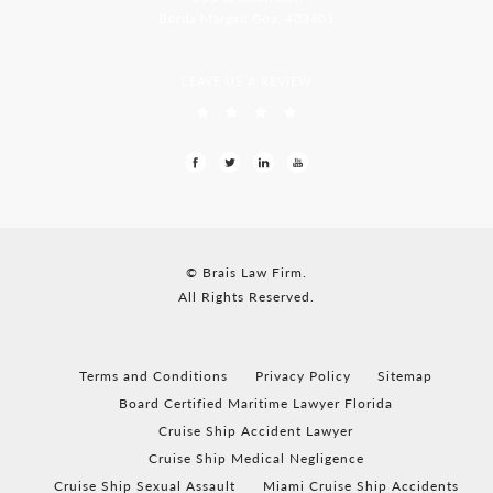
Borda Margao Goa, 403601
LEAVE US A REVIEW
© Brais Law Firm.
All Rights Reserved.
Terms and Conditions
Privacy Policy
Sitemap
Board Certified Maritime Lawyer Florida
Cruise Ship Accident Lawyer
Cruise Ship Medical Negligence
Cruise Ship Sexual Assault
Miami Cruise Ship Accidents