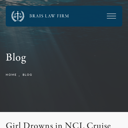
Blog
HOME
BLOG
Girl Drowns in NCL Cruise