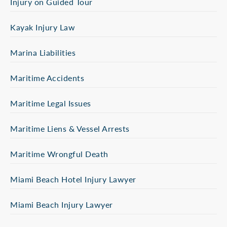
Injury on Guided Tour
Kayak Injury Law
Marina Liabilities
Maritime Accidents
Maritime Legal Issues
Maritime Liens & Vessel Arrests
Maritime Wrongful Death
Miami Beach Hotel Injury Lawyer
Miami Beach Injury Lawyer