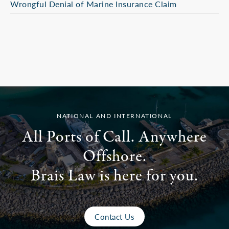
Wrongful Denial of Marine Insurance Claim
NATIONAL AND INTERNATIONAL
All Ports of Call. Anywhere
Offshore.
Brais Law is here for you.
Contact Us