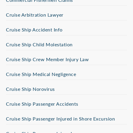
Cruise Arbitration Lawyer
Cruise Ship Accident Info
Cruise Ship Child Molestation
Cruise Ship Crew Member Injury Law
Cruise Ship Medical Negligence
Cruise Ship Norovirus
Cruise Ship Passenger Accidents
Cruise Ship Passenger Injured in Shore Excursion