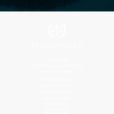
Florida Office
9300 S Dadeland Blvd #101
Miami, FL 33156
Toll Free: 800-499-0551
Phone: 305-709-4117
Fax: 305-416-2902
Goa, India Office
Godwin Drive Inn
Residency, A-8
Opp Jackson Bar,