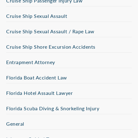
Cruise Ship Passenger Injury Law
Cruise Ship Sexual Assault
Cruise Ship Sexual Assault / Rape Law
Cruise Ship Shore Excursion Accidents
Entrapment Attorney
Florida Boat Accident Law
Florida Hotel Assault Lawyer
Florida Scuba Diving & Snorkeling Injury
General