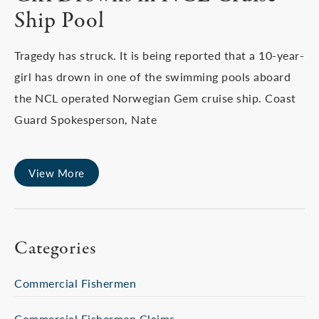
Ship Pool
Tragedy has struck. It is being reported that a 10-year-
girl has drown in one of the swimming pools aboard
the NCL operated Norwegian Gem cruise ship. Coast
Guard Spokesperson, Nate
View More
Categories
Commercial Fishermen
Commercial Fishermen Claims