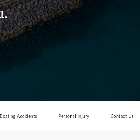
u.
Boating Accidents
Personal Injury
Contact Us