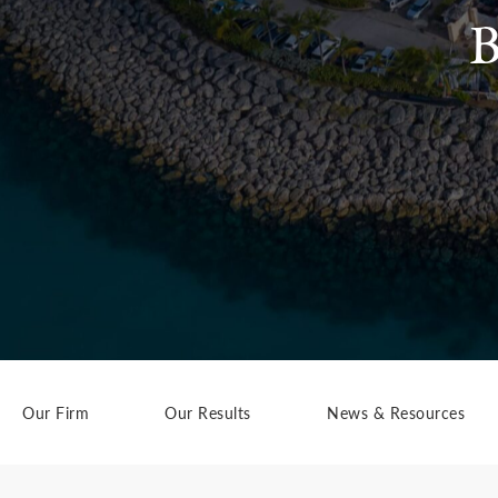
B
Our Firm
Our Results
News & Resources