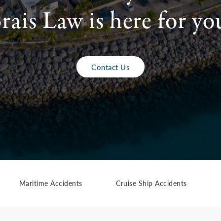
rais Law is here for yo
Contact Us
Maritime Accidents
Cruise Ship Accidents