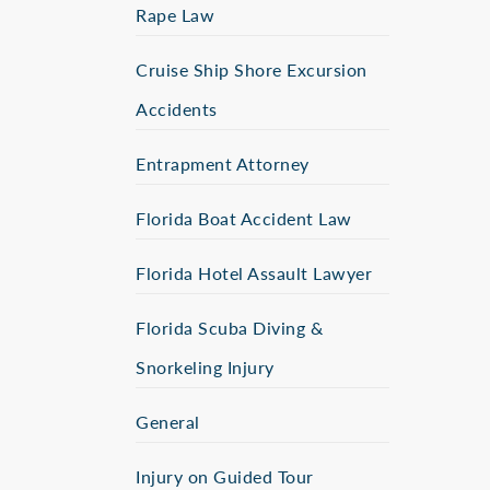
Rape Law
Cruise Ship Shore Excursion
Accidents
Entrapment Attorney
Florida Boat Accident Law
Florida Hotel Assault Lawyer
Florida Scuba Diving &
Snorkeling Injury
General
Injury on Guided Tour