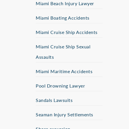
Miami Beach Injury Lawyer
Miami Boating Accidents
Miami Cruise Ship Accidents
Miami Cruise Ship Sexual
Assaults
Miami Maritime Accidents
Pool Drowning Lawyer
Sandals Lawsuits
Seaman Injury Settlements
Shore excursion