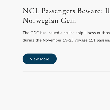
NCL Passengers Beware: Il
Norwegian Gem
The CDC has issued a cruise ship illness outbre
during the November 13-25 voyage 111 passen
View More