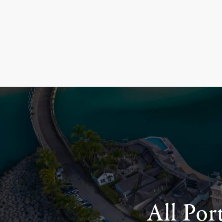
All Por