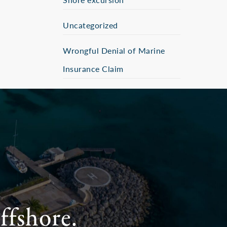
Uncategorized
Wrongful Denial of Marine
Insurance Claim
ffshore.