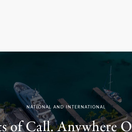
NATIONAL AND INTERNATIONAL
ts of Call. Anywhere O