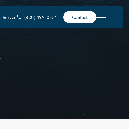
(800) 499-0551
s Served
Contact