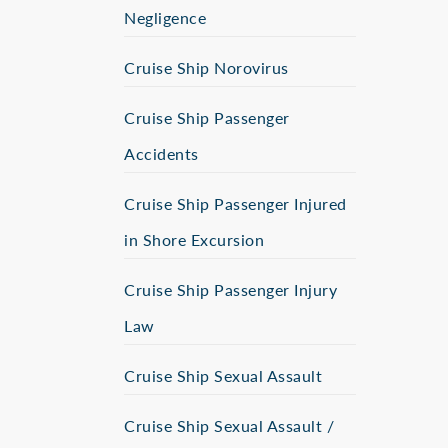
Negligence
Cruise Ship Norovirus
Cruise Ship Passenger
Accidents
Cruise Ship Passenger Injured
in Shore Excursion
Cruise Ship Passenger Injury
Law
Cruise Ship Sexual Assault
Cruise Ship Sexual Assault /