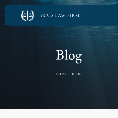
Blog
HOME
BLOG