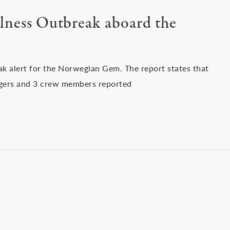
lness Outbreak aboard the
ak alert for the Norwegian Gem. The report states that
gers and 3 crew members reported