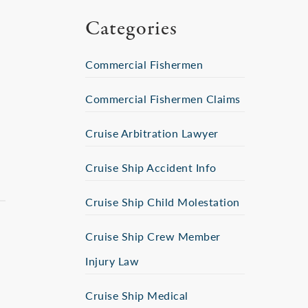
Categories
Commercial Fishermen
Commercial Fishermen Claims
Cruise Arbitration Lawyer
Cruise Ship Accident Info
Cruise Ship Child Molestation
Cruise Ship Crew Member
Injury Law
Cruise Ship Medical