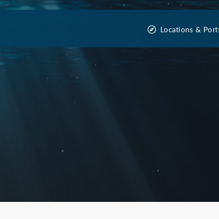
Locations & Port