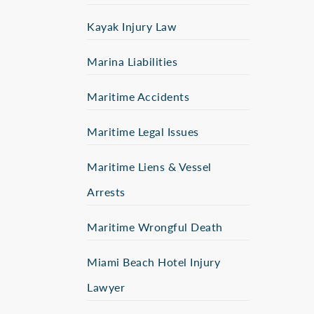
Kayak Injury Law
Marina Liabilities
Maritime Accidents
Maritime Legal Issues
Maritime Liens & Vessel
Arrests
Maritime Wrongful Death
Miami Beach Hotel Injury
Lawyer