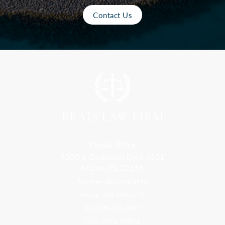
Contact Us
Florida Office
9300 S Dadeland Blvd #101
Miami, FL 33156
Toll Free: 800-499-0551
Phone: 305-709-4117
Fax: 305-416-2902
Goa, India Office