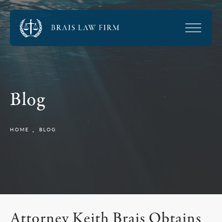
Blog
HOME
BLOG
Attorney Keith Brais Obtains