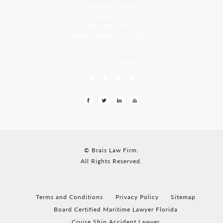
Godwin Drive Inn
Residency, A-8
Opp Jackson Bar,
Borda Margao Goa, 403601
LEAVE US A REVIEW
© Brais Law Firm.
All Rights Reserved.
Terms and Conditions
Privacy Policy
Sitemap
Board Certified Maritime Lawyer Florida
Cruise Ship Accident Lawyer