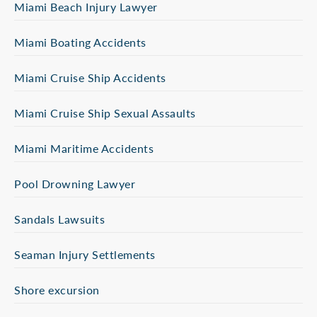
Miami Beach Injury Lawyer
Miami Boating Accidents
Miami Cruise Ship Accidents
Miami Cruise Ship Sexual Assaults
Miami Maritime Accidents
Pool Drowning Lawyer
Sandals Lawsuits
Seaman Injury Settlements
Shore excursion