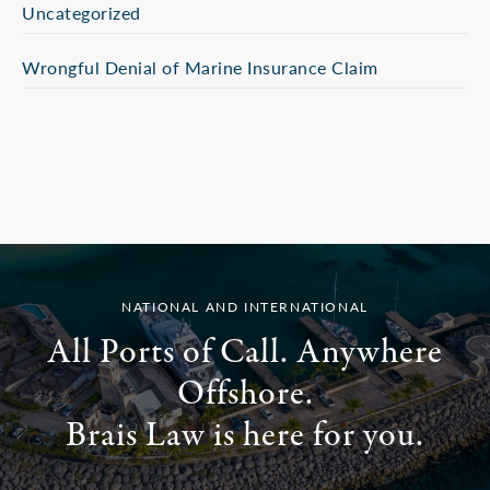
Uncategorized
Wrongful Denial of Marine Insurance Claim
NATIONAL AND INTERNATIONAL
All Ports of Call. Anywhere
Offshore.
Brais Law is here for you.