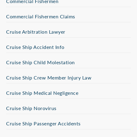
Commercial Fishermen
Commercial Fishermen Claims
Cruise Arbitration Lawyer
Cruise Ship Accident Info
Cruise Ship Child Molestation
Cruise Ship Crew Member Injury Law
Cruise Ship Medical Negligence
Cruise Ship Norovirus
Cruise Ship Passenger Accidents