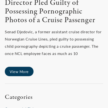
Director Pled Guilty of
Possessing Pornographic
Photos of a Cruise Passenger
Senad Djedovic, a former assistant cruise director for
Norwegian Cruise Lines, pled guilty to possessing
child pornography depicting a cruise passenger. The
once NCL employee faces as much as 10
View More
Categories