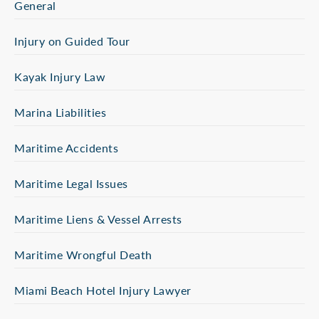
General
Injury on Guided Tour
Kayak Injury Law
Marina Liabilities
Maritime Accidents
Maritime Legal Issues
Maritime Liens & Vessel Arrests
Maritime Wrongful Death
Miami Beach Hotel Injury Lawyer