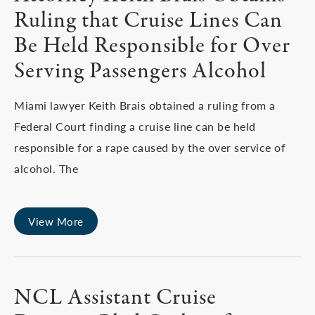
Ruling that Cruise Lines Can
Be Held Responsible for Over
Serving Passengers Alcohol
Miami lawyer Keith Brais obtained a ruling from a
Federal Court finding a cruise line can be held
responsible for a rape caused by the over service of
alcohol. The
View More
NCL Assistant Cruise