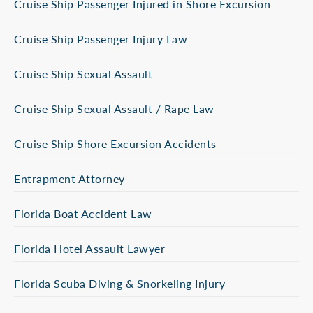
Cruise Ship Passenger Injured in Shore Excursion
Cruise Ship Passenger Injury Law
Cruise Ship Sexual Assault
Cruise Ship Sexual Assault / Rape Law
Cruise Ship Shore Excursion Accidents
Entrapment Attorney
Florida Boat Accident Law
Florida Hotel Assault Lawyer
Florida Scuba Diving & Snorkeling Injury