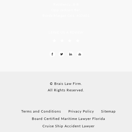
Residency, A-8
Opp Jackson Bar,
Borda Margao Goa, 403601
LEAVE US A REVIEW
© Brais Law Firm.
All Rights Reserved.
Terms and Conditions
Privacy Policy
Sitemap
Board Certified Maritime Lawyer Florida
Cruise Ship Accident Lawyer