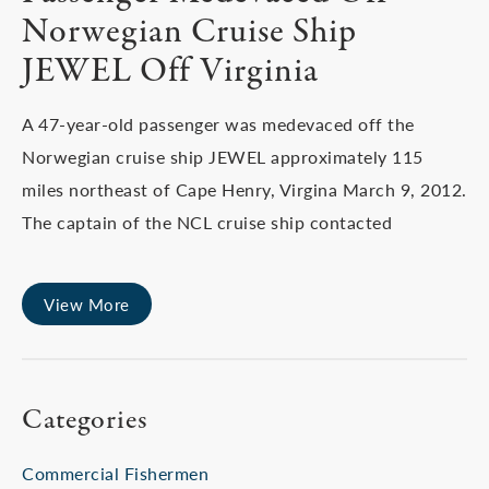
Norwegian Cruise Ship
JEWEL Off Virginia
A 47-year-old passenger was medevaced off the
Norwegian cruise ship JEWEL approximately 115
miles northeast of Cape Henry, Virgina March 9, 2012.
The captain of the NCL cruise ship contacted
View More
Categories
Commercial Fishermen