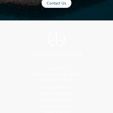
Contact Us
Florida Office
9300 S Dadeland Blvd #101
Miami, FL 33156
Toll Free: 800-499-0551
Phone: 305-709-4117
Fax: 305-416-2902
Goa, India Office
Godwin Drive Inn