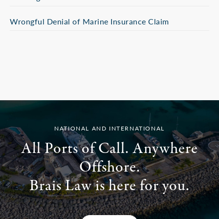
Wrongful Denial of Marine Insurance Claim
NATIONAL AND INTERNATIONAL
All Ports of Call. Anywhere
Offshore.
Brais Law is here for you.