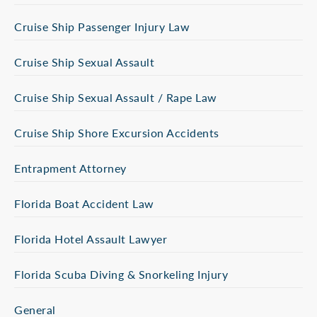
Cruise Ship Passenger Injury Law
Cruise Ship Sexual Assault
Cruise Ship Sexual Assault / Rape Law
Cruise Ship Shore Excursion Accidents
Entrapment Attorney
Florida Boat Accident Law
Florida Hotel Assault Lawyer
Florida Scuba Diving & Snorkeling Injury
General