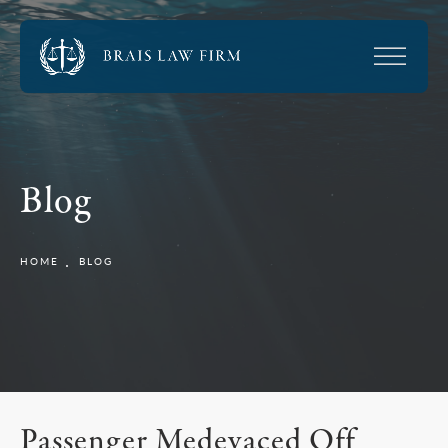
Blog
HOME
BLOG
Passenger Medevaced Off