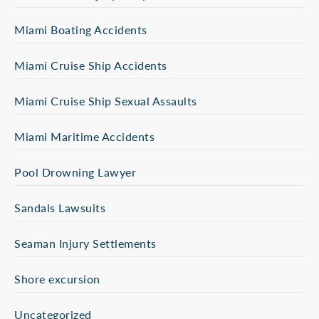
Miami Boating Accidents
Miami Cruise Ship Accidents
Miami Cruise Ship Sexual Assaults
Miami Maritime Accidents
Pool Drowning Lawyer
Sandals Lawsuits
Seaman Injury Settlements
Shore excursion
Uncategorized