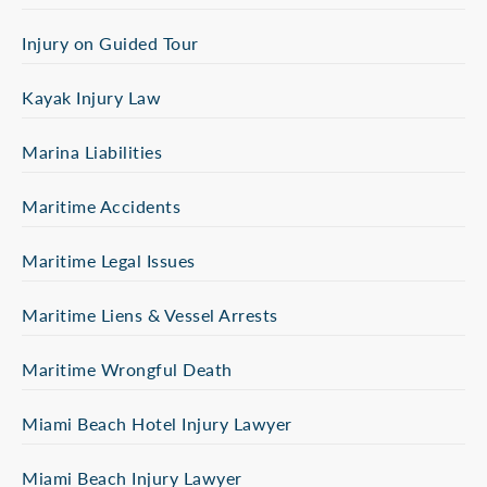
Injury on Guided Tour
Kayak Injury Law
Marina Liabilities
Maritime Accidents
Maritime Legal Issues
Maritime Liens & Vessel Arrests
Maritime Wrongful Death
Miami Beach Hotel Injury Lawyer
Miami Beach Injury Lawyer