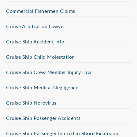
Commercial Fishermen Claims
Cruise Arbitration Lawyer
Cruise Ship Accident Info
Cruise Ship Child Molestation
Cruise Ship Crew Member Injury Law
Cruise Ship Medical Negligence
Cruise Ship Norovirus
Cruise Ship Passenger Accidents
Cruise Ship Passenger Injured in Shore Excursion