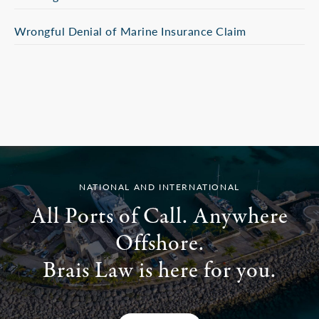
Wrongful Denial of Marine Insurance Claim
NATIONAL AND INTERNATIONAL
All Ports of Call. Anywhere
Offshore.
Brais Law is here for you.