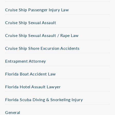
Cruise Ship Passenger Injury Law
Cruise Ship Sexual Assault
Cruise Ship Sexual Assault / Rape Law
Cruise Ship Shore Excursion Accidents
Entrapment Attorney
Florida Boat Accident Law
Florida Hotel Assault Lawyer
Florida Scuba Diving & Snorkeling Injury
General