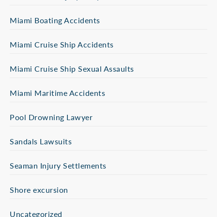
Miami Boating Accidents
Miami Cruise Ship Accidents
Miami Cruise Ship Sexual Assaults
Miami Maritime Accidents
Pool Drowning Lawyer
Sandals Lawsuits
Seaman Injury Settlements
Shore excursion
Uncategorized