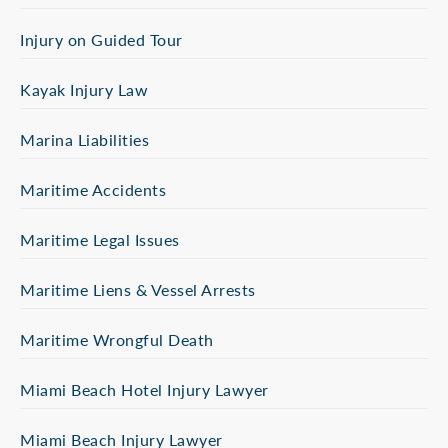
Injury on Guided Tour
Kayak Injury Law
Marina Liabilities
Maritime Accidents
Maritime Legal Issues
Maritime Liens & Vessel Arrests
Maritime Wrongful Death
Miami Beach Hotel Injury Lawyer
Miami Beach Injury Lawyer