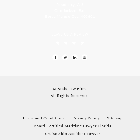
Residency, A-8
Opp Jackson Bar,
Borda Margao Goa, 403601
LEAVE US A REVIEW
© Brais Law Firm.
All Rights Reserved.
Terms and Conditions
Privacy Policy
Sitemap
Board Certified Maritime Lawyer Florida
Cruise Ship Accident Lawyer