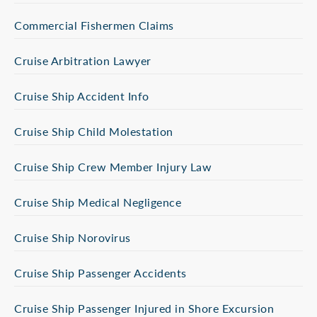
Commercial Fishermen Claims
Cruise Arbitration Lawyer
Cruise Ship Accident Info
Cruise Ship Child Molestation
Cruise Ship Crew Member Injury Law
Cruise Ship Medical Negligence
Cruise Ship Norovirus
Cruise Ship Passenger Accidents
Cruise Ship Passenger Injured in Shore Excursion