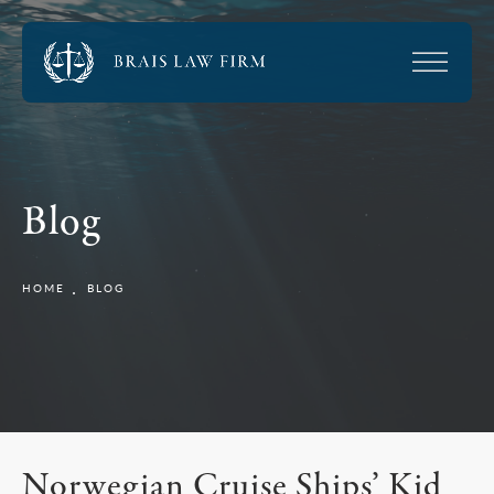
Blog
HOME
BLOG
Norwegian Cruise Ships’ Kid