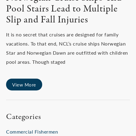
Pool Stairs Lead to Multiple
Slip and Fall Injuries
It is no secret that cruises are designed for family
vacations. To that end, NCL’s cruise ships Norwegian
Star and Norwegian Dawn are outfitted with children
pool areas. Though staged
View More
Categories
Commercial Fishermen