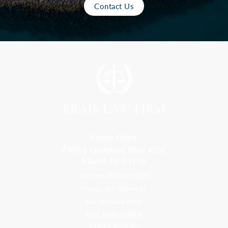
Contact Us
Florida Office
9300 S Dadeland Blvd #101
Miami, FL 33156
Toll Free: 800-499-0551
Phone: 305-709-4117
Fax: 305-416-2902
Goa, India Office
Godwin Drive Inn