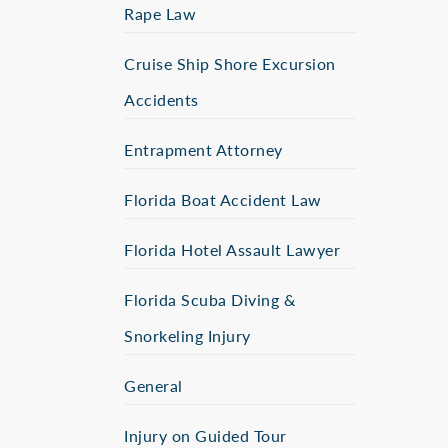
Rape Law
Cruise Ship Shore Excursion
Accidents
Entrapment Attorney
Florida Boat Accident Law
Florida Hotel Assault Lawyer
Florida Scuba Diving &
Snorkeling Injury
General
Injury on Guided Tour