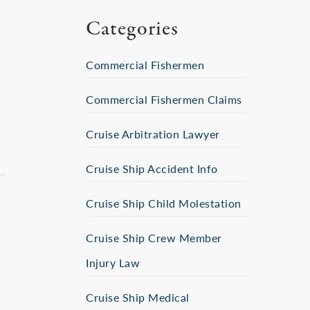
Categories
Commercial Fishermen
Commercial Fishermen Claims
Cruise Arbitration Lawyer
Cruise Ship Accident Info
Cruise Ship Child Molestation
Cruise Ship Crew Member
Injury Law
Cruise Ship Medical