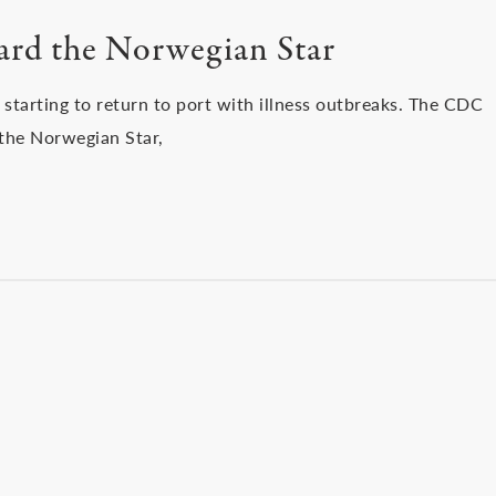
oard the Norwegian Star
 starting to return to port with illness outbreaks. The CDC
 the Norwegian Star,