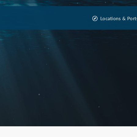
Locations & Port