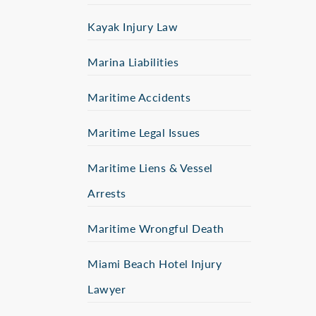
Kayak Injury Law
Marina Liabilities
Maritime Accidents
Maritime Legal Issues
Maritime Liens & Vessel
Arrests
Maritime Wrongful Death
Miami Beach Hotel Injury
Lawyer