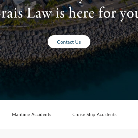
rais Law is here for yo
Contact Us
Maritime Accidents
Cruise Ship Accidents