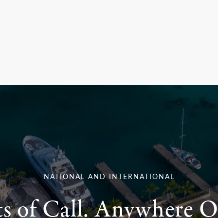
NATIONAL AND INTERNATIONAL
ts of Call. Anywhere O