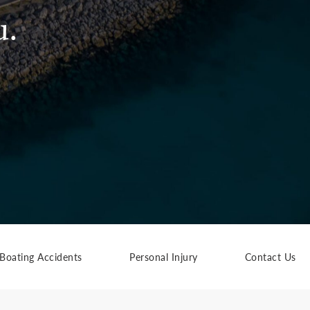
u.
Boating Accidents
Personal Injury
Contact Us