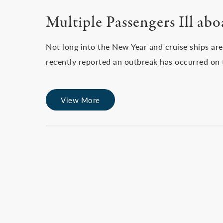
Multiple Passengers Ill ab
Not long into the New Year and cruise ships are
recently reported an outbreak has occurred on
View More