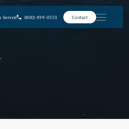
(800) 499-0551
s Served
Contact