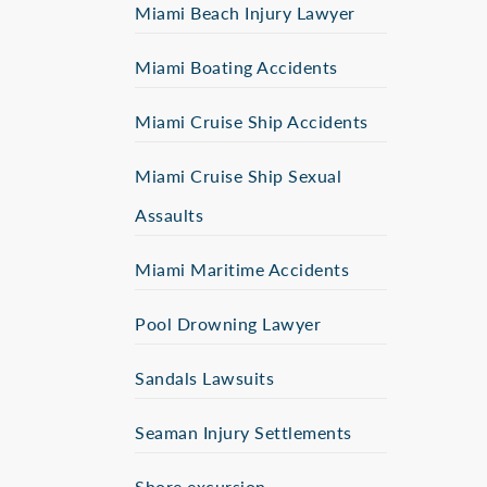
Miami Beach Injury Lawyer
Miami Boating Accidents
Miami Cruise Ship Accidents
Miami Cruise Ship Sexual
Assaults
Miami Maritime Accidents
Pool Drowning Lawyer
Sandals Lawsuits
Seaman Injury Settlements
Shore excursion