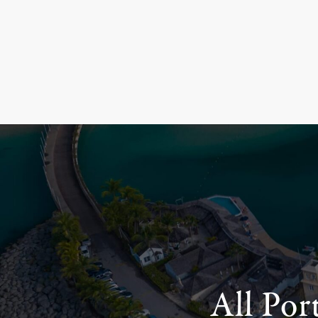
All Por