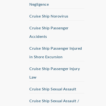
Negligence
Cruise Ship Norovirus
Cruise Ship Passenger
Accidents
Cruise Ship Passenger Injured
in Shore Excursion
Cruise Ship Passenger Injury
Law
Cruise Ship Sexual Assault
Cruise Ship Sexual Assault /