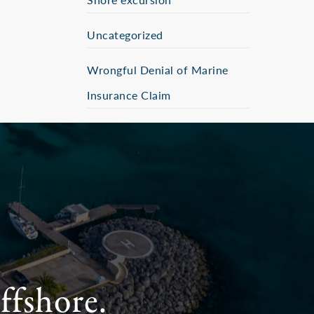
Uncategorized
Wrongful Denial of Marine
Insurance Claim
ffshore.