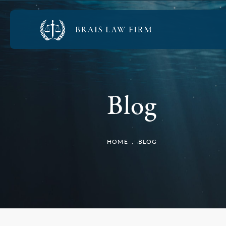
Blog
HOME
BLOG