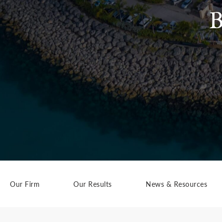
B
Our Firm
Our Results
News & Resources