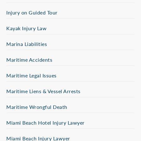
Injury on Guided Tour
Kayak Injury Law
Marina Liabilities
Maritime Accidents
Maritime Legal Issues
Maritime Liens & Vessel Arrests
Maritime Wrongful Death
Miami Beach Hotel Injury Lawyer
Miami Beach Injury Lawyer