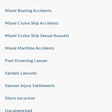
Miami Boating Accidents
Miami Cruise Ship Accidents
Miami Cruise Ship Sexual Assaults
Miami Maritime Accidents
Pool Drowning Lawyer
Sandals Lawsuits
Seaman Injury Settlements
Shore excursion
Uncategorized