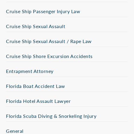
Cruise Ship Passenger Injury Law
Cruise Ship Sexual Assault
Cruise Ship Sexual Assault / Rape Law
Cruise Ship Shore Excursion Accidents
Entrapment Attorney
Florida Boat Accident Law
Florida Hotel Assault Lawyer
Florida Scuba Diving & Snorkeling Injury
General