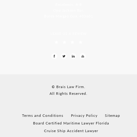
Residency, A-8
Opp Jackson Bar,
Borda Margao Goa, 403601
LEAVE US A REVIEW
© Brais Law Firm.
All Rights Reserved.
Terms and Conditions
Privacy Policy
Sitemap
Board Certified Maritime Lawyer Florida
Cruise Ship Accident Lawyer