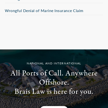
Wrongful Denial of Marine Insurance Claim
NATIONAL AND INTERNATIONAL
All Ports of Call. Anywhere
Offshore.
Brais Law is here for you.