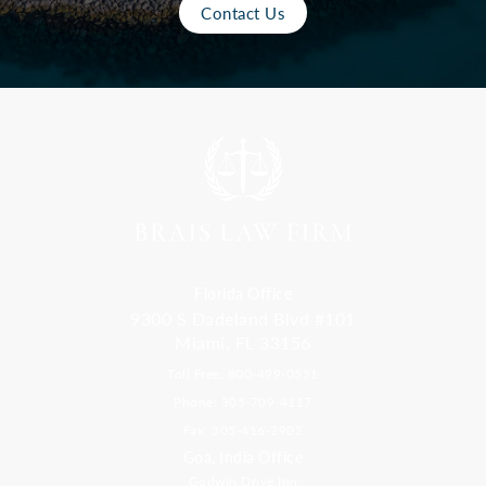
Contact Us
Florida Office
9300 S Dadeland Blvd #101
Miami, FL 33156
Toll Free: 800-499-0551
Phone: 305-709-4117
Fax: 305-416-2902
Goa, India Office
Godwin Drive Inn