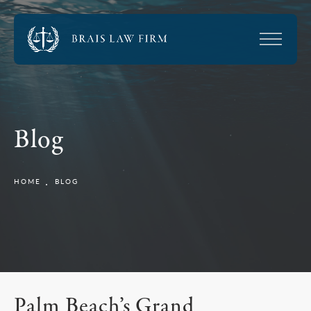
Blog
HOME
BLOG
Palm Beach’s Grand