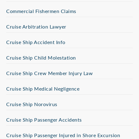
Commercial Fishermen Claims
Cruise Arbitration Lawyer
Cruise Ship Accident Info
Cruise Ship Child Molestation
Cruise Ship Crew Member Injury Law
Cruise Ship Medical Negligence
Cruise Ship Norovirus
Cruise Ship Passenger Accidents
Cruise Ship Passenger Injured in Shore Excursion