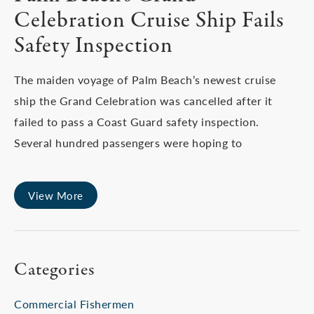
Celebration Cruise Ship Fails
Safety Inspection
The maiden voyage of Palm Beach’s newest cruise
ship the Grand Celebration was cancelled after it
failed to pass a Coast Guard safety inspection.
Several hundred passengers were hoping to
View More
Categories
Commercial Fishermen