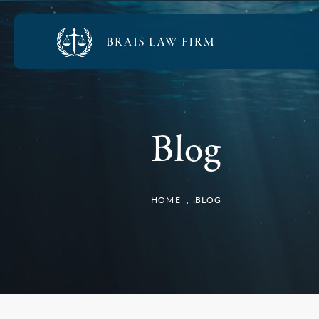
Blog
HOME
BLOG