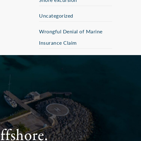
Uncategorized
Wrongful Denial of Marine
Insurance Claim
ffshore.