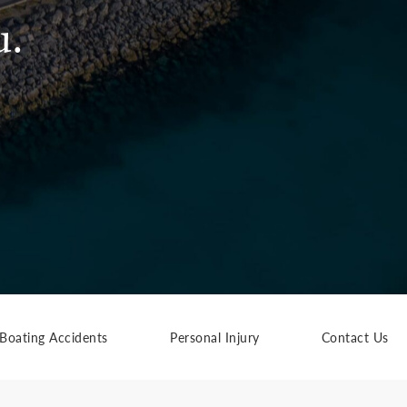
u.
Boating Accidents
Personal Injury
Contact Us