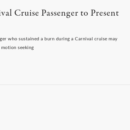
al Cruise Passenger to Present
nger who sustained a burn during a Carnival cruise may
’s motion seeking