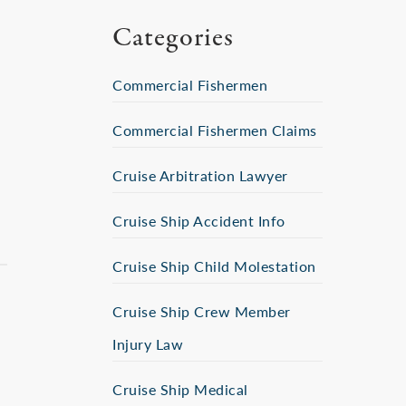
Categories
Commercial Fishermen
Commercial Fishermen Claims
Cruise Arbitration Lawyer
Cruise Ship Accident Info
Cruise Ship Child Molestation
Cruise Ship Crew Member
Injury Law
Cruise Ship Medical