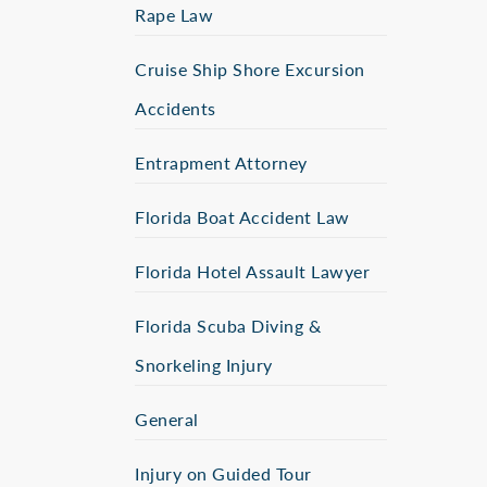
Rape Law
Cruise Ship Shore Excursion
Accidents
Entrapment Attorney
Florida Boat Accident Law
Florida Hotel Assault Lawyer
Florida Scuba Diving &
Snorkeling Injury
General
Injury on Guided Tour