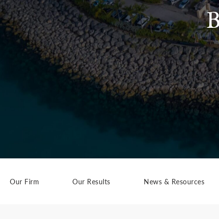
B
Our Firm
Our Results
News & Resources