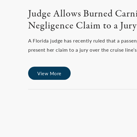
Judge Allows Burned Carniv
Negligence Claim to a Jury
A Florida judge has recently ruled that a passe
present her claim to a jury over the cruise line
View More