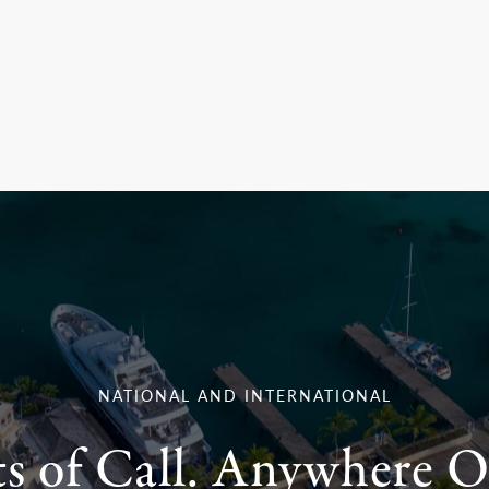
NATIONAL AND INTERNATIONAL
ts of Call. Anywhere O