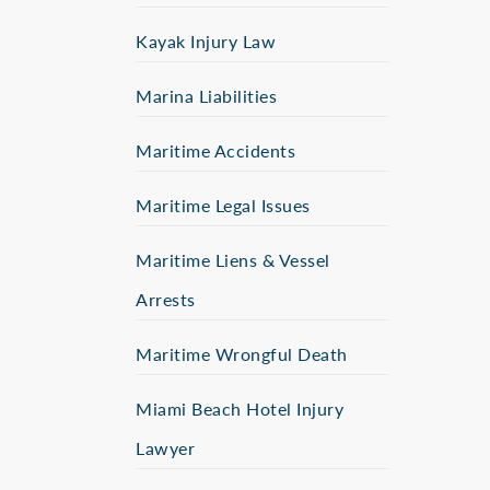
Kayak Injury Law
Marina Liabilities
Maritime Accidents
Maritime Legal Issues
Maritime Liens & Vessel
Arrests
Maritime Wrongful Death
Miami Beach Hotel Injury
Lawyer