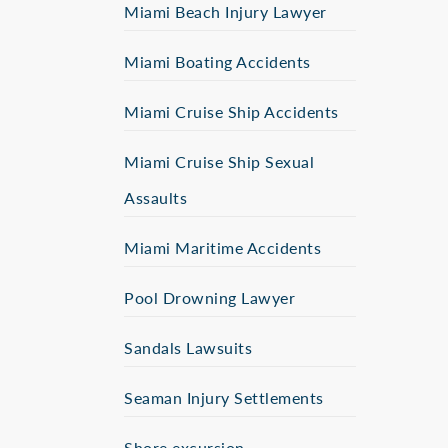
Miami Beach Injury Lawyer
Miami Boating Accidents
Miami Cruise Ship Accidents
Miami Cruise Ship Sexual
Assaults
Miami Maritime Accidents
Pool Drowning Lawyer
Sandals Lawsuits
Seaman Injury Settlements
Shore excursion