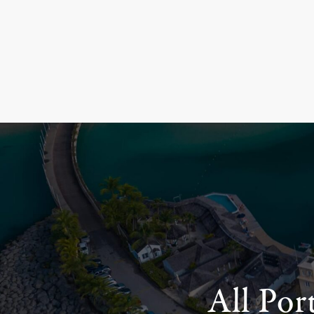
All Por