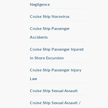
Negligence
Cruise Ship Norovirus
Cruise Ship Passenger
Accidents
Cruise Ship Passenger Injured
in Shore Excursion
Cruise Ship Passenger Injury
Law
Cruise Ship Sexual Assault
Cruise Ship Sexual Assault /