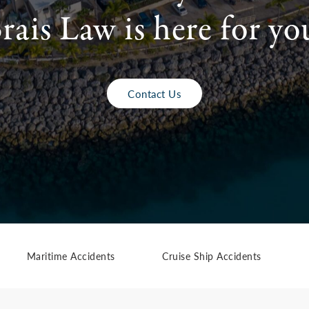
rais Law is here for yo
Contact Us
Maritime Accidents
Cruise Ship Accidents