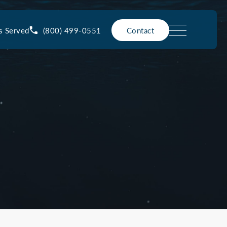
(800) 499-0551
s Served
Contact