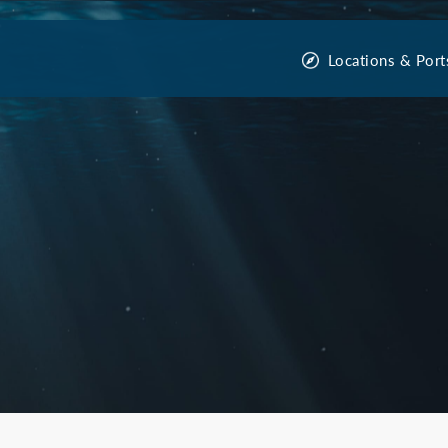
Locations & Port