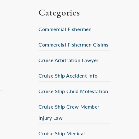
Categories
Commercial Fishermen
Commercial Fishermen Claims
Cruise Arbitration Lawyer
Cruise Ship Accident Info
Cruise Ship Child Molestation
Cruise Ship Crew Member
Injury Law
Cruise Ship Medical