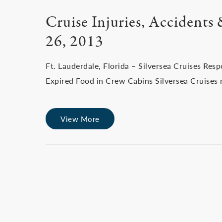
Cruise Injuries, Accidents
26, 2013
Ft. Lauderdale, Florida – Silversea Cruises Re
Expired Food in Crew Cabins Silversea Cruises m
View More