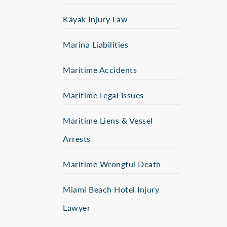
Kayak Injury Law
Marina Liabilities
Maritime Accidents
Maritime Legal Issues
Maritime Liens & Vessel
Arrests
Maritime Wrongful Death
Miami Beach Hotel Injury
Lawyer