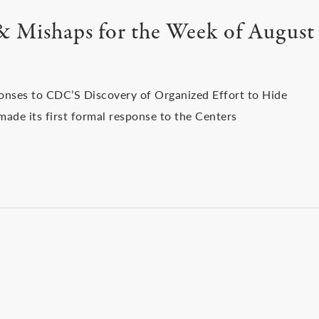
 & Mishaps for the Week of August
sponses to CDC’S Discovery of Organized Effort to Hide
ade its first formal response to the Centers