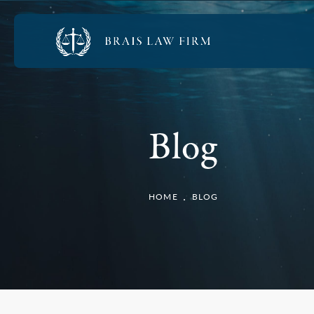
Blog
HOME
BLOG