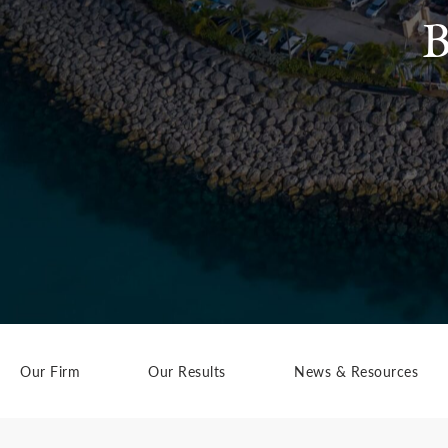
B
Our Firm
Our Results
News & Resources