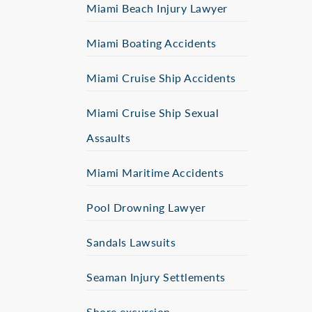
Miami Beach Injury Lawyer
Miami Boating Accidents
Miami Cruise Ship Accidents
Miami Cruise Ship Sexual
Assaults
Miami Maritime Accidents
Pool Drowning Lawyer
Sandals Lawsuits
Seaman Injury Settlements
Shore excursion