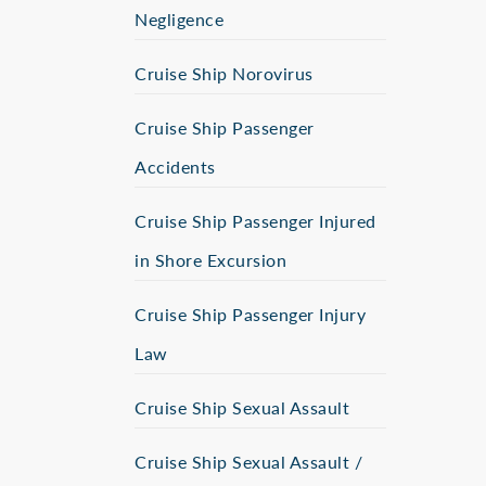
Negligence
Cruise Ship Norovirus
Cruise Ship Passenger
Accidents
Cruise Ship Passenger Injured
in Shore Excursion
Cruise Ship Passenger Injury
Law
Cruise Ship Sexual Assault
Cruise Ship Sexual Assault /