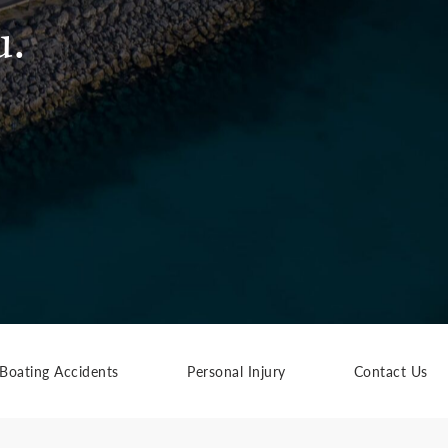
u.
Boating Accidents
Personal Injury
Contact Us