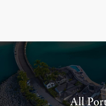
All Por