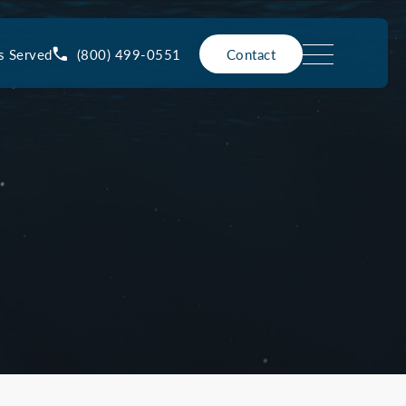
(800) 499-0551
s Served
Contact