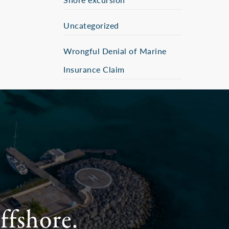
Uncategorized
Wrongful Denial of Marine
Insurance Claim
ffshore.