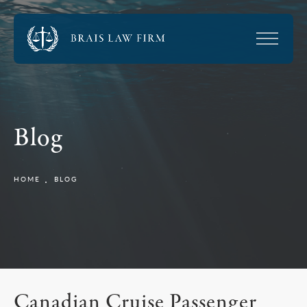
Blog
HOME
BLOG
Canadian Cruise Passenger