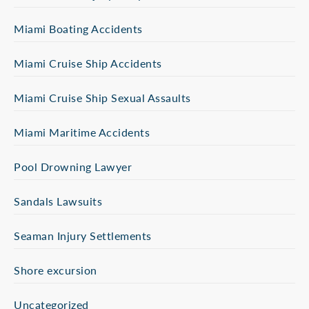
Miami Boating Accidents
Miami Cruise Ship Accidents
Miami Cruise Ship Sexual Assaults
Miami Maritime Accidents
Pool Drowning Lawyer
Sandals Lawsuits
Seaman Injury Settlements
Shore excursion
Uncategorized