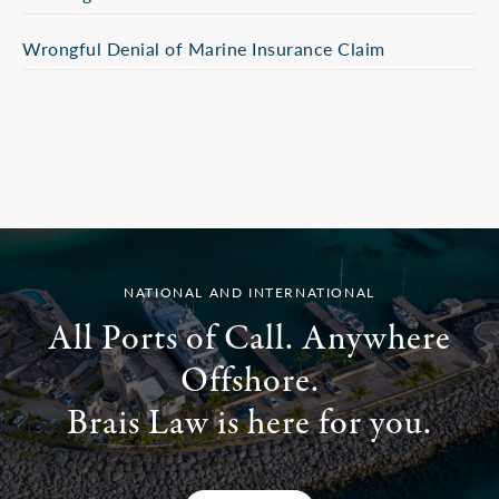
Wrongful Denial of Marine Insurance Claim
NATIONAL AND INTERNATIONAL
All Ports of Call. Anywhere
Offshore.
Brais Law is here for you.