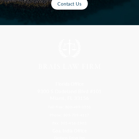
Contact Us
Florida Office
9300 S Dadeland Blvd #101
Miami, FL 33156
Toll Free: 800-499-0551
Phone: 305-709-4117
Fax: 305-416-2902
Goa, India Office
Godwin Drive Inn