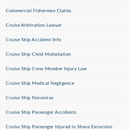
Commercial Fishermen Claims
Cruise Arbitration Lawyer
Cruise Ship Accident Info
Cruise Ship Child Molestation
Cruise Ship Crew Member Injury Law
Cruise Ship Medical Negligence
Cruise Ship Norovirus
Cruise Ship Passenger Accidents
Cruise Ship Passenger Injured in Shore Excursion