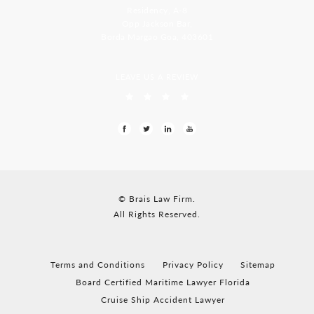
Residency, A-8
Opp Jackson Bar,
Borda Margao Goa, 403601
LEAVE US A REVIEW
© Brais Law Firm.
All Rights Reserved.
Terms and Conditions
Privacy Policy
Sitemap
Board Certified Maritime Lawyer Florida
Cruise Ship Accident Lawyer