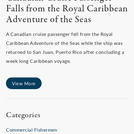
Falls from the Royal Caribbean
Adventure of the Seas
A Canadian cruise passenger fell from the Royal
Caribbean Adventure of the Seas while the ship was
returned to San Juan, Puerto Rico after concluding a
week long Caribbean voyage.
View More
Categories
Commercial Fishermen