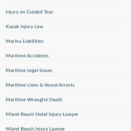
Injury on Guided Tour
Kayak Injury Law
Marina Liabilities
Maritime Accidents
Maritime Legal Issues
Maritime Liens & Vessel Arrests
Maritime Wrongful Death
Miami Beach Hotel Injury Lawyer
Miami Beach Injury Lawyer