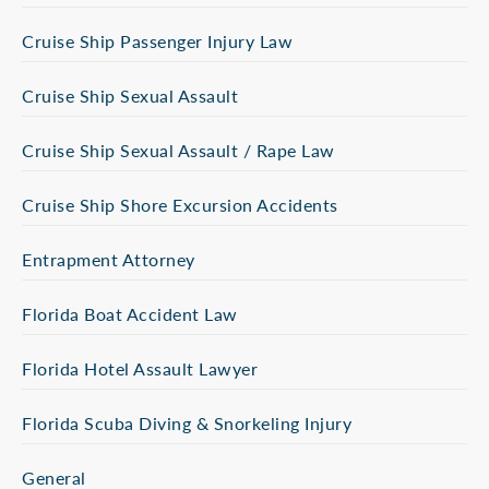
Cruise Ship Passenger Injury Law
Cruise Ship Sexual Assault
Cruise Ship Sexual Assault / Rape Law
Cruise Ship Shore Excursion Accidents
Entrapment Attorney
Florida Boat Accident Law
Florida Hotel Assault Lawyer
Florida Scuba Diving & Snorkeling Injury
General