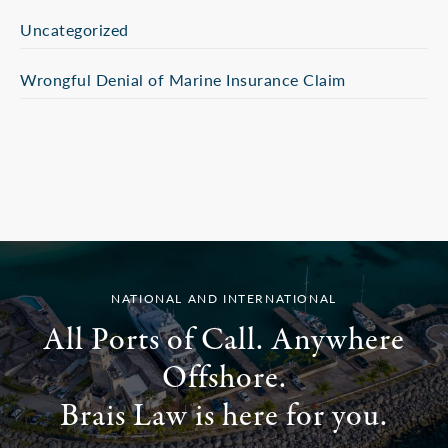
Uncategorized
Wrongful Denial of Marine Insurance Claim
NATIONAL AND INTERNATIONAL
All Ports of Call. Anywhere
Offshore.
Brais Law is here for you.