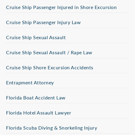
Cruise Ship Passenger Injured in Shore Excursion
Cruise Ship Passenger Injury Law
Cruise Ship Sexual Assault
Cruise Ship Sexual Assault / Rape Law
Cruise Ship Shore Excursion Accidents
Entrapment Attorney
Florida Boat Accident Law
Florida Hotel Assault Lawyer
Florida Scuba Diving & Snorkeling Injury