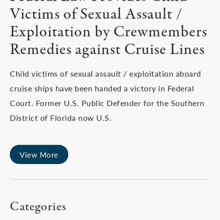
Victims of Sexual Assault /
Exploitation by Crewmembers
Remedies against Cruise Lines
Child victims of sexual assault / exploitation aboard
cruise ships have been handed a victory in Federal
Court. Former U.S. Public Defender for the Southern
District of Florida now U.S.
View More
Categories