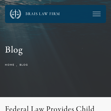
Blog
HOME
BLOG
Federal Law Provides Child