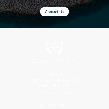
Contact Us
Florida Office
9300 S Dadeland Blvd #101
Miami, FL 33156
Toll Free: 800-499-0551
Phone: 305-709-4117
Fax: 305-416-2902