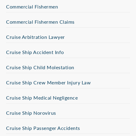
Commercial Fishermen
Commercial Fishermen Claims
Cruise Arbitration Lawyer
Cruise Ship Accident Info
Cruise Ship Child Molestation
Cruise Ship Crew Member Injury Law
Cruise Ship Medical Negligence
Cruise Ship Norovirus
Cruise Ship Passenger Accidents