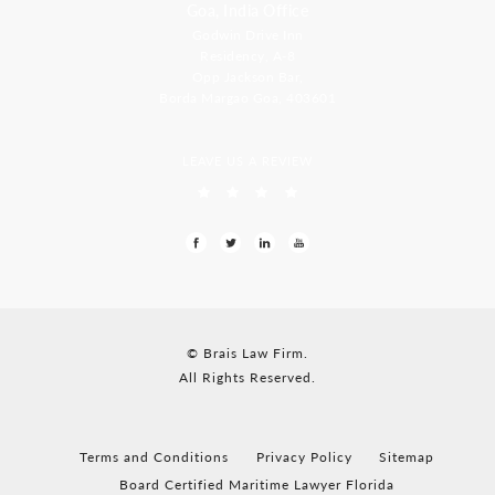
Goa, India Office
Godwin Drive Inn
Residency, A-8
Opp Jackson Bar,
Borda Margao Goa, 403601
LEAVE US A REVIEW
© Brais Law Firm.
All Rights Reserved.
Terms and Conditions
Privacy Policy
Sitemap
Board Certified Maritime Lawyer Florida