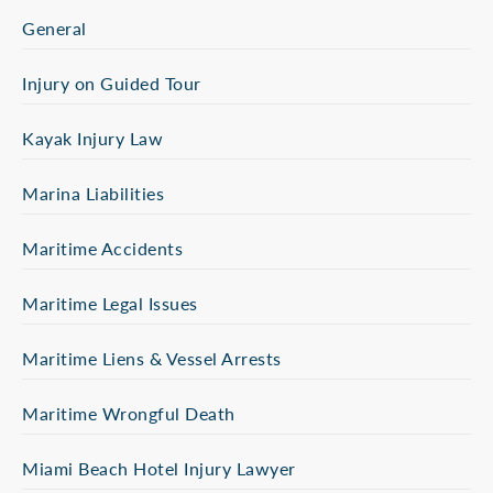
General
Injury on Guided Tour
Kayak Injury Law
Marina Liabilities
Maritime Accidents
Maritime Legal Issues
Maritime Liens & Vessel Arrests
Maritime Wrongful Death
Miami Beach Hotel Injury Lawyer