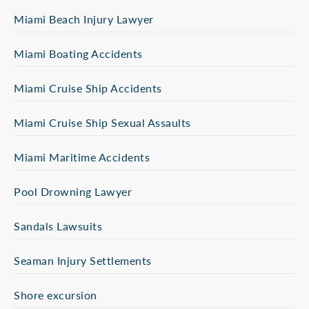
Miami Beach Injury Lawyer
Miami Boating Accidents
Miami Cruise Ship Accidents
Miami Cruise Ship Sexual Assaults
Miami Maritime Accidents
Pool Drowning Lawyer
Sandals Lawsuits
Seaman Injury Settlements
Shore excursion