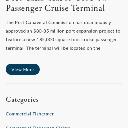
Passenger Cruise Terminal
The Port Canaveral Commission has unanimously
approved an $80-85 million port expansion project to
feature a new 185,000 square foot cruise passenger
terminal. The terminal will be located on the
View More
Categories
Commercial Fishermen
Commercial Fishermen Claims