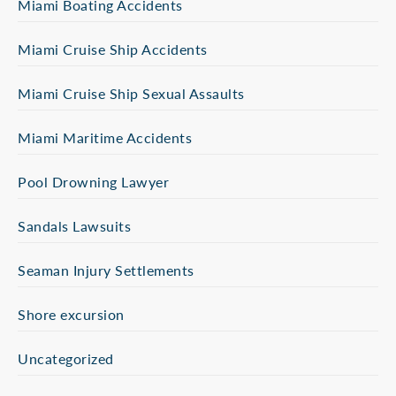
Miami Boating Accidents
Miami Cruise Ship Accidents
Miami Cruise Ship Sexual Assaults
Miami Maritime Accidents
Pool Drowning Lawyer
Sandals Lawsuits
Seaman Injury Settlements
Shore excursion
Uncategorized