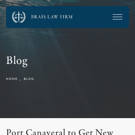
Blog
HOME
BLOG
Port Canaveral to Get New