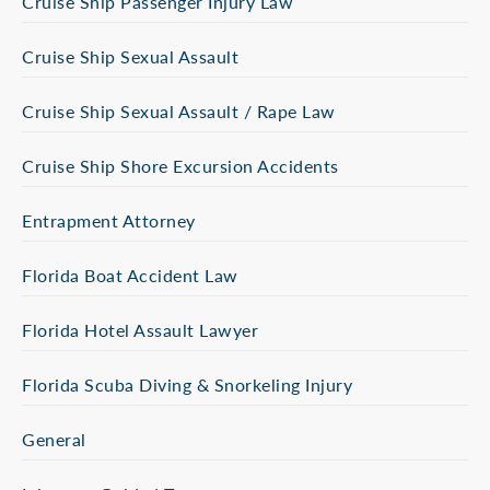
Cruise Ship Passenger Injury Law
Cruise Ship Sexual Assault
Cruise Ship Sexual Assault / Rape Law
Cruise Ship Shore Excursion Accidents
Entrapment Attorney
Florida Boat Accident Law
Florida Hotel Assault Lawyer
Florida Scuba Diving & Snorkeling Injury
General