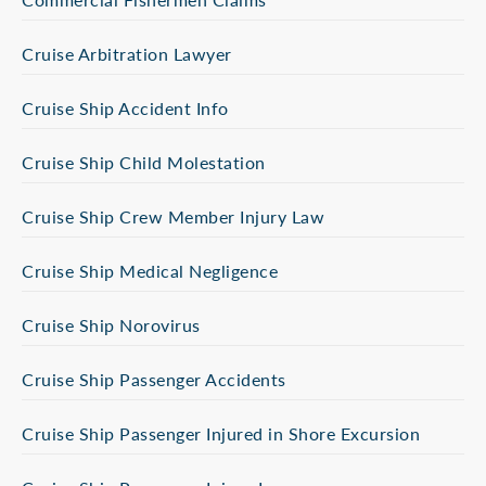
Cruise Arbitration Lawyer
Cruise Ship Accident Info
Cruise Ship Child Molestation
Cruise Ship Crew Member Injury Law
Cruise Ship Medical Negligence
Cruise Ship Norovirus
Cruise Ship Passenger Accidents
Cruise Ship Passenger Injured in Shore Excursion