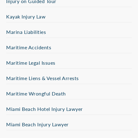
Injury on Guided Tour
Kayak Injury Law
Marina Liabilities
Maritime Accidents
Maritime Legal Issues
Maritime Liens & Vessel Arrests
Maritime Wrongful Death
Miami Beach Hotel Injury Lawyer
Miami Beach Injury Lawyer