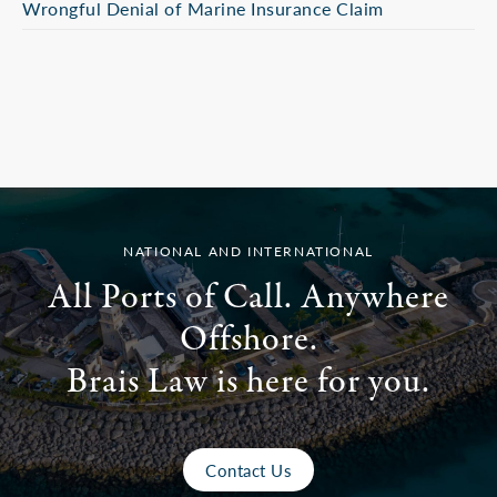
Wrongful Denial of Marine Insurance Claim
NATIONAL AND INTERNATIONAL
All Ports of Call. Anywhere
Offshore.
Brais Law is here for you.
Contact Us