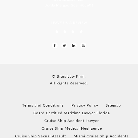
Borda Margao Goa, 403601
LEAVE US A REVIEW
© Brais Law Firm.
All Rights Reserved.
Terms and Conditions
Privacy Policy
Sitemap
Board Certified Maritime Lawyer Florida
Cruise Ship Accident Lawyer
Cruise Ship Medical Negligence
Cruise Ship Sexual Assault
Miami Cruise Ship Accidents