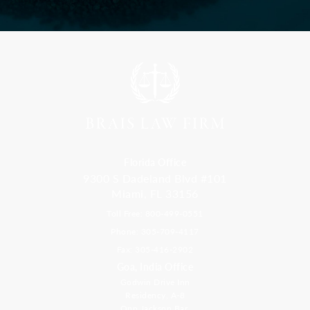
Florida Office
9300 S Dadeland Blvd #101
Miami, FL 33156
Toll Free: 800-499-0551
Phone: 305-709-4117
Fax: 305-416-2902
Goa, India Office
Godwin Drive Inn
Residency, A-8
Opp Jackson Bar,