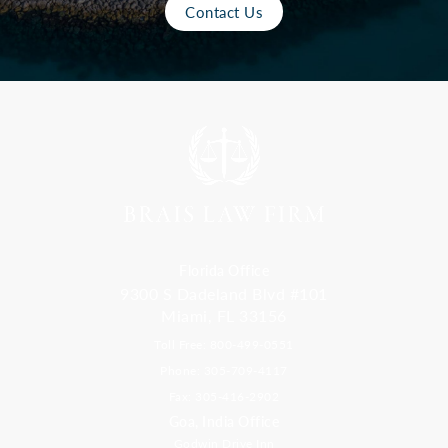
Contact Us
Florida Office
9300 S Dadeland Blvd #101
Miami, FL 33156
Toll Free: 800-499-0551
Phone: 305-709-4117
Fax: 305-416-2902
Goa, India Office
Godwin Drive Inn