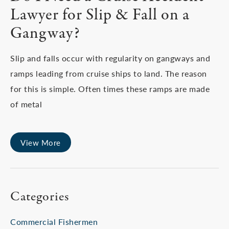
Lawyer for Slip & Fall on a
Gangway?
Slip and falls occur with regularity on gangways and
ramps leading from cruise ships to land. The reason
for this is simple. Often times these ramps are made
of metal
View More
Categories
Commercial Fishermen