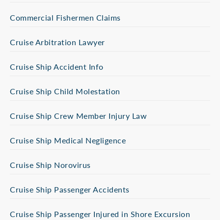
Commercial Fishermen Claims
Cruise Arbitration Lawyer
Cruise Ship Accident Info
Cruise Ship Child Molestation
Cruise Ship Crew Member Injury Law
Cruise Ship Medical Negligence
Cruise Ship Norovirus
Cruise Ship Passenger Accidents
Cruise Ship Passenger Injured in Shore Excursion