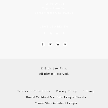
Residency, A-8
Opp Jackson Bar,
Borda Margao Goa, 403601
LEAVE US A REVIEW
© Brais Law Firm.
All Rights Reserved.
Terms and Conditions
Privacy Policy
Sitemap
Board Certified Maritime Lawyer Florida
Cruise Ship Accident Lawyer