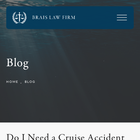
Blog
HOME
BLOG
Do I Need a Cruise Accident