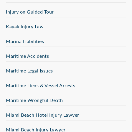
Injury on Guided Tour
Kayak Injury Law
Marina Liabilities
Maritime Accidents
Maritime Legal Issues
Maritime Liens & Vessel Arrests
Maritime Wrongful Death
Miami Beach Hotel Injury Lawyer
Miami Beach Injury Lawyer