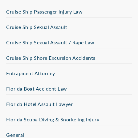
Cruise Ship Passenger Injury Law
Cruise Ship Sexual Assault
Cruise Ship Sexual Assault / Rape Law
Cruise Ship Shore Excursion Accidents
Entrapment Attorney
Florida Boat Accident Law
Florida Hotel Assault Lawyer
Florida Scuba Diving & Snorkeling Injury
General