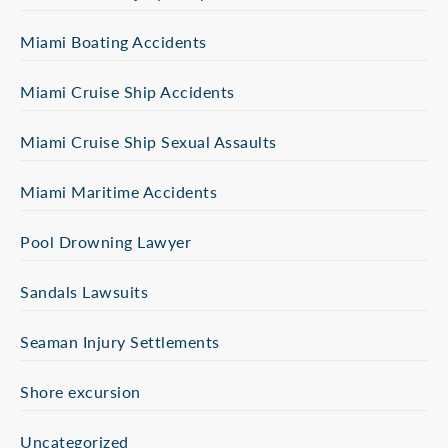
Miami Boating Accidents
Miami Cruise Ship Accidents
Miami Cruise Ship Sexual Assaults
Miami Maritime Accidents
Pool Drowning Lawyer
Sandals Lawsuits
Seaman Injury Settlements
Shore excursion
Uncategorized