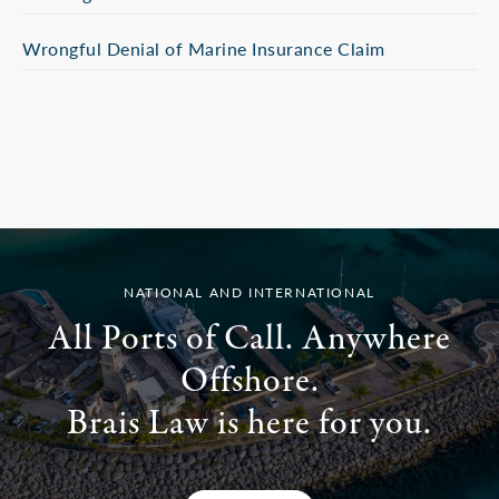
Wrongful Denial of Marine Insurance Claim
NATIONAL AND INTERNATIONAL
All Ports of Call. Anywhere
Offshore.
Brais Law is here for you.