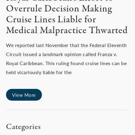
Overrule Decision Making
Cruise Lines Liable for
Medical Malpractice Thwarted
We reported last November that the Federal Eleventh
Circuit issued a landmark opinion called Franza v.
Royal Caribbean. This ruling found cruise lines can be
held vicariously liable for the
View More
Categories