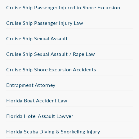
Cruise Ship Passenger Injured in Shore Excursion
Cruise Ship Passenger Injury Law
Cruise Ship Sexual Assault
Cruise Ship Sexual Assault / Rape Law
Cruise Ship Shore Excursion Accidents
Entrapment Attorney
Florida Boat Accident Law
Florida Hotel Assault Lawyer
Florida Scuba Diving & Snorkeling Injury