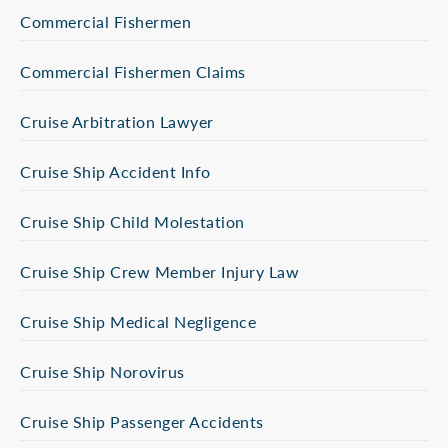
Commercial Fishermen
Commercial Fishermen Claims
Cruise Arbitration Lawyer
Cruise Ship Accident Info
Cruise Ship Child Molestation
Cruise Ship Crew Member Injury Law
Cruise Ship Medical Negligence
Cruise Ship Norovirus
Cruise Ship Passenger Accidents