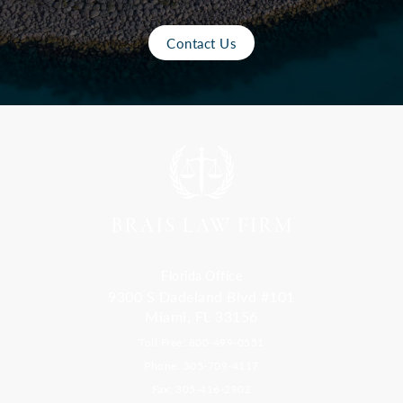
Contact Us
Florida Office
9300 S Dadeland Blvd #101
Miami, FL 33156
Toll Free: 800-499-0551
Phone: 305-709-4117
Fax: 305-416-2902