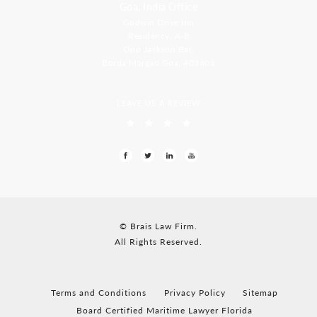
Goa, India Office
Godwin Drive Inn
Residency, A-8
Opp Jackson Bar,
Borda Margao Goa, 403601
LEAVE US A REVIEW
© Brais Law Firm.
All Rights Reserved.
Terms and Conditions
Privacy Policy
Sitemap
Board Certified Maritime Lawyer Florida