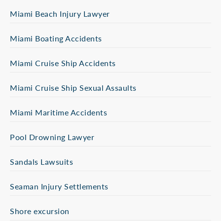
Miami Beach Injury Lawyer
Miami Boating Accidents
Miami Cruise Ship Accidents
Miami Cruise Ship Sexual Assaults
Miami Maritime Accidents
Pool Drowning Lawyer
Sandals Lawsuits
Seaman Injury Settlements
Shore excursion