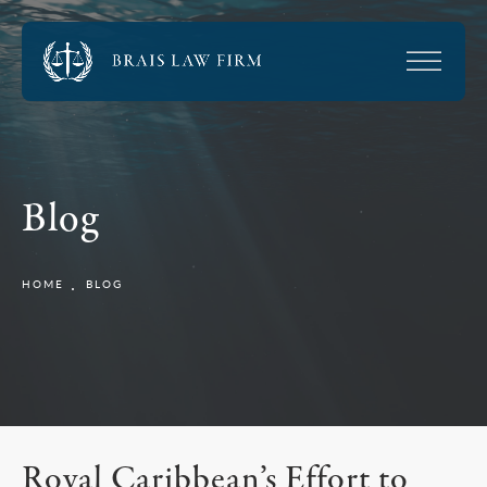
Blog
HOME
BLOG
Royal Caribbean’s Effort to