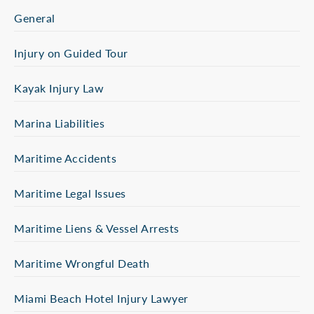
General
Injury on Guided Tour
Kayak Injury Law
Marina Liabilities
Maritime Accidents
Maritime Legal Issues
Maritime Liens & Vessel Arrests
Maritime Wrongful Death
Miami Beach Hotel Injury Lawyer