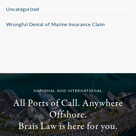
Uncategorized
Wrongful Denial of Marine Insurance Claim
NATIONAL AND INTERNATIONAL
All Ports of Call. Anywhere
Offshore.
Brais Law is here for you.