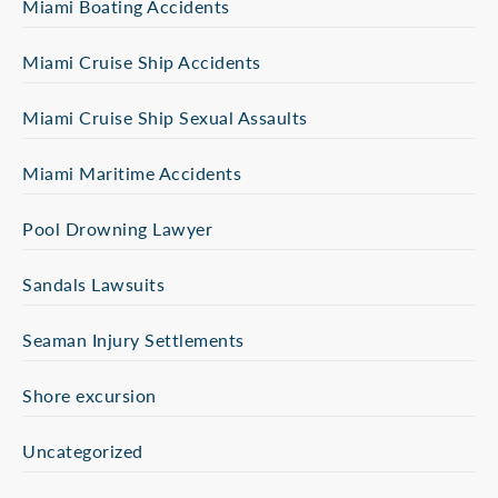
Miami Boating Accidents
Miami Cruise Ship Accidents
Miami Cruise Ship Sexual Assaults
Miami Maritime Accidents
Pool Drowning Lawyer
Sandals Lawsuits
Seaman Injury Settlements
Shore excursion
Uncategorized