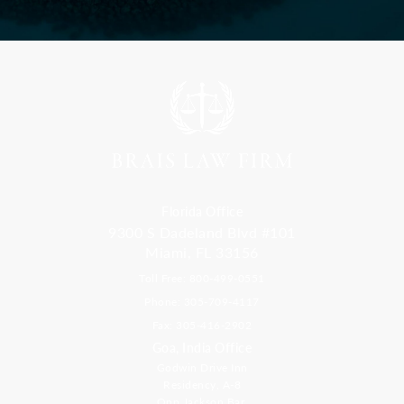
Florida Office
9300 S Dadeland Blvd #101
Miami, FL 33156
Toll Free: 800-499-0551
Phone: 305-709-4117
Fax: 305-416-2902
Goa, India Office
Godwin Drive Inn
Residency, A-8
Opp Jackson Bar,