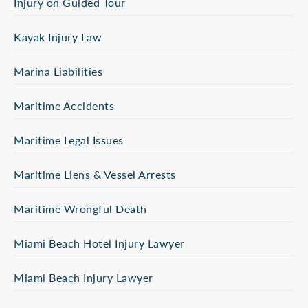
Injury on Guided Tour
Kayak Injury Law
Marina Liabilities
Maritime Accidents
Maritime Legal Issues
Maritime Liens & Vessel Arrests
Maritime Wrongful Death
Miami Beach Hotel Injury Lawyer
Miami Beach Injury Lawyer