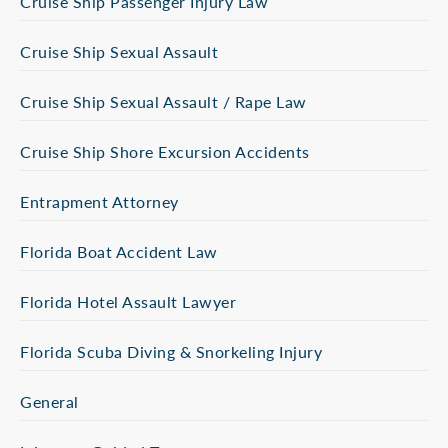
Cruise Ship Passenger Injury Law
Cruise Ship Sexual Assault
Cruise Ship Sexual Assault / Rape Law
Cruise Ship Shore Excursion Accidents
Entrapment Attorney
Florida Boat Accident Law
Florida Hotel Assault Lawyer
Florida Scuba Diving & Snorkeling Injury
General