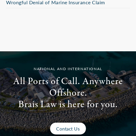
Wrongful Denial of Marine Insurance Claim
NATIONAL AND INTERNATIONAL
All Ports of Call. Anywhere
Offshore.
Brais Law is here for you.
Contact Us