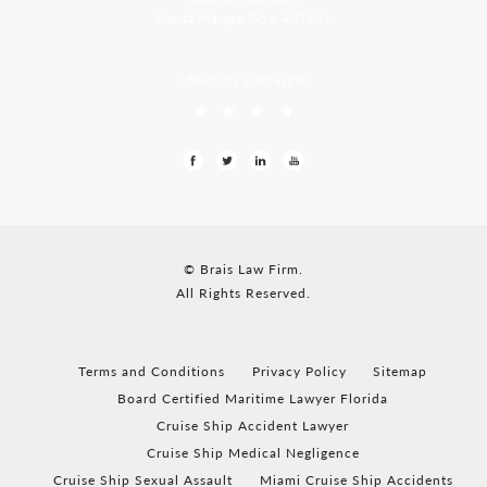
Borda Margao Goa, 403601
LEAVE US A REVIEW
© Brais Law Firm.
All Rights Reserved.
Terms and Conditions
Privacy Policy
Sitemap
Board Certified Maritime Lawyer Florida
Cruise Ship Accident Lawyer
Cruise Ship Medical Negligence
Cruise Ship Sexual Assault
Miami Cruise Ship Accidents