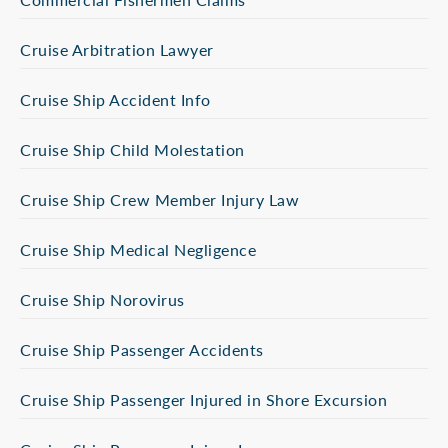
Cruise Arbitration Lawyer
Cruise Ship Accident Info
Cruise Ship Child Molestation
Cruise Ship Crew Member Injury Law
Cruise Ship Medical Negligence
Cruise Ship Norovirus
Cruise Ship Passenger Accidents
Cruise Ship Passenger Injured in Shore Excursion