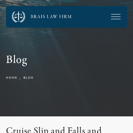
Blog
HOME
BLOG
Cruise Slip and Falls and