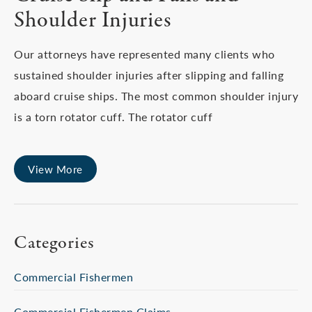
Shoulder Injuries
Our attorneys have represented many clients who
sustained shoulder injuries after slipping and falling
aboard cruise ships. The most common shoulder injury
is a torn rotator cuff. The rotator cuff
View More
Categories
Commercial Fishermen
Commercial Fishermen Claims