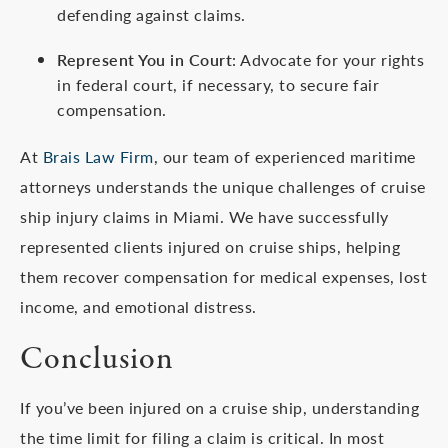
defending against claims.
Represent You in Court
: Advocate for your rights
in federal court, if necessary, to secure fair
compensation.
At
Brais Law Firm
, our team of experienced maritime
attorneys understands the unique challenges of cruise
ship injury claims in Miami. We have successfully
represented clients injured on cruise ships, helping
them recover compensation for medical expenses, lost
income, and emotional distress.
Conclusion
If you’ve been injured on a cruise ship, understanding
the time limit for filing a claim is critical. In most