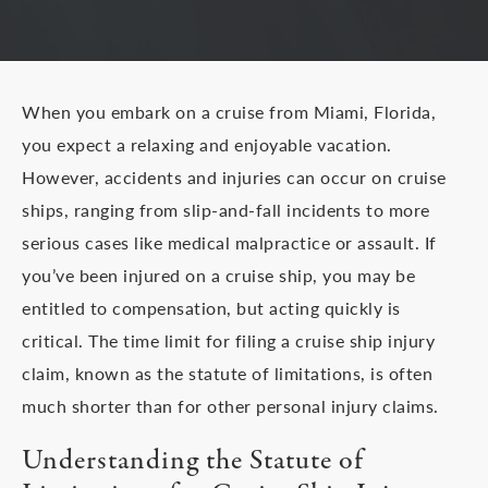
When you embark on a cruise from Miami, Florida,
you expect a relaxing and enjoyable vacation.
However, accidents and injuries can occur on cruise
ships, ranging from slip-and-fall incidents to more
serious cases like medical malpractice or assault. If
you’ve been injured on a cruise ship, you may be
entitled to compensation, but acting quickly is
critical. The time limit for filing a cruise ship injury
claim, known as the statute of limitations, is often
much shorter than for other personal injury claims.
Understanding the Statute of