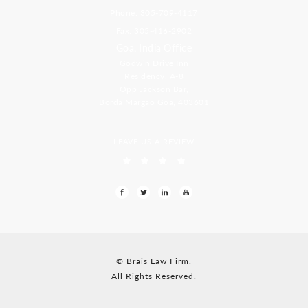
Phone: 305-709-4117
Fax: 305-416-2902
Goa, India Office
Godwin Drive Inn
Residency, A-8
Opp Jackson Bar,
Borda Margao Goa, 403601
LEAVE US A REVIEW
© Brais Law Firm.
All Rights Reserved.