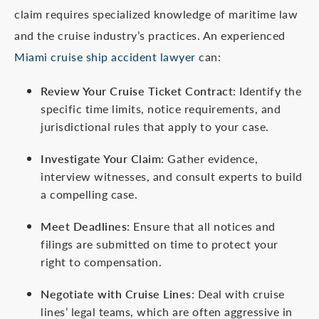
claim requires specialized knowledge of maritime law
and the cruise industry’s practices. An experienced
Miami cruise ship accident lawyer
can:
Review Your Cruise Ticket Contract
: Identify the
specific time limits, notice requirements, and
jurisdictional rules that apply to your case.
Investigate Your Claim
: Gather evidence,
interview witnesses, and consult experts to build
a compelling case.
Meet Deadlines
: Ensure that all notices and
filings are submitted on time to protect your
right to compensation.
Negotiate with Cruise Lines
: Deal with cruise
lines’ legal teams, which are often aggressive in