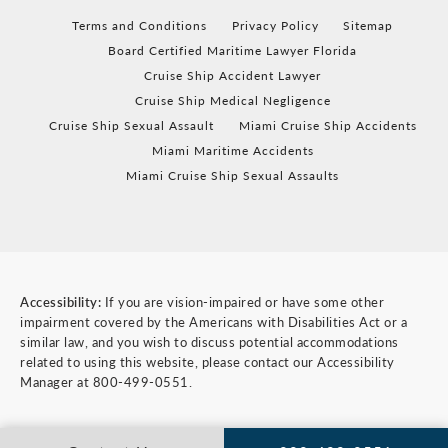
Terms and Conditions
Privacy Policy
Sitemap
Board Certified Maritime Lawyer Florida
Cruise Ship Accident Lawyer
Cruise Ship Medical Negligence
Cruise Ship Sexual Assault
Miami Cruise Ship Accidents
Miami Maritime Accidents
Miami Cruise Ship Sexual Assaults
Accessibility:
If you are vision-impaired or have some other
impairment covered by the Americans with Disabilities Act or a
similar law, and you wish to discuss potential accommodations
related to using this website, please contact our Accessibility
Manager at
800-499-0551
.