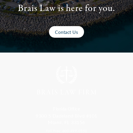
Brais Law is here for you.
Contact Us
Florida Office
9300 S Dadeland Blvd #101
Miami, FL 33156
Toll Free: 800-499-0551