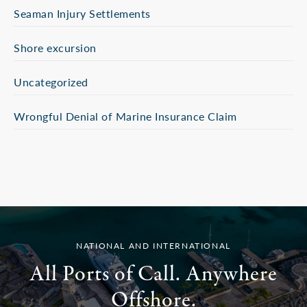
Seaman Injury Settlements
Shore excursion
Uncategorized
Wrongful Denial of Marine Insurance Claim
NATIONAL AND INTERNATIONAL
All Ports of Call. Anywhere
Offshore.