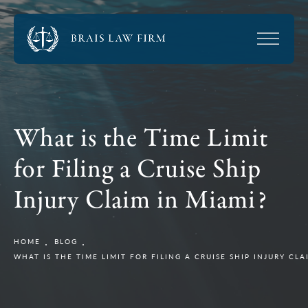
What is the Time Limit
for Filing a Cruise Ship
Injury Claim in Miami?
HOME
BLOG
WHAT IS THE TIME LIMIT FOR FILING A CRUISE SHIP INJURY CLA