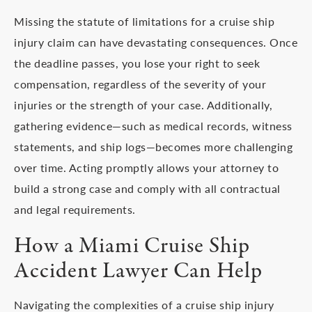
Missing the statute of limitations for a cruise ship
injury claim can have devastating consequences. Once
the deadline passes, you lose your right to seek
compensation, regardless of the severity of your
injuries or the strength of your case. Additionally,
gathering evidence—such as medical records, witness
statements, and ship logs—becomes more challenging
over time. Acting promptly allows your attorney to
build a strong case and comply with all contractual
and legal requirements.
How a Miami Cruise Ship
Accident Lawyer Can Help
Navigating the complexities of a cruise ship injury