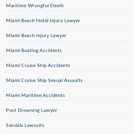
Maritime Wrongful Death
Miami Beach Hotel Injury Lawyer
Miami Beach Injury Lawyer
Miami Boating Accidents
Miami Cruise Ship Accidents
Miami Cruise Ship Sexual Assaults
Miami Maritime Accidents
Pool Drowning Lawyer
Sandals Lawsuits