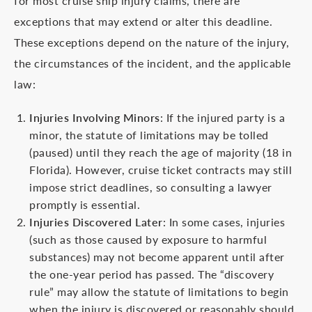
for most cruise ship injury claims, there are
exceptions that may extend or alter this deadline.
These exceptions depend on the nature of the injury,
the circumstances of the incident, and the applicable
law:
Injuries Involving Minors
: If the injured party is a
minor, the statute of limitations may be tolled
(paused) until they reach the age of majority (18 in
Florida). However, cruise ticket contracts may still
impose strict deadlines, so consulting a lawyer
promptly is essential.
Injuries Discovered Later
: In some cases, injuries
(such as those caused by exposure to harmful
substances) may not become apparent until after
the one-year period has passed. The “discovery
rule” may allow the statute of limitations to begin
when the injury is discovered or reasonably should