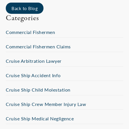
Back to Blog
Categories
Commercial Fishermen
Commercial Fishermen Claims
Cruise Arbitration Lawyer
Cruise Ship Accident Info
Cruise Ship Child Molestation
Cruise Ship Crew Member Injury Law
Cruise Ship Medical Negligence