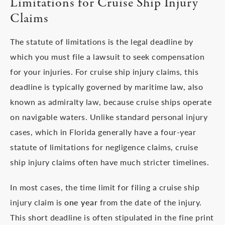
Limitations for Cruise Ship Injury
Claims
The statute of limitations is the legal deadline by
which you must file a lawsuit to seek compensation
for your injuries. For cruise ship injury claims, this
deadline is typically governed by maritime law, also
known as admiralty law, because cruise ships operate
on navigable waters. Unlike standard personal injury
cases, which in Florida generally have a four-year
statute of limitations for negligence claims, cruise
ship injury claims often have much stricter timelines.
In most cases, the time limit for filing a cruise ship
injury claim is
one year
from the date of the injury.
This short deadline is often stipulated in the fine print