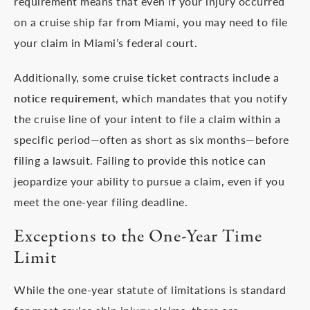
requirement means that even if your injury occurred
on a cruise ship far from Miami, you may need to file
your claim in Miami’s federal court.
Additionally, some cruise ticket contracts include a
notice requirement
, which mandates that you notify
the cruise line of your intent to file a claim within a
specific period—often as short as six months—before
filing a lawsuit. Failing to provide this notice can
jeopardize your ability to pursue a claim, even if you
meet the one-year filing deadline.
Exceptions to the One-Year Time
Limit
While the one-year statute of limitations is standard