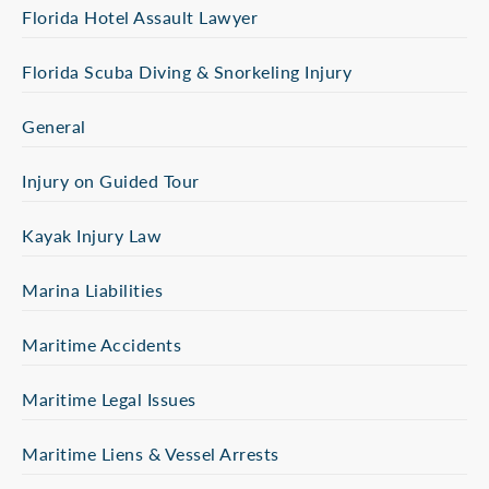
Florida Hotel Assault Lawyer
Florida Scuba Diving & Snorkeling Injury
General
Injury on Guided Tour
Kayak Injury Law
Marina Liabilities
Maritime Accidents
Maritime Legal Issues
Maritime Liens & Vessel Arrests