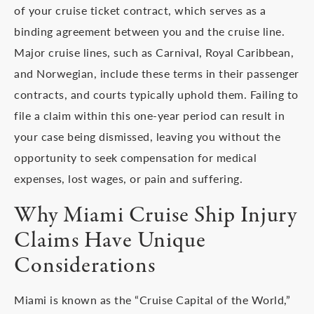
of your cruise ticket contract, which serves as a
binding agreement between you and the cruise line.
Major cruise lines, such as Carnival, Royal Caribbean,
and Norwegian, include these terms in their passenger
contracts, and courts typically uphold them. Failing to
file a claim within this one-year period can result in
your case being dismissed, leaving you without the
opportunity to seek compensation for medical
expenses, lost wages, or pain and suffering.
Why Miami Cruise Ship Injury
Claims Have Unique
Considerations
Miami is known as the “Cruise Capital of the World,”