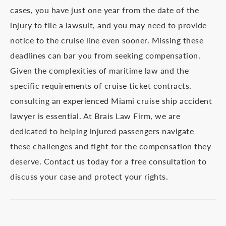
cases, you have just one year from the date of the
injury to file a lawsuit, and you may need to provide
notice to the cruise line even sooner. Missing these
deadlines can bar you from seeking compensation.
Given the complexities of maritime law and the
specific requirements of cruise ticket contracts,
consulting an experienced Miami cruise ship accident
lawyer is essential. At Brais Law Firm, we are
dedicated to helping injured passengers navigate
these challenges and fight for the compensation they
deserve. Contact us today for a free consultation to
discuss your case and protect your rights.