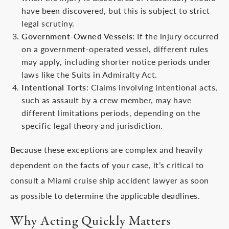
have been discovered, but this is subject to strict
legal scrutiny.
Government-Owned Vessels
: If the injury occurred
on a government-operated vessel, different rules
may apply, including shorter notice periods under
laws like the Suits in Admiralty Act.
Intentional Torts
: Claims involving intentional acts,
such as assault by a crew member, may have
different limitations periods, depending on the
specific legal theory and jurisdiction.
Because these exceptions are complex and heavily
dependent on the facts of your case, it’s critical to
consult a Miami cruise ship accident lawyer as soon
as possible to determine the applicable deadlines.
Why Acting Quickly Matters