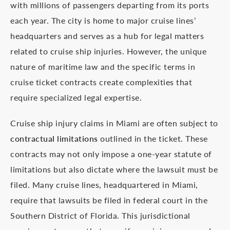
with millions of passengers departing from its ports
each year. The city is home to major cruise lines’
headquarters and serves as a hub for legal matters
related to cruise ship injuries. However, the unique
nature of maritime law and the specific terms in
cruise ticket contracts create complexities that
require specialized legal expertise.
Cruise ship injury claims in Miami are often subject to
contractual limitations
outlined in the ticket. These
contracts may not only impose a one-year statute of
limitations but also dictate where the lawsuit must be
filed. Many cruise lines, headquartered in Miami,
require that lawsuits be filed in federal court in the
Southern District of Florida. This jurisdictional