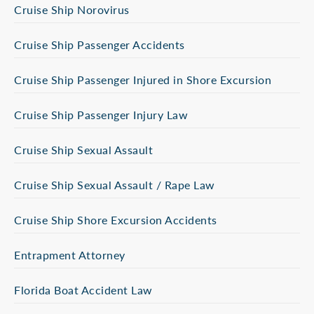
Cruise Ship Norovirus
Cruise Ship Passenger Accidents
Cruise Ship Passenger Injured in Shore Excursion
Cruise Ship Passenger Injury Law
Cruise Ship Sexual Assault
Cruise Ship Sexual Assault / Rape Law
Cruise Ship Shore Excursion Accidents
Entrapment Attorney
Florida Boat Accident Law