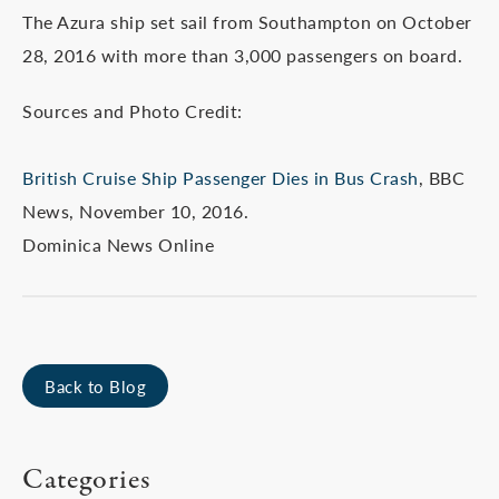
The Azura ship set sail from Southampton on October
28, 2016 with more than 3,000 passengers on board.
Sources and Photo Credit:
British Cruise Ship Passenger Dies in Bus Crash
, BBC
News, November 10, 2016.
Dominica News Online
Back to Blog
Categories