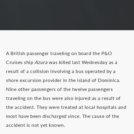
A British passenger traveling on board the P&O
Cruises ship
Azura
was killed last Wednesday as a
result of a collision involving a bus operated by a
shore excursion provider in the island of Dominica.
Nine other passengers of the twelve passengers
traveling on the bus were also injured as a result of
the accident. They were treated at local hospitals and
most have been discharged since. The cause of the
accident is not yet known.