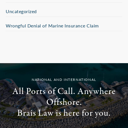
Uncategorized
Wrongful Denial of Marine Insurance Claim
NATIONAL AND INTERNATIONAL
All Ports of Call. Anywhere
Offshore.
Brais Law is here for you.