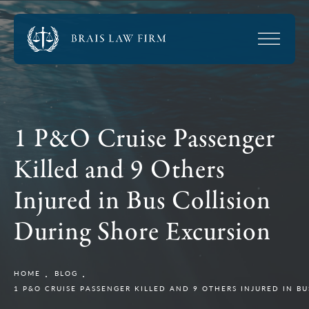
1 P&O Cruise Passenger
Killed and 9 Others
Injured in Bus Collision
During Shore Excursion
HOME
BLOG
1 P&O CRUISE PASSENGER KILLED AND 9 OTHERS INJURED IN B