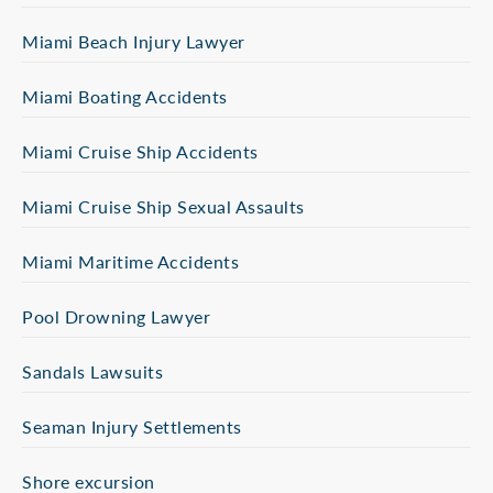
Miami Beach Injury Lawyer
Miami Boating Accidents
Miami Cruise Ship Accidents
Miami Cruise Ship Sexual Assaults
Miami Maritime Accidents
Pool Drowning Lawyer
Sandals Lawsuits
Seaman Injury Settlements
Shore excursion