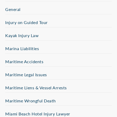
General
Injury on Guided Tour
Kayak Injury Law
Marina Liabilities
Maritime Accidents
Maritime Legal Issues
Maritime Liens & Vessel Arrests
Maritime Wrongful Death
Miami Beach Hotel Injury Lawyer