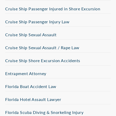
Cruise Ship Passenger Injured in Shore Excursion
Cruise Ship Passenger Injury Law
Cruise Ship Sexual Assault
Cruise Ship Sexual Assault / Rape Law
Cruise Ship Shore Excursion Accidents
Entrapment Attorney
Florida Boat Accident Law
Florida Hotel Assault Lawyer
Florida Scuba Diving & Snorkeling Injury