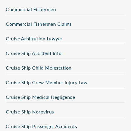
Commercial Fishermen
Commercial Fishermen Claims
Cruise Arbitration Lawyer
Cruise Ship Accident Info
Cruise Ship Child Molestation
Cruise Ship Crew Member Injury Law
Cruise Ship Medical Negligence
Cruise Ship Norovirus
Cruise Ship Passenger Accidents