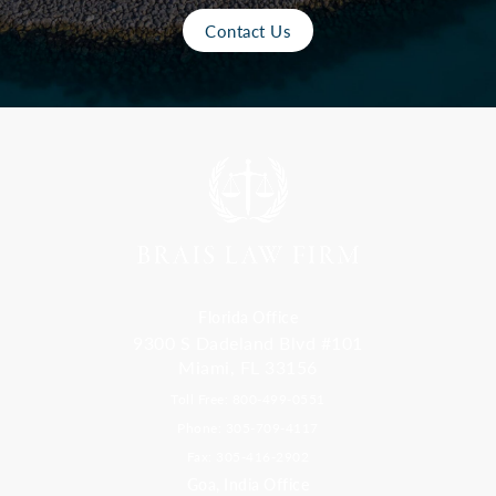
Contact Us
Florida Office
9300 S Dadeland Blvd #101
Miami, FL 33156
Toll Free: 800-499-0551
Phone: 305-709-4117
Fax: 305-416-2902
Goa, India Office