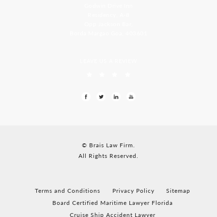
Godwin Drive Inn
Residency, A-8
Opp Jackson Bar,
Borda Margao Goa, 403601
LEAVE US A REVIEW
© Brais Law Firm.
All Rights Reserved.
Terms and Conditions
Privacy Policy
Sitemap
Board Certified Maritime Lawyer Florida
Cruise Ship Accident Lawyer