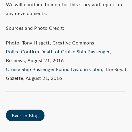
We will continue to monitor this story and report on
any developments.
Sources and Photo Credit:
Photo: Tony Hisgett, Creative Commons
Police Confirm Death of Cruise Ship Passenger
,
Bernews, August 21, 2016
Cruise Ship Passenger Found Dead in Cabin
, The Royal
Gazette, August 21, 2016
Back to Blog