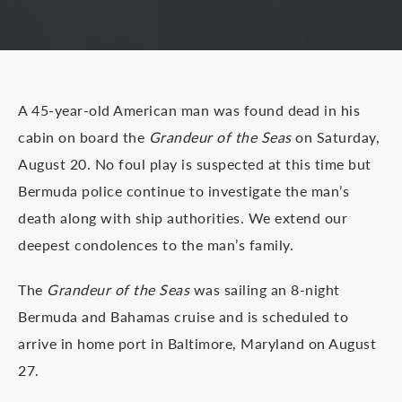
A 45-year-old American man was found dead in his
cabin on board the
Grandeur of the Seas
on Saturday,
August 20. No foul play is suspected at this time but
Bermuda police continue to investigate the man’s
death along with ship authorities. We extend our
deepest condolences to the man’s family.
The
Grandeur of the Seas
was sailing an 8-night
Bermuda and Bahamas cruise and is scheduled to
arrive in home port in Baltimore, Maryland on August
27.