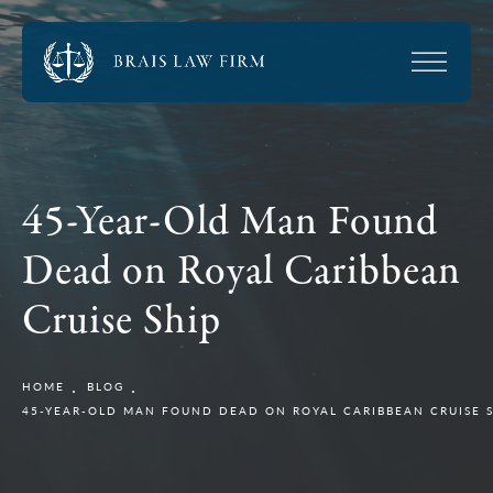
45-Year-Old Man Found
Dead on Royal Caribbean
Cruise Ship
HOME
BLOG
45-YEAR-OLD MAN FOUND DEAD ON ROYAL CARIBBEAN CRUISE 