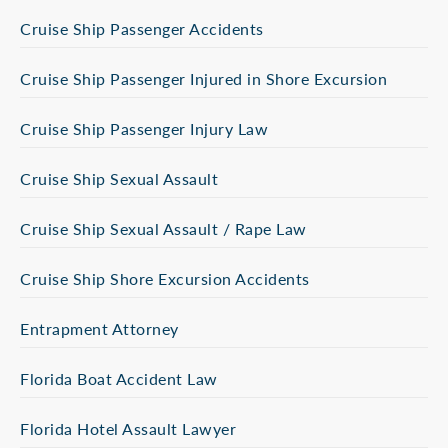
Cruise Ship Passenger Accidents
Cruise Ship Passenger Injured in Shore Excursion
Cruise Ship Passenger Injury Law
Cruise Ship Sexual Assault
Cruise Ship Sexual Assault / Rape Law
Cruise Ship Shore Excursion Accidents
Entrapment Attorney
Florida Boat Accident Law
Florida Hotel Assault Lawyer