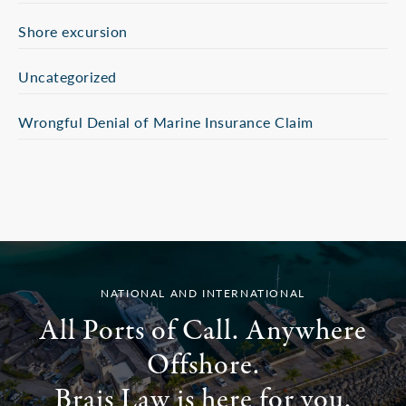
Shore excursion
Uncategorized
Wrongful Denial of Marine Insurance Claim
NATIONAL AND INTERNATIONAL
All Ports of Call. Anywhere
Offshore.
Brais Law is here for you.