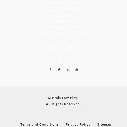
Fax: 305-416-2902
Goa, India Office
Godwin Drive Inn
Residency, A-8
Opp Jackson Bar,
Borda Margao Goa, 403601
LEAVE US A REVIEW
© Brais Law Firm.
All Rights Reserved.
Terms and Conditions
Privacy Policy
Sitemap