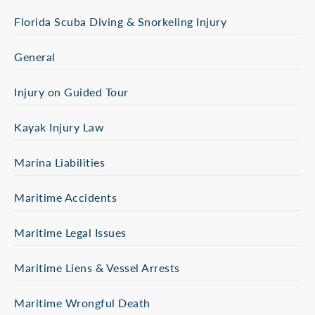
Florida Scuba Diving & Snorkeling Injury
General
Injury on Guided Tour
Kayak Injury Law
Marina Liabilities
Maritime Accidents
Maritime Legal Issues
Maritime Liens & Vessel Arrests
Maritime Wrongful Death