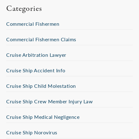
Categories
Commercial Fishermen
Commercial Fishermen Claims
Cruise Arbitration Lawyer
Cruise Ship Accident Info
Cruise Ship Child Molestation
Cruise Ship Crew Member Injury Law
Cruise Ship Medical Negligence
Cruise Ship Norovirus