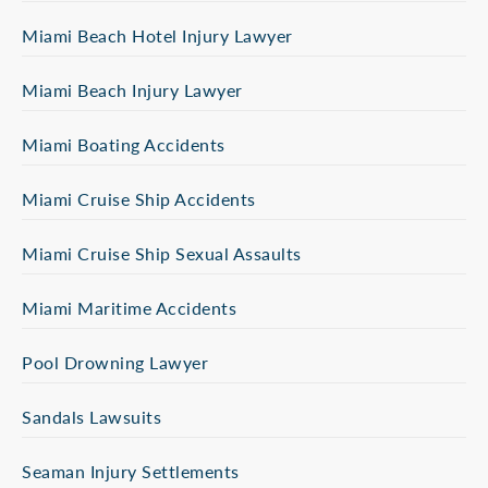
Miami Beach Hotel Injury Lawyer
Miami Beach Injury Lawyer
Miami Boating Accidents
Miami Cruise Ship Accidents
Miami Cruise Ship Sexual Assaults
Miami Maritime Accidents
Pool Drowning Lawyer
Sandals Lawsuits
Seaman Injury Settlements