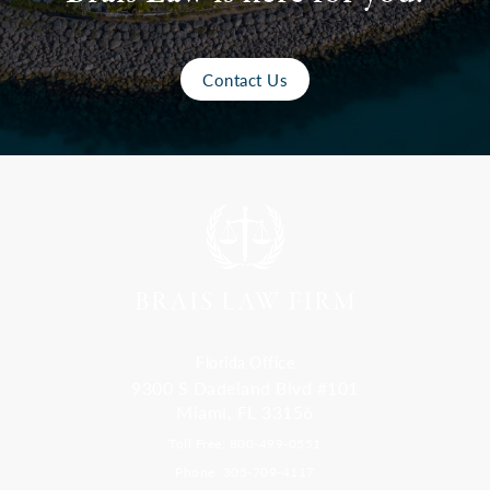
Contact Us
Florida Office
9300 S Dadeland Blvd #101
Miami, FL 33156
Toll Free: 800-499-0551
Phone: 305-709-4117