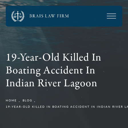
19-Year-Old Killed In
Boating Accident In
Indian River Lagoon
HOME
BLOG
19-YEAR-OLD KILLED IN BOATING ACCIDENT IN INDIAN RIVER 