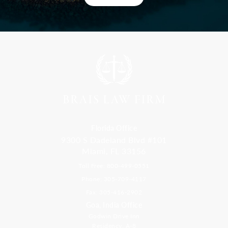
Florida Office
9300 S Dadeland Blvd #101
Miami, FL 33156
Toll Free: 800-499-0551
Phone: 305-709-4117
Fax: 305-416-2902
Goa, India Office
Godwin Drive Inn
Residency, A-8