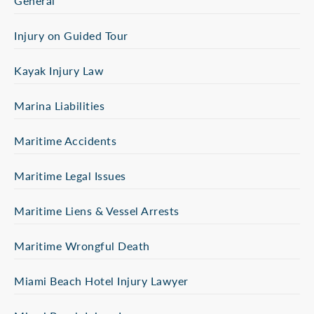
General
Injury on Guided Tour
Kayak Injury Law
Marina Liabilities
Maritime Accidents
Maritime Legal Issues
Maritime Liens & Vessel Arrests
Maritime Wrongful Death
Miami Beach Hotel Injury Lawyer