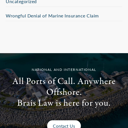
Uncategorized
Wrongful Denial of Marine Insurance Claim
NATIONAL AND INTERNATIONAL
All Ports of Call. Anywhere
Offshore.
Brais Law is here for you.
Contact Us