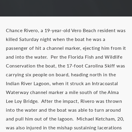
Chance Rivero, a 19-year-old Vero Beach resident was
killed Saturday night when the boat he was a
passenger of hit a channel marker, ejecting him from it
and into the water. Per the Florida Fish and Wildlife
Conservation the boat, the 17-foot Carolina Skiff was
carrying six people on board, heading north in the
Indian River Lagoon, when it struck an Intracoastal
Waterway channel marker a mile south of the Alma
Lee Loy Bridge. After the impact, Rivero was thrown
into the water and the boat was able to turn around
and pull him out of the lagoon. Michael Ketcham, 20,
was also injured in the mishap sustaining lacerations