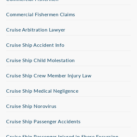
Commercial Fishermen Claims
Cruise Arbitration Lawyer
Cruise Ship Accident Info
Cruise Ship Child Molestation
Cruise Ship Crew Member Injury Law
Cruise Ship Medical Negligence
Cruise Ship Norovirus
Cruise Ship Passenger Accidents
Cruise Ship Passenger Injured in Shore Excursion