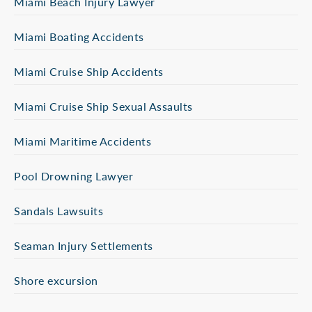
Miami Beach Injury Lawyer
Miami Boating Accidents
Miami Cruise Ship Accidents
Miami Cruise Ship Sexual Assaults
Miami Maritime Accidents
Pool Drowning Lawyer
Sandals Lawsuits
Seaman Injury Settlements
Shore excursion