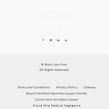
Opp Jackson Bar,
Borda Margao Goa, 403601
LEAVE US A REVIEW
© Brais Law Firm.
All Rights Reserved.
Terms and Conditions
Privacy Policy
Sitemap
Board Certified Maritime Lawyer Florida
Cruise Ship Accident Lawyer
Cruise Ship Medical Negligence