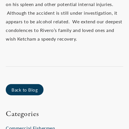
on his spleen and other potential internal injuries.
Although the accident is still under investigation, it
appears to be alcohol related. We extend our deepest
condolences to Rivero’s family and loved ones and
wish Ketcham a speedy recovery.
Back to Blog
Categories
Commercial Fishermen