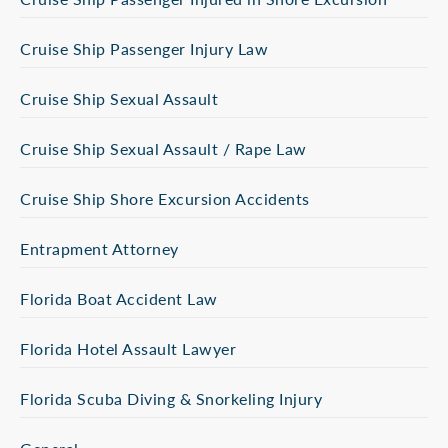
Cruise Ship Passenger Injury Law
Cruise Ship Sexual Assault
Cruise Ship Sexual Assault / Rape Law
Cruise Ship Shore Excursion Accidents
Entrapment Attorney
Florida Boat Accident Law
Florida Hotel Assault Lawyer
Florida Scuba Diving & Snorkeling Injury