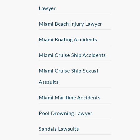
Lawyer
Miami Beach Injury Lawyer
Miami Boating Accidents
Miami Cruise Ship Accidents
Miami Cruise Ship Sexual
Assaults
Miami Maritime Accidents
Pool Drowning Lawyer
Sandals Lawsuits