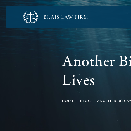
Another Bi
Lives
HOME
BLOG
ANOTHER BISCAY