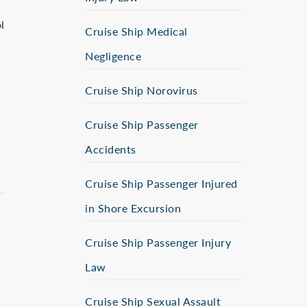
l
Cruise Ship Medical
Negligence
Cruise Ship Norovirus
Cruise Ship Passenger
Accidents
Cruise Ship Passenger Injured
in Shore Excursion
Cruise Ship Passenger Injury
Law
Cruise Ship Sexual Assault