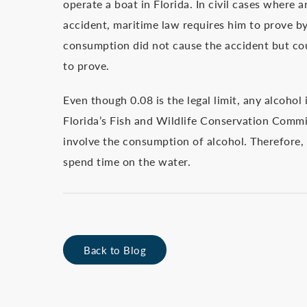
operate a boat in Florida. In civil cases where an
accident, maritime law requires him to prove b
consumption did not cause the accident but cou
to prove.
Even though 0.08 is the legal limit, any alcoho
Florida’s Fish and Wildlife Conservation Commis
involve the consumption of alcohol. Therefore, t
spend time on the water.
Back to Blog