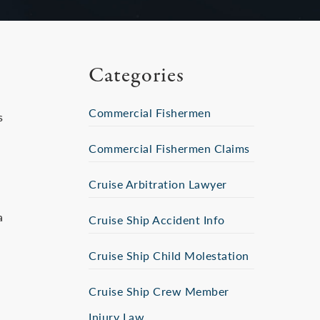
Categories
Commercial Fishermen
s
Commercial Fishermen Claims
Cruise Arbitration Lawyer
a
Cruise Ship Accident Info
Cruise Ship Child Molestation
Cruise Ship Crew Member
Injury Law