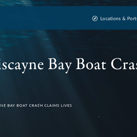
Locations & Port
scayne Bay Boat Cra
NE BAY BOAT CRASH CLAIMS LIVES