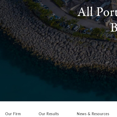
All Por
B
Our Firm
Our Results
News & Resources