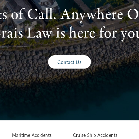
ts of Call. Anywhere O
rais Law is here for yo
Contact Us
Maritime Accidents
Cruise Ship Accidents