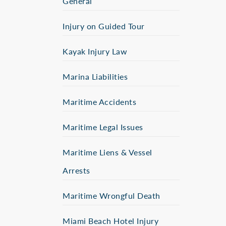
General
Injury on Guided Tour
Kayak Injury Law
Marina Liabilities
Maritime Accidents
Maritime Legal Issues
Maritime Liens & Vessel
Arrests
Maritime Wrongful Death
Miami Beach Hotel Injury