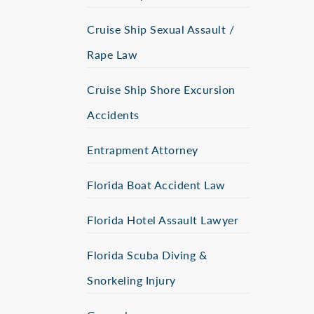
Cruise Ship Sexual Assault /
Rape Law
Cruise Ship Shore Excursion
Accidents
Entrapment Attorney
Florida Boat Accident Law
Florida Hotel Assault Lawyer
Florida Scuba Diving &
Snorkeling Injury