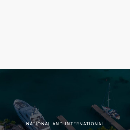
NATIONAL AND INTERNATIONAL