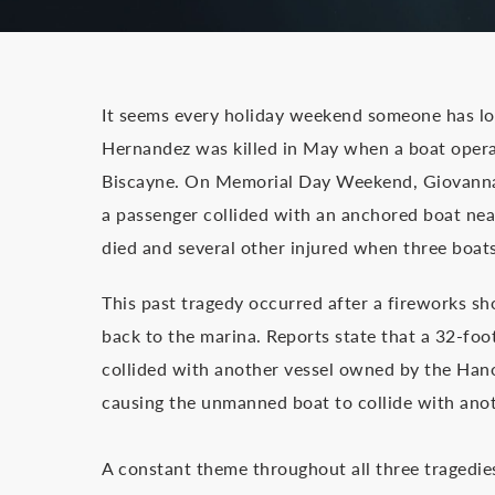
It seems every holiday weekend someone has lost
Hernandez was killed in May when a boat opera
Biscayne. On Memorial Day Weekend, Giovanna 
a passenger collided with an anchored boat near
died and several other injured when three boat
This past tragedy occurred after a fireworks s
back to the marina. Reports state that a 32-f
collided with another vessel owned by the Hano
causing the unmanned boat to collide with anot
A constant theme throughout all three tragedies i