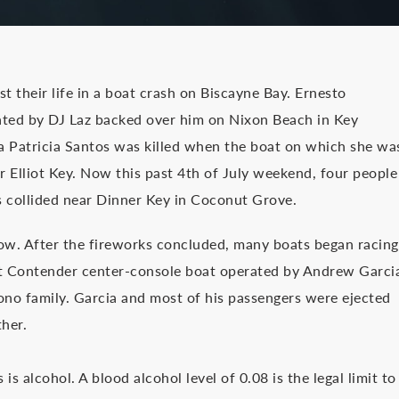
 their life in a boat crash on Biscayne Bay. Ernesto
ted by DJ Laz backed over him on Nixon Beach in Key
Patricia Santos was killed when the boat on which she wa
 Elliot Key. Now this past 4th of July weekend, four people
s collided near Dinner Key in Coconut Grove.
how. After the fireworks concluded, many boats began racing
oot Contender center-console boat operated by Andrew Garci
no family. Garcia and most of his passengers were ejected
her.
s alcohol. A blood alcohol level of 0.08 is the legal limit to