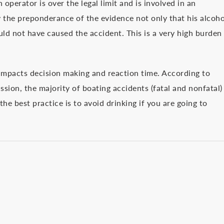
 operator is over the legal limit and is involved in an
y the preponderance of the evidence not only that his alcoho
ld not have caused the accident. This is a very high burden
l impacts decision making and reaction time. According to
sion, the majority of boating accidents (fatal and nonfatal)
he best practice is to avoid drinking if you are going to