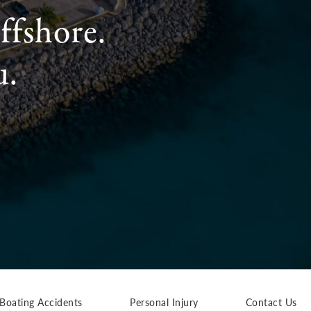
ffshore.
u.
Boating Accidents
Personal Injury
Contact Us