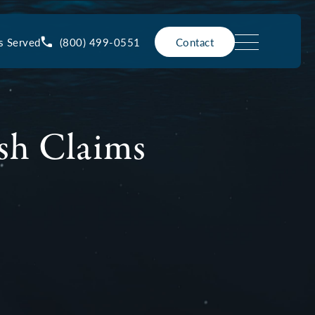
(800) 499-0551
s Served
Contact
sh Claims