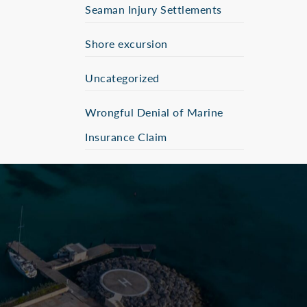
Seaman Injury Settlements
Shore excursion
Uncategorized
Wrongful Denial of Marine
Insurance Claim