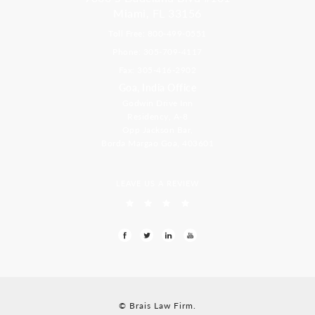
Miami, FL 33156
Toll Free: 800-499-0551
Phone: 305-709-4117
Fax: 305-416-2902
Goa, India Office
Godwin Drive Inn
Residency, A-8
Opp Jackson Bar,
Borda Margao Goa, 403601
LEAVE US A REVIEW
© Brais Law Firm.