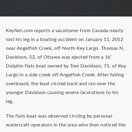
KeyNet.com reports a vacationer from Canada nearly
lost his leg in a boating accident on January 11, 2012
near Angelfish Creek, off North Key Largo. Thomas N.
Davidson, 52, of Ottawa was ejected from a 16′
Dolphin flats boat owned by Tom Davidson, 71, of Key
Largo in a side creek off Angelfish Creek. After falling
overboard, the boat circled back and ran over the
younger Davidson causing severe lacerations to his
leg.
The flats boat was observed circling by personal
watercraft operators in the area who then noticed the