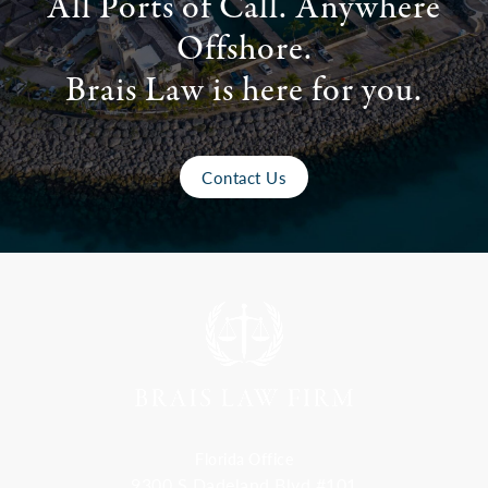
All Ports of Call. Anywhere
Offshore.
Brais Law is here for you.
Contact Us
Florida Office
9300 S Dadeland Blvd #101