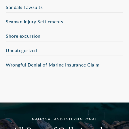
Sandals Lawsuits
Seaman Injury Settlements
Shore excursion
Uncategorized
Wrongful Denial of Marine Insurance Claim
NATIONAL AND INTERNATIONAL