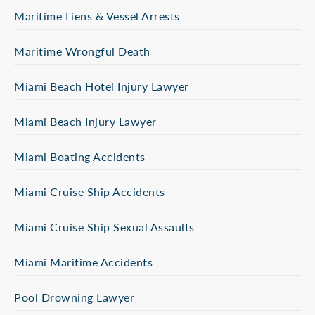
Maritime Liens & Vessel Arrests
Maritime Wrongful Death
Miami Beach Hotel Injury Lawyer
Miami Beach Injury Lawyer
Miami Boating Accidents
Miami Cruise Ship Accidents
Miami Cruise Ship Sexual Assaults
Miami Maritime Accidents
Pool Drowning Lawyer