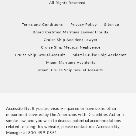
All Rights Reserved.
Terms and Conditions
Privacy Policy
Sitemap
Board Certified Maritime Lawyer Florida
Cruise Ship Accident Lawyer
Cruise Ship Medical Negligence
Cruise Ship Sexual Assault
Miami Cruise Ship Accidents
Miami Maritime Accidents
Miami Cruise Ship Sexual Assaults
Accessibility:
If you are vision-impaired or have some other
impairment covered by the Americans with Disabilities Act or a
similar law, and you wish to discuss potential accommodations
related to using this website, please contact our Accessibility
Manager at
800-499-0551
.