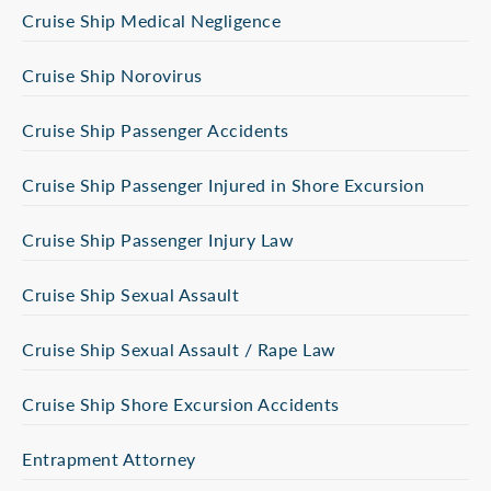
Cruise Ship Medical Negligence
Cruise Ship Norovirus
Cruise Ship Passenger Accidents
Cruise Ship Passenger Injured in Shore Excursion
Cruise Ship Passenger Injury Law
Cruise Ship Sexual Assault
Cruise Ship Sexual Assault / Rape Law
Cruise Ship Shore Excursion Accidents
Entrapment Attorney