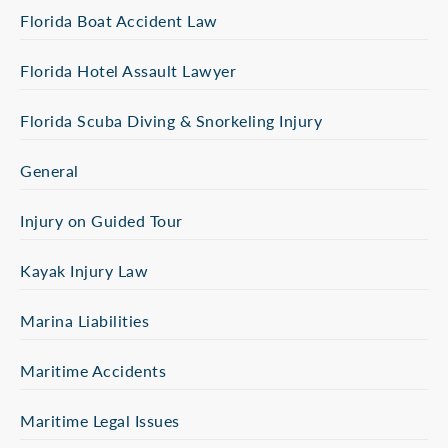
Florida Boat Accident Law
Florida Hotel Assault Lawyer
Florida Scuba Diving & Snorkeling Injury
General
Injury on Guided Tour
Kayak Injury Law
Marina Liabilities
Maritime Accidents
Maritime Legal Issues