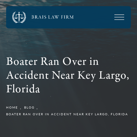
Boater Ran Over in
Accident Near Key Largo,
Florida
HOME
BLOG
BOATER RAN OVER IN ACCIDENT NEAR KEY LARGO, FLORIDA