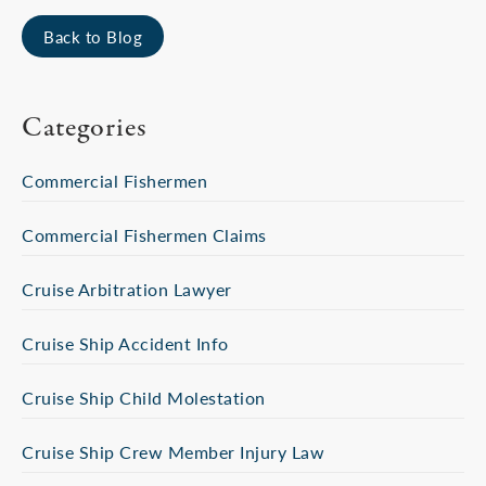
Back to Blog
Categories
Commercial Fishermen
Commercial Fishermen Claims
Cruise Arbitration Lawyer
Cruise Ship Accident Info
Cruise Ship Child Molestation
Cruise Ship Crew Member Injury Law