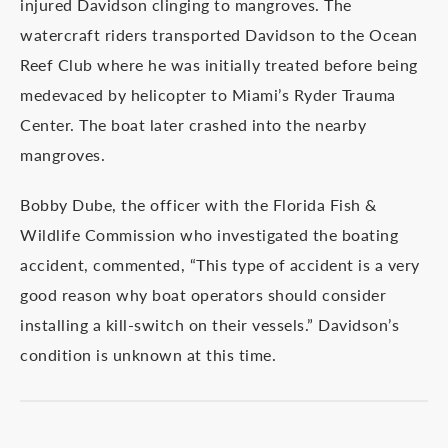
injured Davidson clinging to mangroves. The
watercraft riders transported Davidson to the Ocean
Reef Club where he was initially treated before being
medevaced by helicopter to Miami’s Ryder Trauma
Center. The boat later crashed into the nearby
mangroves.
Bobby Dube, the officer with the Florida Fish &
Wildlife Commission who investigated the boating
accident, commented, “This type of accident is a very
good reason why boat operators should consider
installing a kill-switch on their vessels.” Davidson’s
condition is unknown at this time.