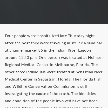
Four people were hospitalized late Thursday night
after the boat they were traveling in struck a sand bar
at channel marker 85 in the Indian River Lagoon
around 11:20 p.m. One person was treated at Holmes
Regional Medical Center in Melbourne, Florida. The
other three individuals were treated at Sebastian river
Medical Center in Sebastian, Florida. The Florida Fish
and Wildlife Conservation Commission is still
investigating the cause of the crash. The identities
and condition of the people involved have not been
released. We will continue to monitor and update this