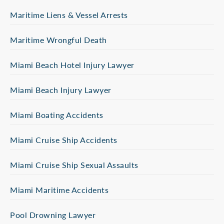
Maritime Liens & Vessel Arrests
Maritime Wrongful Death
Miami Beach Hotel Injury Lawyer
Miami Beach Injury Lawyer
Miami Boating Accidents
Miami Cruise Ship Accidents
Miami Cruise Ship Sexual Assaults
Miami Maritime Accidents
Pool Drowning Lawyer