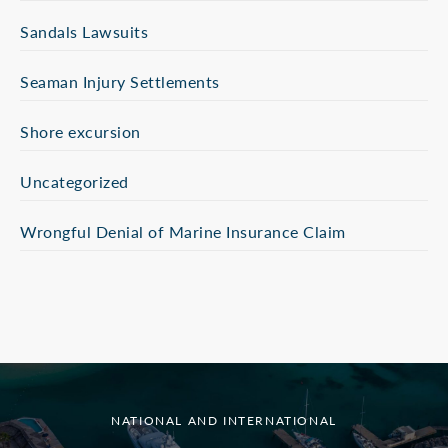
Sandals Lawsuits
Seaman Injury Settlements
Shore excursion
Uncategorized
Wrongful Denial of Marine Insurance Claim
NATIONAL AND INTERNATIONAL