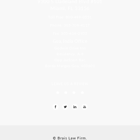
9300 S Dadeland Blvd #101
Miami, FL 33156
Toll Free: 800-499-0551
Phone: 305-709-4117
Fax: 305-416-2902
Goa, India Office
Godwin Drive Inn
Residency, A-8
Opp Jackson Bar,
Borda Margao Goa, 403601
LEAVE US A REVIEW
© Brais Law Firm.