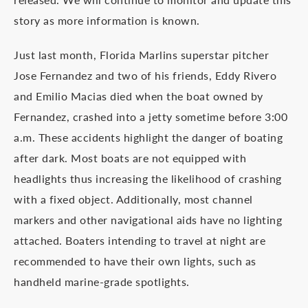
story as more information is known.
Just last month, Florida Marlins superstar pitcher
Jose Fernandez and two of his friends, Eddy Rivero
and Emilio Macias died when the boat owned by
Fernandez, crashed into a jetty sometime before 3:00
a.m. These accidents highlight the danger of boating
after dark. Most boats are not equipped with
headlights thus increasing the likelihood of crashing
with a fixed object. Additionally, most channel
markers and other navigational aids have no lighting
attached. Boaters intending to travel at night are
recommended to have their own lights, such as
handheld marine-grade spotlights.