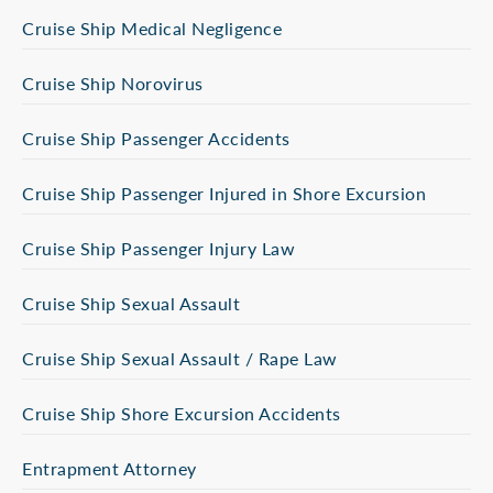
Cruise Ship Medical Negligence
Cruise Ship Norovirus
Cruise Ship Passenger Accidents
Cruise Ship Passenger Injured in Shore Excursion
Cruise Ship Passenger Injury Law
Cruise Ship Sexual Assault
Cruise Ship Sexual Assault / Rape Law
Cruise Ship Shore Excursion Accidents
Entrapment Attorney