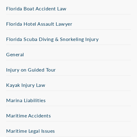
Florida Boat Accident Law
Florida Hotel Assault Lawyer
Florida Scuba Diving & Snorkeling Injury
General
Injury on Guided Tour
Kayak Injury Law
Marina Liabilities
Maritime Accidents
Maritime Legal Issues