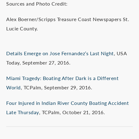
Sources and Photo Credit:
Alex Boerner/Scripps Treasure Coast Newspapers St.
Lucie County.
Details Emerge on Jose Fernandez’s Last Night
, USA
Today, September 27, 2016.
Miami Tragedy: Boating After Dark is a Different
World
, TCPalm, September 29, 2016.
Four Injured in Indian River County Boating Accident
Late Thursday
, TCPalm, October 21, 2016.