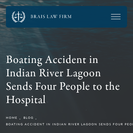
Boating Accident in
Indian River Lagoon
Sends Four People to the
Hospital
HOME
BLOG
BOATING ACCIDENT IN INDIAN RIVER LAGOON SENDS FOUR PEO