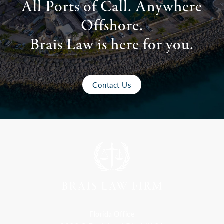
All Ports of Call. Anywhere
Offshore.
Brais Law is here for you.
Contact Us
Florida Office