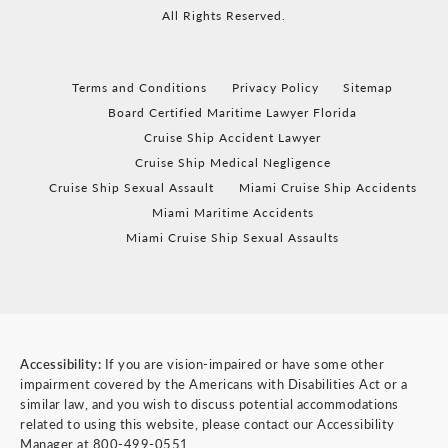
All Rights Reserved.
Terms and Conditions
Privacy Policy
Sitemap
Board Certified Maritime Lawyer Florida
Cruise Ship Accident Lawyer
Cruise Ship Medical Negligence
Cruise Ship Sexual Assault
Miami Cruise Ship Accidents
Miami Maritime Accidents
Miami Cruise Ship Sexual Assaults
Accessibility:
If you are vision-impaired or have some other
impairment covered by the Americans with Disabilities Act or a
similar law, and you wish to discuss potential accommodations
related to using this website, please contact our Accessibility
Manager at
800-499-0551
.