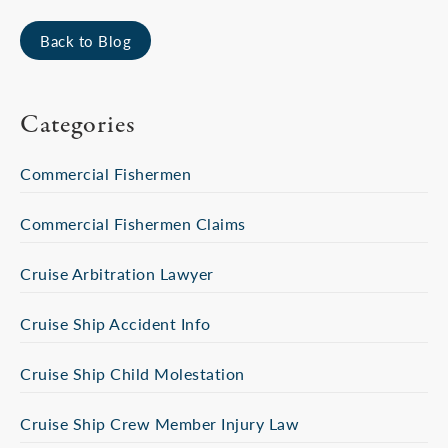
Back to Blog
Categories
Commercial Fishermen
Commercial Fishermen Claims
Cruise Arbitration Lawyer
Cruise Ship Accident Info
Cruise Ship Child Molestation
Cruise Ship Crew Member Injury Law