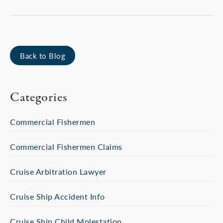
Back to Blog
Categories
Commercial Fishermen
Commercial Fishermen Claims
Cruise Arbitration Lawyer
Cruise Ship Accident Info
Cruise Ship Child Molestation