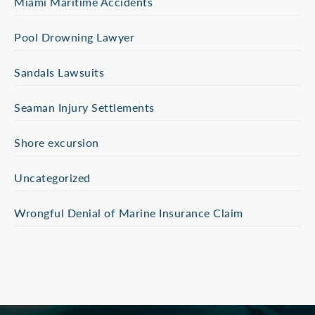
Miami Maritime Accidents
Pool Drowning Lawyer
Sandals Lawsuits
Seaman Injury Settlements
Shore excursion
Uncategorized
Wrongful Denial of Marine Insurance Claim