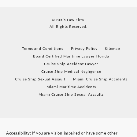
© Brais Law Firm.
All Rights Reserved.
Terms and Conditions
Privacy Policy
Sitemap
Board Certified Maritime Lawyer Florida
Cruise Ship Accident Lawyer
Cruise Ship Medical Negligence
Cruise Ship Sexual Assault
Miami Cruise Ship Accidents
Miami Maritime Accidents
Miami Cruise Ship Sexual Assaults
Accessibility:
If you are vision-impaired or have some other