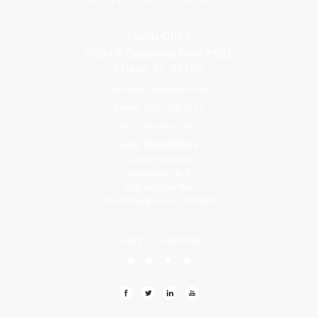
Florida Office
9300 S Dadeland Blvd #101
Miami, FL 33156
Toll Free: 800-499-0551
Phone: 305-709-4117
Fax: 305-416-2902
Goa, India Office
Godwin Drive Inn
Residency, A-8
Opp Jackson Bar,
Borda Margao Goa, 403601
LEAVE US A REVIEW