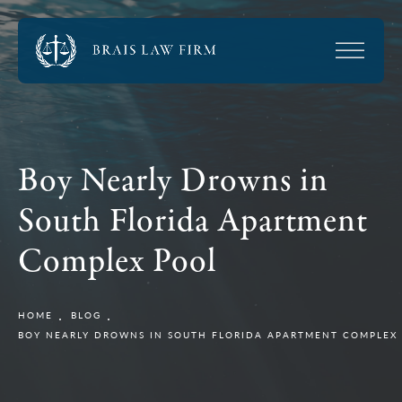
Boy Nearly Drowns in
South Florida Apartment
Complex Pool
HOME
BLOG
BOY NEARLY DROWNS IN SOUTH FLORIDA APARTMENT COMPLEX