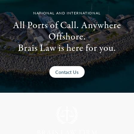
NATIONAL AND INTERNATIONAL
All Ports of Call. Anywhere
Offshore.
Brais Law is here for you.
Contact Us