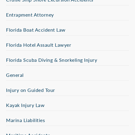
Entrapment Attorney
Florida Boat Accident Law
Florida Hotel Assault Lawyer
Florida Scuba Diving & Snorkeling Injury
General
Injury on Guided Tour
Kayak Injury Law
Marina Liabilities