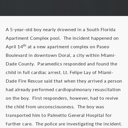
A 5-year-old boy nearly drowned in a South Florida
Apartment Complex pool. The incident happened on
th
April 14
at a new apartment complex on Paseo
Boulevard in downtown Doral, a city within Miami-
Dade County. Paramedics responded and found the
child in full cardiac arrest. Lt. Felipe Lay of Miami-
Dade Fire Rescue said that when they arrived a person
had already performed cardiopulmonary resuscitation
on the boy. First responders, however, had to revive
the child from unconsciousness. The boy was
transported him to Palmetto General Hospital for
further care. The police are investigating the incident.