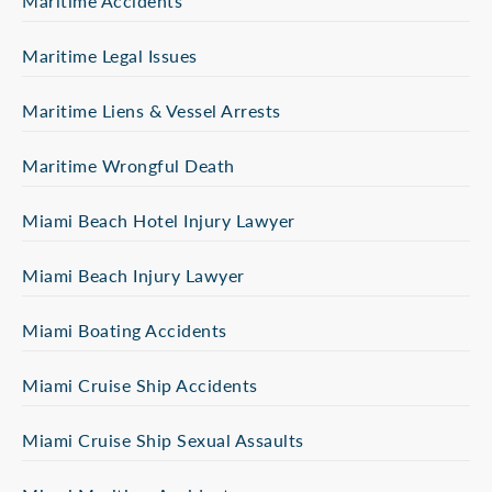
Maritime Accidents
Maritime Legal Issues
Maritime Liens & Vessel Arrests
Maritime Wrongful Death
Miami Beach Hotel Injury Lawyer
Miami Beach Injury Lawyer
Miami Boating Accidents
Miami Cruise Ship Accidents
Miami Cruise Ship Sexual Assaults