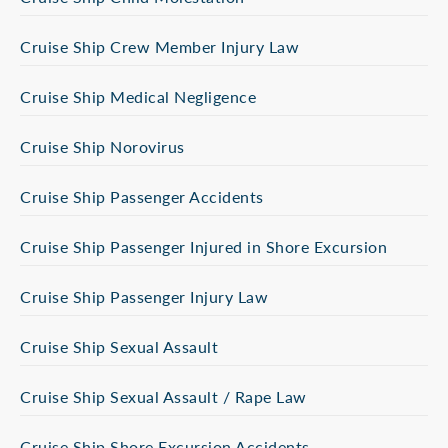
Cruise Ship Crew Member Injury Law
Cruise Ship Medical Negligence
Cruise Ship Norovirus
Cruise Ship Passenger Accidents
Cruise Ship Passenger Injured in Shore Excursion
Cruise Ship Passenger Injury Law
Cruise Ship Sexual Assault
Cruise Ship Sexual Assault / Rape Law
Cruise Ship Shore Excursion Accidents