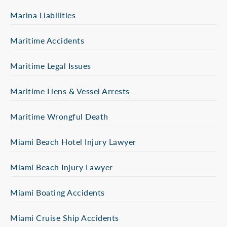
Marina Liabilities
Maritime Accidents
Maritime Legal Issues
Maritime Liens & Vessel Arrests
Maritime Wrongful Death
Miami Beach Hotel Injury Lawyer
Miami Beach Injury Lawyer
Miami Boating Accidents
Miami Cruise Ship Accidents