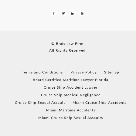
© Brais Law Firm.
All Rights Reserved.
Terms and Conditions
Privacy Policy
Sitemap
Board Certified Maritime Lawyer Florida
Cruise Ship Accident Lawyer
Cruise Ship Medical Negligence
Cruise Ship Sexual Assault
Miami Cruise Ship Accidents
Miami Maritime Accidents
Miami Cruise Ship Sexual Assaults