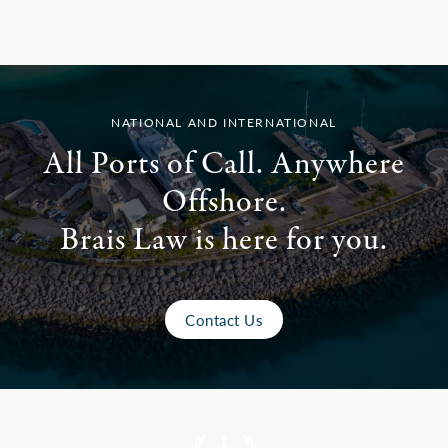
NATIONAL AND INTERNATIONAL
All Ports of Call. Anywhere
Offshore.
Brais Law is here for you.
Contact Us