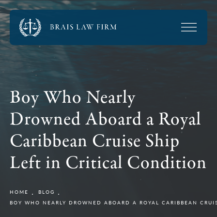
Boy Who Nearly
Drowned Aboard a Royal
Caribbean Cruise Ship
Left in Critical Condition
HOME
BLOG
BOY WHO NEARLY DROWNED ABOARD A ROYAL CARIBBEAN CRUISE