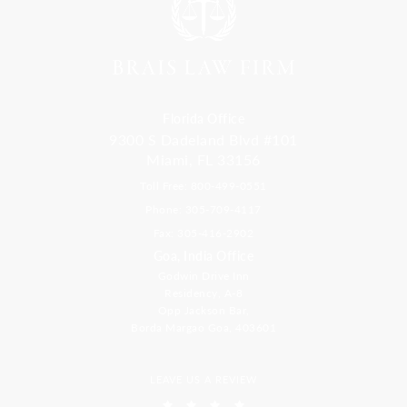
Florida Office
9300 S Dadeland Blvd #101
Miami, FL 33156
Toll Free: 800-499-0551
Phone: 305-709-4117
Fax: 305-416-2902
Goa, India Office
Godwin Drive Inn
Residency, A-8
Opp Jackson Bar,
Borda Margao Goa, 403601
LEAVE US A REVIEW