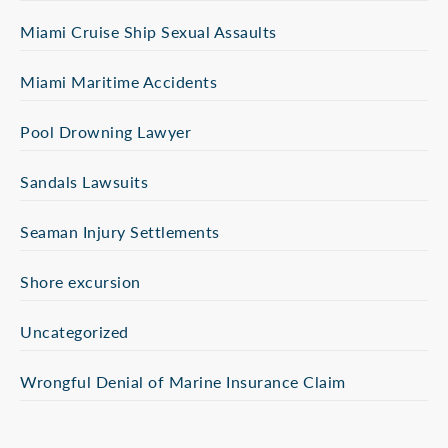
Miami Cruise Ship Sexual Assaults
Miami Maritime Accidents
Pool Drowning Lawyer
Sandals Lawsuits
Seaman Injury Settlements
Shore excursion
Uncategorized
Wrongful Denial of Marine Insurance Claim