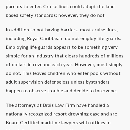
parents to enter. Cruise lines could adopt the land
based safety standards; however, they do not.
In addition to not having barriers, most cruise lines,
including Royal Caribbean, do not employ life guards.
Employing life guards appears to be something very
simple for an industry that clears hundreds of millions
of dollars in revenue each year. However, most simply
do not. This leaves children who enter pools without
adult supervision defenseless unless bystanders
happen to observe trouble and decide to intervene.
The attorneys at Brais Law Firm have handled a
nationally recognized
resort drowning
case and are
Board Certified maritime lawyers with offices in