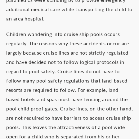
additional medical care while transporting the child to
an area hospital.
Children wandering into cruise ship pools occurs
regularly. The reasons why these accidents occur are
largely because cruise lines are not strictly regulated
and have decided not to follow logical protocols in
regard to pool safety. Cruise lines do not have to
follow many pool safety regulations that land-based
resorts are required to follow. For example, land
based hotels and spas must have fencing around the
pool child proof gates. Cruise lines, on the other hand,
are not required to have barriers to access cruise ship
pools. This leaves the attractiveness of a pool wide
open for a child who is separated from his or her