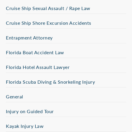
Cruise Ship Sexual Assault / Rape Law
Cruise Ship Shore Excursion Accidents
Entrapment Attorney
Florida Boat Accident Law
Florida Hotel Assault Lawyer
Florida Scuba Diving & Snorkeling Injury
General
Injury on Guided Tour
Kayak Injury Law