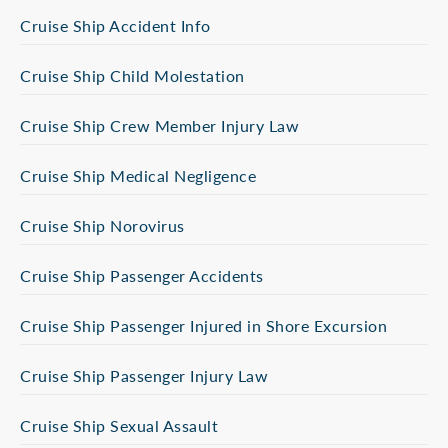
Cruise Ship Accident Info
Cruise Ship Child Molestation
Cruise Ship Crew Member Injury Law
Cruise Ship Medical Negligence
Cruise Ship Norovirus
Cruise Ship Passenger Accidents
Cruise Ship Passenger Injured in Shore Excursion
Cruise Ship Passenger Injury Law
Cruise Ship Sexual Assault