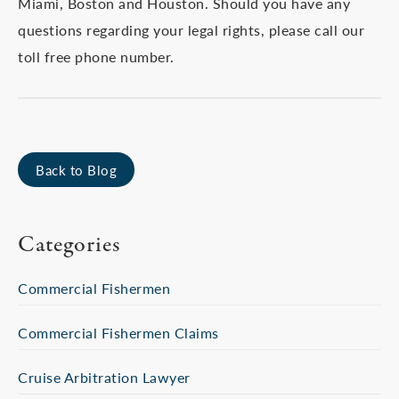
Miami, Boston and Houston. Should you have any
questions regarding your legal rights, please call our
toll free phone number.
Back to Blog
Categories
Commercial Fishermen
Commercial Fishermen Claims
Cruise Arbitration Lawyer