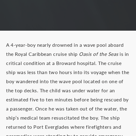
A 4-year-boy nearly drowned in a wave pool aboard
the Royal Caribbean cruise ship
Oasis of the Seas
is in
critical condition at a Broward hospital. The cruise
ship was less than two hours into its voyage when the
boy wandered into the wave pool located on one of
the top decks. The child was under water for an
estimated five to ten minutes before being rescued by
a passenger. Once he was taken out of the water, the
ship’s medical team resuscitated the boy. The ship
returned to Port Everglades where firefighters and
paramedics were standing by to provide emergency