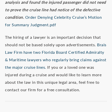
analysis and found the injured passenger did not need
to prove the cruise line had notice of the defective
condition.
Order Denying Celebrity Cruise’s Motion
for Summary Judgment.pdf
The hiring of a lawyer is an important decision that
should not be based solely upon advertisements.
Brais
Law Firm have two Florida Board Certified Admiralty
& Maritime lawyers who regularly bring claims against
the major cruise lines.
If you or a loved one was
injured during a cruise and would like to learn more
about the law in this unique legal area, feel free to
contact our firm for a free consultation.