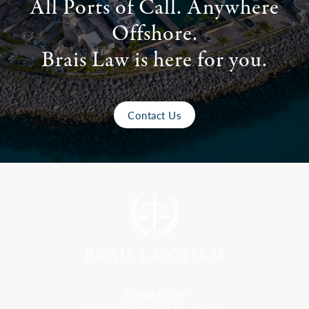
All Ports of Call. Anywhere
Offshore.
Brais Law is here for you.
Contact Us
Florida Office