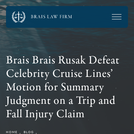
Brais Brais Rusak Defeat
Celebrity Cruise Lines’
Motion for Summary
Judgment on a Trip and
Fall Injury Claim
HOME
BLOG