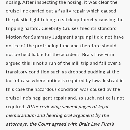
nosing. After inspecting the nosing, it was clear the
cruise line carried out a faulty repair which caused
the plastic light tubing to stick up thereby causing the
tripping hazard. Celebrity Cruises filed its standard
Motion for Summary Judgment arguing it did not have
notice of the protruding tube and therefore should
not be held liable for the accident. Brais Law Firm
argued this is not a run of the mill trip and fall over a
transitory condition such as dropped pudding at the
buffet case where notice is required by law. Instead in
this case the hazardous condition was caused by the
cruise line’s negligent repair and, as such, notice is not
required.
After reviewing several pages of legal
memorandum and hearing oral argument by the
attorneys, the Court agreed with Brais Law Firm’s