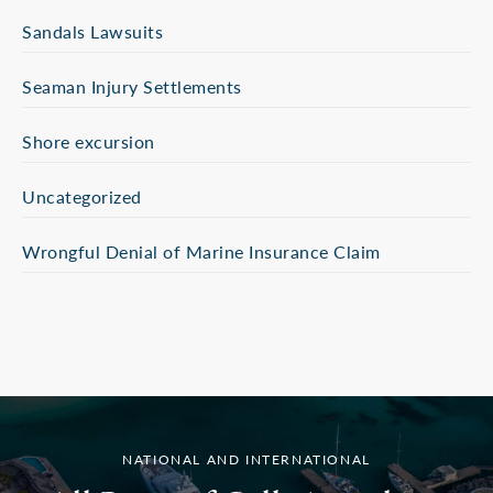
Sandals Lawsuits
Seaman Injury Settlements
Shore excursion
Uncategorized
Wrongful Denial of Marine Insurance Claim
NATIONAL AND INTERNATIONAL