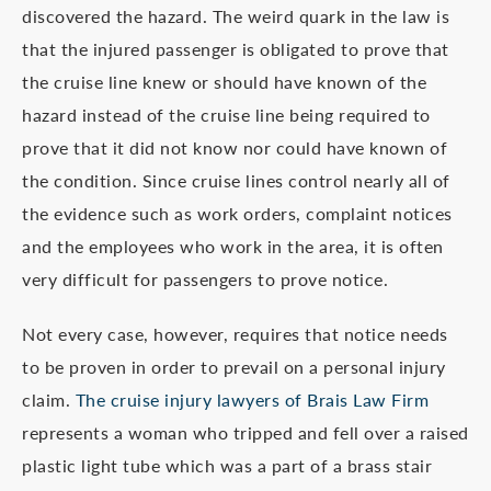
discovered the hazard. The weird quark in the law is
that the injured passenger is obligated to prove that
the cruise line knew or should have known of the
hazard instead of the cruise line being required to
prove that it did not know nor could have known of
the condition. Since cruise lines control nearly all of
the evidence such as work orders, complaint notices
and the employees who work in the area, it is often
very difficult for passengers to prove notice.
Not every case, however, requires that notice needs
to be proven in order to prevail on a personal injury
claim.
The cruise injury lawyers of Brais Law Firm
represents a woman who tripped and fell over a raised
plastic light tube which was a part of a brass stair