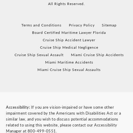
All Rights Reserved.
Terms and Conditions
Privacy Policy
Sitemap
Board Certified Maritime Lawyer Florida
Cruise Ship Accident Lawyer
Cruise Ship Medical Negligence
Cruise Ship Sexual Assault
Miami Cruise Ship Accidents
Miami Maritime Accidents
Miami Cruise Ship Sexual Assaults
Accessibility:
If you are vision-impaired or have some other
impairment covered by the Americans with Disabilities Act or a
similar law, and you wish to discuss potential accommodations
related to using this website, please contact our Accessibility
Manager at
800-499-0551
.