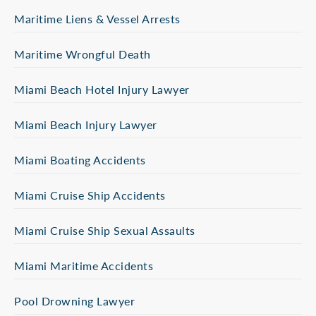
Maritime Liens & Vessel Arrests
Maritime Wrongful Death
Miami Beach Hotel Injury Lawyer
Miami Beach Injury Lawyer
Miami Boating Accidents
Miami Cruise Ship Accidents
Miami Cruise Ship Sexual Assaults
Miami Maritime Accidents
Pool Drowning Lawyer