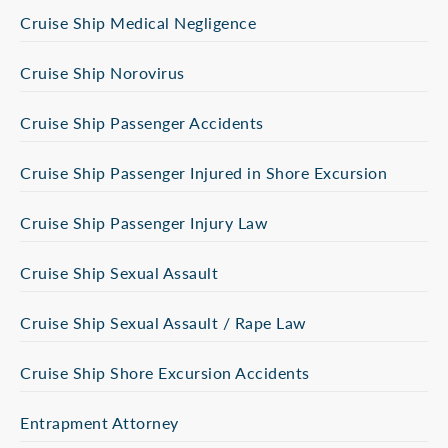
Cruise Ship Medical Negligence
Cruise Ship Norovirus
Cruise Ship Passenger Accidents
Cruise Ship Passenger Injured in Shore Excursion
Cruise Ship Passenger Injury Law
Cruise Ship Sexual Assault
Cruise Ship Sexual Assault / Rape Law
Cruise Ship Shore Excursion Accidents
Entrapment Attorney