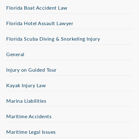
Florida Boat Accident Law
Florida Hotel Assault Lawyer
Florida Scuba Diving & Snorkeling Injury
General
Injury on Guided Tour
Kayak Injury Law
Marina Liabilities
Maritime Accidents
Maritime Legal Issues