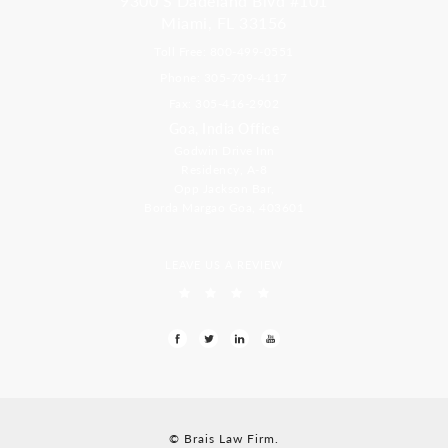
9300 S Dadeland Blvd #101
Miami, FL 33156
Toll Free: 800-499-0551
Phone: 305-709-4117
Fax: 305-416-2902
Goa, India Office
Godwin Drive Inn
Residency, A-8
Opp Jackson Bar,
Borda Margao Goa, 403601
LEAVE US A REVIEW
© Brais Law Firm.