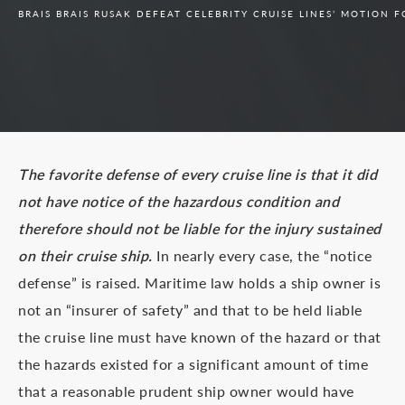
BRAIS BRAIS RUSAK DEFEAT CELEBRITY CRUISE LINES’ MOTION 
The favorite defense of every cruise line is that it did
not have notice of the hazardous condition and
therefore should not be liable for the injury sustained
on their cruise ship.
In nearly every case, the “notice
defense” is raised. Maritime law holds a ship owner is
not an “insurer of safety” and that to be held liable
the cruise line must have known of the hazard or that
the hazards existed for a significant amount of time
that a reasonable prudent ship owner would have