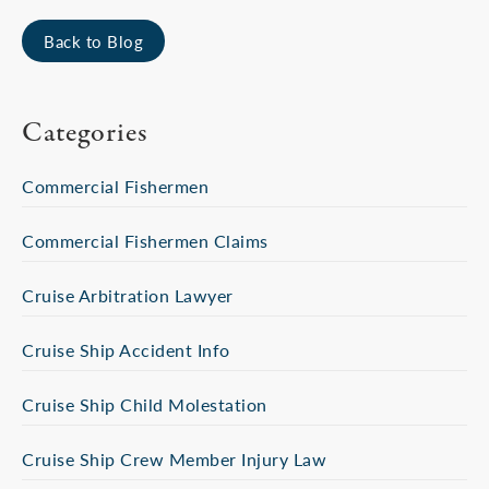
Back to Blog
Categories
Commercial Fishermen
Commercial Fishermen Claims
Cruise Arbitration Lawyer
Cruise Ship Accident Info
Cruise Ship Child Molestation
Cruise Ship Crew Member Injury Law