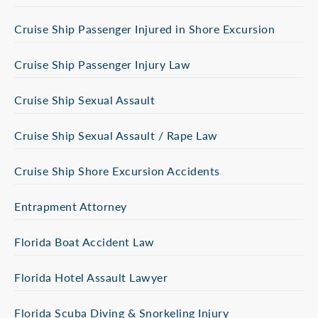
Cruise Ship Passenger Injured in Shore Excursion
Cruise Ship Passenger Injury Law
Cruise Ship Sexual Assault
Cruise Ship Sexual Assault / Rape Law
Cruise Ship Shore Excursion Accidents
Entrapment Attorney
Florida Boat Accident Law
Florida Hotel Assault Lawyer
Florida Scuba Diving & Snorkeling Injury