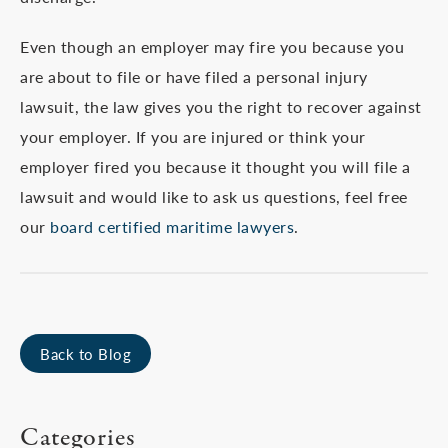
Even though an employer may fire you because you
are about to file or have filed a personal injury
lawsuit, the law gives you the right to recover against
your employer. If you are injured or think your
employer fired you because it thought you will file a
lawsuit and would like to ask us questions, feel free
our
board certified maritime lawyers
.
Back to Blog
Categories