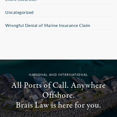
Uncategorized
Wrongful Denial of Marine Insurance Claim
NATIONAL AND INTERNATIONAL
All Ports of Call. Anywhere
Offshore.
Brais Law is here for you.