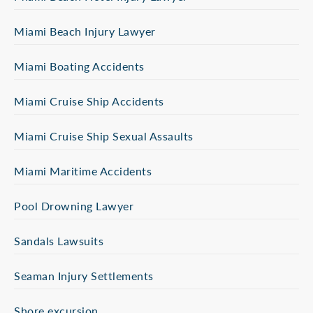
Miami Beach Injury Lawyer
Miami Boating Accidents
Miami Cruise Ship Accidents
Miami Cruise Ship Sexual Assaults
Miami Maritime Accidents
Pool Drowning Lawyer
Sandals Lawsuits
Seaman Injury Settlements
Shore excursion