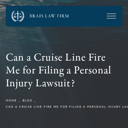
Can a Cruise Line Fire
Me for Filing a Personal
Injury Lawsuit?
HOME
BLOG
CAN A CRUISE LINE FIRE ME FOR FILING A PERSONAL INJURY LA