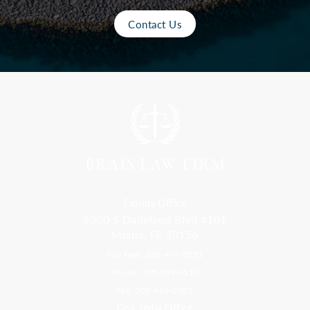
Contact Us
Florida Office
9300 S Dadeland Blvd #101
Miami, FL 33156
Toll Free: 800-499-0551
Phone: 305-709-4117
Fax: 305-416-2902
Goa, India Office