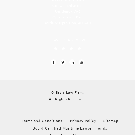
Godwin Drive Inn
Residency, A-8
Opp Jackson Bar,
Borda Margao Goa, 403601
LEAVE US A REVIEW
© Brais Law Firm.
All Rights Reserved.
Terms and Conditions
Privacy Policy
Sitemap
Board Certified Maritime Lawyer Florida