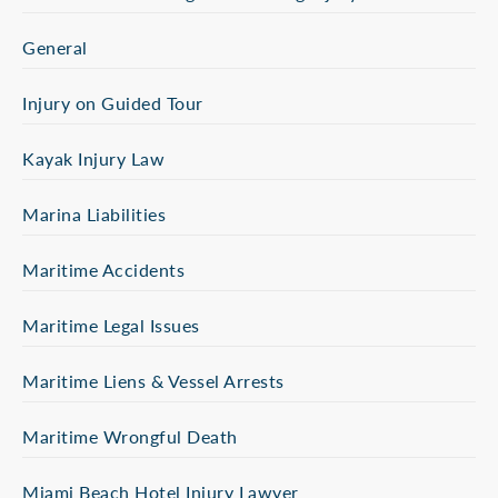
General
Injury on Guided Tour
Kayak Injury Law
Marina Liabilities
Maritime Accidents
Maritime Legal Issues
Maritime Liens & Vessel Arrests
Maritime Wrongful Death
Miami Beach Hotel Injury Lawyer