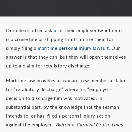
Our clients often ask
us
if their employer (whether it
is a cruise line or shipping firm) can fire them for
simply filing a
maritime personal injury lawsuit
. Our
answer is that they can, but they will open themselves
up to a claim for retaliatory discharge.
Maritime law provides a seaman crew member a claim
for “retaliatory discharge” where his “employer’s
decision to discharge him was motivated, in
substantial part, by the knowledge that the seaman
intends to, or has, filed a personal injury action
against the employer.”
Baiton v. Carnival Cruise Lines