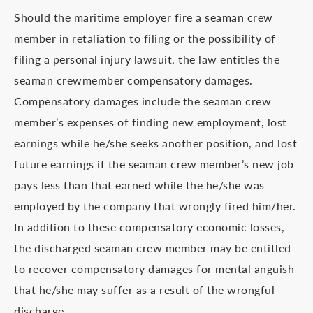
Should the maritime employer fire a seaman crew
member in retaliation to filing or the possibility of
filing a personal injury lawsuit, the law entitles the
seaman crewmember compensatory damages.
Compensatory damages include the seaman crew
member’s expenses of finding new employment, lost
earnings while he/she seeks another position, and lost
future earnings if the seaman crew member’s new job
pays less than that earned while the he/she was
employed by the company that wrongly fired him/her.
In addition to these compensatory economic losses,
the discharged seaman crew member may be entitled
to recover compensatory damages for mental anguish
that he/she may suffer as a result of the wrongful
discharge.