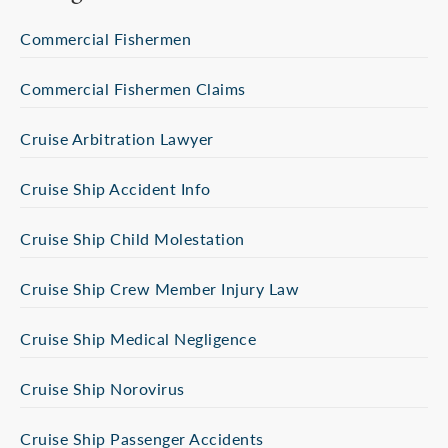
Commercial Fishermen
Commercial Fishermen Claims
Cruise Arbitration Lawyer
Cruise Ship Accident Info
Cruise Ship Child Molestation
Cruise Ship Crew Member Injury Law
Cruise Ship Medical Negligence
Cruise Ship Norovirus
Cruise Ship Passenger Accidents