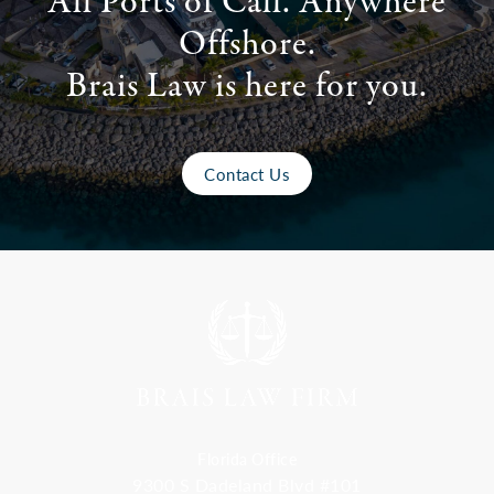
All Ports of Call. Anywhere
Offshore.
Brais Law is here for you.
Contact Us
Florida Office
9300 S Dadeland Blvd #101