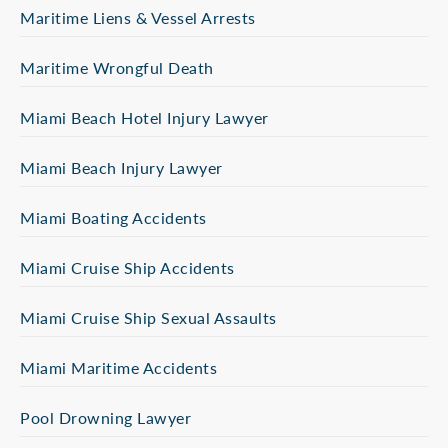
Maritime Liens & Vessel Arrests
Maritime Wrongful Death
Miami Beach Hotel Injury Lawyer
Miami Beach Injury Lawyer
Miami Boating Accidents
Miami Cruise Ship Accidents
Miami Cruise Ship Sexual Assaults
Miami Maritime Accidents
Pool Drowning Lawyer