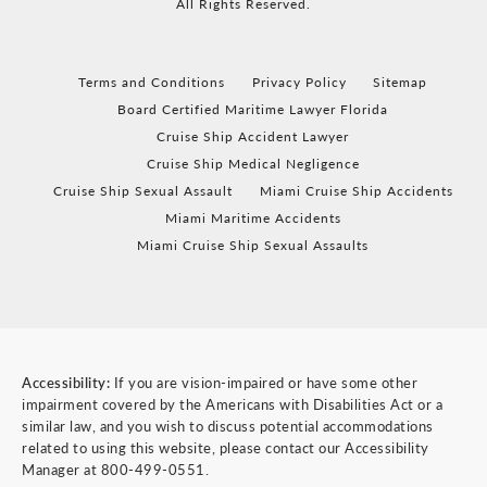
All Rights Reserved.
Terms and Conditions
Privacy Policy
Sitemap
Board Certified Maritime Lawyer Florida
Cruise Ship Accident Lawyer
Cruise Ship Medical Negligence
Cruise Ship Sexual Assault
Miami Cruise Ship Accidents
Miami Maritime Accidents
Miami Cruise Ship Sexual Assaults
Accessibility:
If you are vision-impaired or have some other
impairment covered by the Americans with Disabilities Act or a
similar law, and you wish to discuss potential accommodations
related to using this website, please contact our Accessibility
Manager at
800-499-0551
.