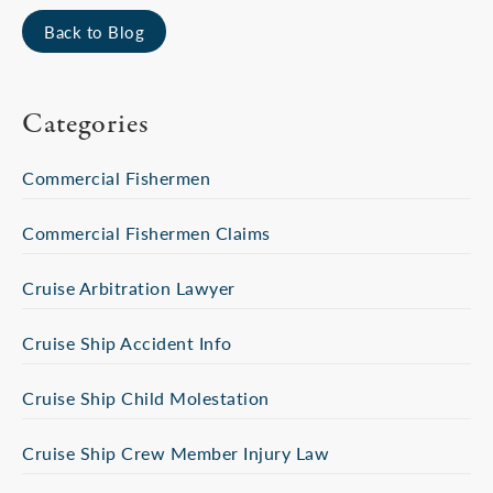
Back to Blog
Categories
Commercial Fishermen
Commercial Fishermen Claims
Cruise Arbitration Lawyer
Cruise Ship Accident Info
Cruise Ship Child Molestation
Cruise Ship Crew Member Injury Law