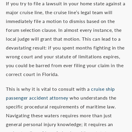
If you try to file a lawsuit in your home state against a
major cruise line, the cruise line’s legal team will
immediately file a motion to dismiss based on the
forum selection clause. In almost every instance, the
local judge will grant that motion. This can lead to a
devastating result: if you spent months fighting in the
wrong court and your statute of limitations expires,
you could be barred from ever filing your claim in the
correct court in Florida.
This is why it is vital to consult with a
cruise ship
passenger accident attorney
who understands the
specific procedural requirements of maritime law.
Navigating these waters requires more than just
general personal injury knowledge; it requires an