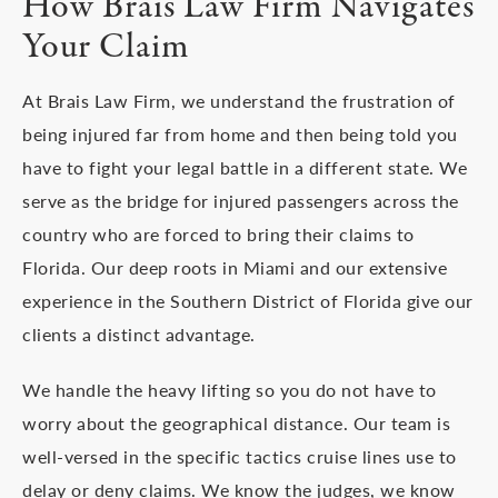
How Brais Law Firm Navigates
Your Claim
At Brais Law Firm, we understand the frustration of
being injured far from home and then being told you
have to fight your legal battle in a different state. We
serve as the bridge for injured passengers across the
country who are forced to bring their claims to
Florida. Our deep roots in Miami and our extensive
experience in the Southern District of Florida give our
clients a distinct advantage.
We handle the heavy lifting so you do not have to
worry about the geographical distance. Our team is
well-versed in the specific tactics cruise lines use to
delay or deny claims. We know the judges, we know