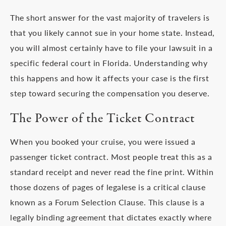
The short answer for the vast majority of travelers is
that you likely cannot sue in your home state. Instead,
you will almost certainly have to file your lawsuit in a
specific federal court in Florida. Understanding why
this happens and how it affects your case is the first
step toward securing the compensation you deserve.
The Power of the Ticket Contract
When you booked your cruise, you were issued a
passenger ticket contract. Most people treat this as a
standard receipt and never read the fine print. Within
those dozens of pages of legalese is a critical clause
known as a Forum Selection Clause. This clause is a
legally binding agreement that dictates exactly where