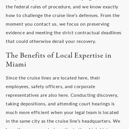
the federal rules of procedure, and we know exactly
how to challenge the cruise line’s defenses. From the
moment you contact us, we focus on preserving
evidence and meeting the strict contractual deadlines
that could otherwise derail your recovery.
The Benefits of Local Expertise in
Miami
Since the cruise lines are located here, their
employees, safety officers, and corporate
representatives are also here. Conducting discovery,
taking depositions, and attending court hearings is
much more efficient when your legal team is located
in the same city as the cruise line’s headquarters. We