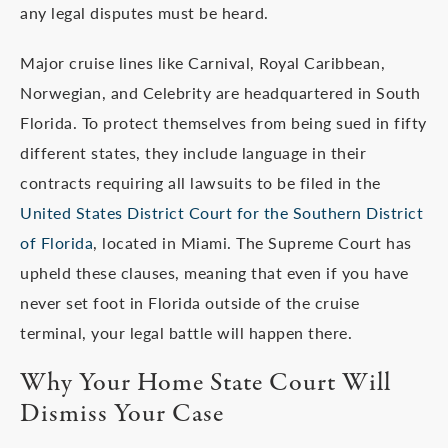
any legal disputes must be heard.
Major cruise lines like Carnival, Royal Caribbean,
Norwegian, and Celebrity are headquartered in South
Florida. To protect themselves from being sued in fifty
different states, they include language in their
contracts requiring all lawsuits to be filed in the
United States District Court for the Southern District
of Florida
, located in Miami. The Supreme Court has
upheld these clauses, meaning that even if you have
never set foot in Florida outside of the cruise
terminal, your legal battle will happen there.
Why Your Home State Court Will
Dismiss Your Case