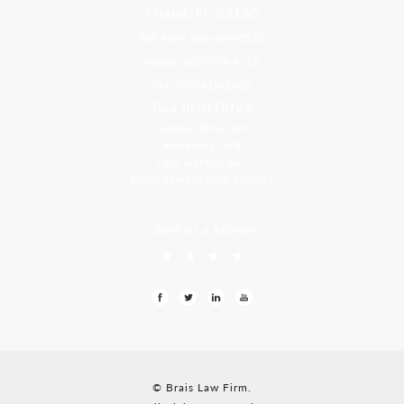
Miami, FL 33156
Toll Free: 800-499-0551
Phone: 305-709-4117
Fax: 305-416-2902
Goa, India Office
Godwin Drive Inn
Residency, A-8
Opp Jackson Bar,
Borda Margao Goa, 403601
LEAVE US A REVIEW
© Brais Law Firm.