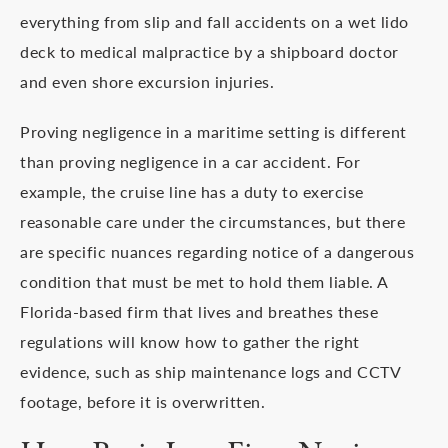
everything from slip and fall accidents on a wet lido
deck to medical malpractice by a shipboard doctor
and even shore excursion injuries.
Proving negligence in a maritime setting is different
than proving negligence in a car accident. For
example, the cruise line has a duty to exercise
reasonable care under the circumstances, but there
are specific nuances regarding notice of a dangerous
condition that must be met to hold them liable. A
Florida-based firm that lives and breathes these
regulations will know how to gather the right
evidence, such as ship maintenance logs and CCTV
footage, before it is overwritten.