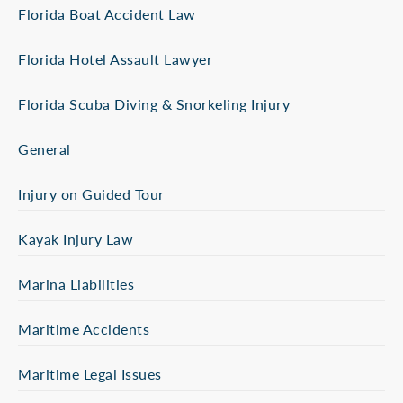
Florida Boat Accident Law
Florida Hotel Assault Lawyer
Florida Scuba Diving & Snorkeling Injury
General
Injury on Guided Tour
Kayak Injury Law
Marina Liabilities
Maritime Accidents
Maritime Legal Issues