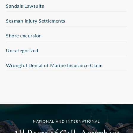
Sandals Lawsuits
Seaman Injury Settlements
Shore excursion
Uncategorized
Wrongful Denial of Marine Insurance Claim
NATIONAL AND INTERNATIONAL