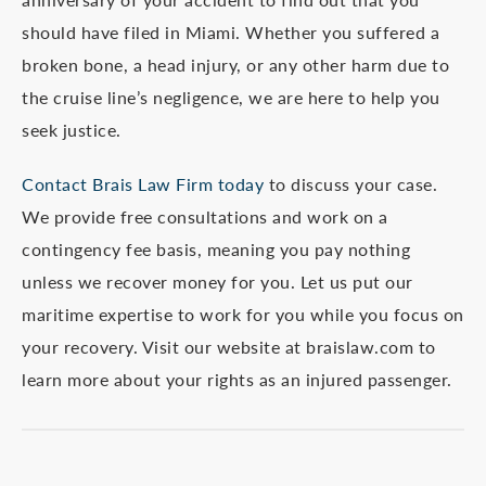
should have filed in Miami. Whether you suffered a
broken bone, a head injury, or any other harm due to
the cruise line’s negligence, we are here to help you
seek justice.
Contact Brais Law Firm today
to discuss your case.
We provide free consultations and work on a
contingency fee basis, meaning you pay nothing
unless we recover money for you. Let us put our
maritime expertise to work for you while you focus on
your recovery. Visit our website at braislaw.com to
learn more about your rights as an injured passenger.