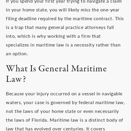
If you spend your first year trying to navigate a claim
in your home state, you will likely miss the one-year
filing deadline required by the maritime contract. This
is a trap that many general practice attorneys fall
into, which is why working with a firm that
specializes in maritime law is a necessity rather than
an option.
What Is General Maritime
Law?
Because your injury occurred on a vessel in navigable
waters, your case is governed by federal maritime law,
not the laws of your home state or even necessarily
the laws of Florida. Maritime law is a distinct body of
law that has evolved over centuries. It covers