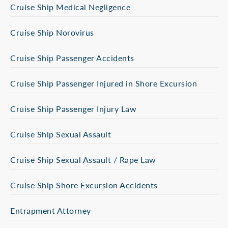
Cruise Ship Medical Negligence
Cruise Ship Norovirus
Cruise Ship Passenger Accidents
Cruise Ship Passenger Injured in Shore Excursion
Cruise Ship Passenger Injury Law
Cruise Ship Sexual Assault
Cruise Ship Sexual Assault / Rape Law
Cruise Ship Shore Excursion Accidents
Entrapment Attorney