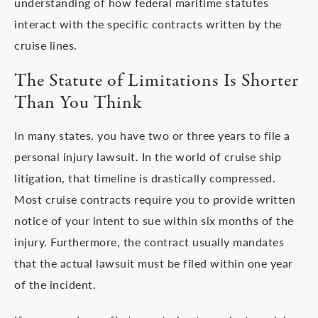
understanding of how federal maritime statutes
interact with the specific contracts written by the
cruise lines.
The Statute of Limitations Is Shorter
Than You Think
In many states, you have two or three years to file a
personal injury lawsuit. In the world of cruise ship
litigation, that timeline is drastically compressed.
Most cruise contracts require you to provide written
notice of your intent to sue within six months of the
injury. Furthermore, the contract usually mandates
that the actual lawsuit must be filed within one year
of the incident.