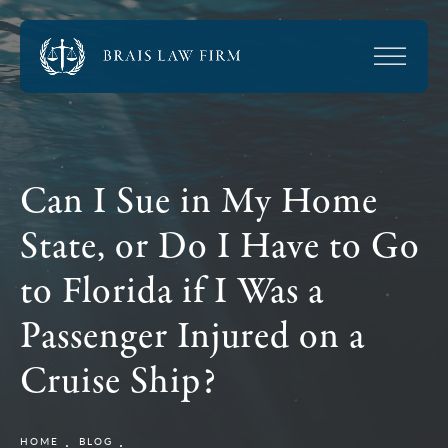
Can I Sue in My Home
State, or Do I Have to Go
to Florida if I Was a
Passenger Injured on a
Cruise Ship?
HOME
BLOG