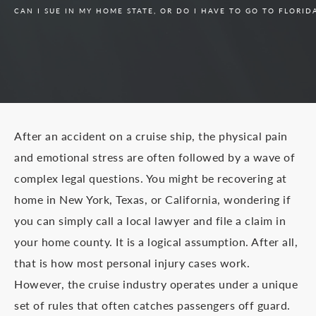
CAN I SUE IN MY HOME STATE, OR DO I HAVE TO GO TO FLORIDA
After an accident on a cruise ship, the physical pain
and emotional stress are often followed by a wave of
complex legal questions. You might be recovering at
home in New York, Texas, or California, wondering if
you can simply call a local lawyer and file a claim in
your home county. It is a logical assumption. After all,
that is how most personal injury cases work.
However, the cruise industry operates under a unique
set of rules that often catches passengers off guard.