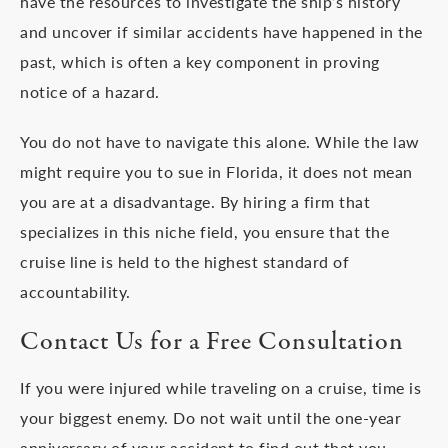
have the resources to investigate the ship’s history
and uncover if similar accidents have happened in the
past, which is often a key component in proving
notice of a hazard.
You do not have to navigate this alone. While the law
might require you to sue in Florida, it does not mean
you are at a disadvantage. By hiring a firm that
specializes in this niche field, you ensure that the
cruise line is held to the highest standard of
accountability.
Contact Us for a Free Consultation
If you were injured while traveling on a cruise, time is
your biggest enemy. Do not wait until the one-year
anniversary of your accident to find out that you